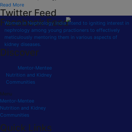
Read More
Twitter Feed
Facebook Feed
Women in Nephrology India intend to igniting interest in
nephrology among young practioners to effectively
meticulously mentoring them in various aspects of
kidney diseases.
Discover
Mentor-Mentee
Nutrition and Kidney
Communities
Menu
Mentor-Mentee
Nutrition and Kidney
Communities
Quick Links