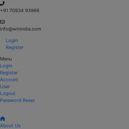
+91 70934 93966
info@winindia.com
Login
Register
Menu
Login
Register
Account
User
Logout
Password Reset
About Us