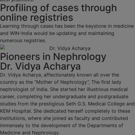
Profiling of cases through
online registries
Learning through cases has been the keystone in medicine
and WIN-India would be updating and maintaining
numerous registries.
Pioneers in Nephrology
Dr. Vidya Acharya
Dr. Vidya Acharya, affectionately known all over the
country as the “Mother of Nephrology”, The first lady
nephrologist of India. She started her illustrious medical
career, completing her undergraduate and postgraduate
studies from the prestigious Seth G.S. Medical College and
KEM Hospital. She dedicated herself completely to these
institutions, where she joined as faculty and contributed
immensely to the development of the Departments of
Medicine and Nephrology.