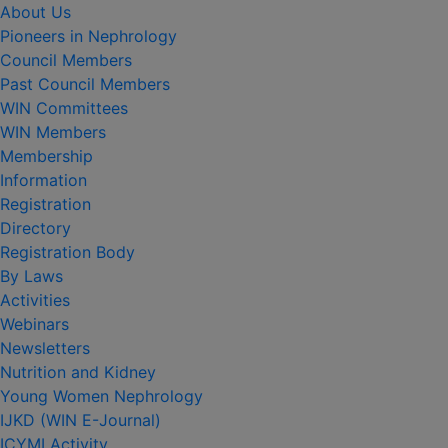
About Us
Pioneers in Nephrology
Council Members
Past Council Members
WIN Committees
WIN Members
Membership
Information
Registration
Directory
Registration Body
By Laws
Activities
Webinars
Newsletters
Nutrition and Kidney
Young Women Nephrology
IJKD (WIN E-Journal)
ICYMI Activity