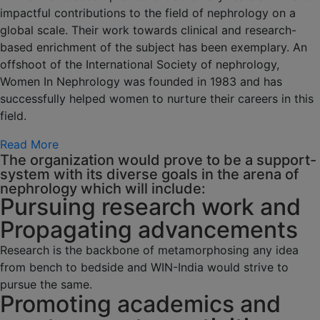
impactful contributions to the field of nephrology on a
global scale. Their work towards clinical and research-
based enrichment of the subject has been exemplary. An
offshoot of the International Society of nephrology,
Women In Nephrology was founded in 1983 and has
successfully helped women to nurture their careers in this
field.
Read More
The organization would prove to be a support-
system with its diverse goals in the arena of
nephrology which will include:
Pursuing research work and
Propagating advancements
Research is the backbone of metamorphosing any idea
from bench to bedside and WIN-India would strive to
pursue the same.
Promoting academics and