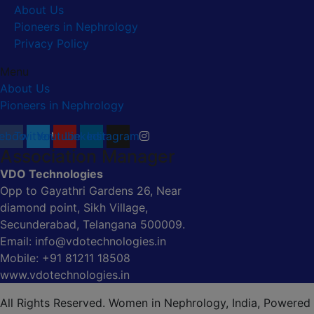
About Us
Pioneers in Nephrology
Privacy Policy
Menu
About Us
Pioneers in Nephrology
ebook
Twitter
Youtube
Linkedin
Instagram
Association Manager
VDO Technologies
Opp to Gayathri Gardens 26, Near
diamond point, Sikh Village,
Secunderabad, Telangana 500009.
Email: info@vdotechnologies.in
Mobile: +91 81211 18508
www.vdotechnologies.in
All Rights Reserved. Women in Nephrology, India, Powered