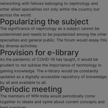
networking with fellows belonging to nephrology and
other allied specialities not only within the country but
across the world.
Popularizing the subject
The significance of nephrology as a subject cannot be
undermined and needs to be popularized among the other
specialties and general public. The forum would essay this
by diverse activities.
Provision for e-library
As the pandemic of COVID-19 has taught, it would be
prudent to not subdue the importance of technology in
gaining knowledge. The e-library would be constantly
updated as a digitally accessible repository of knowledge;
by all and available to all.
Periodic meeting
The members of WIN-India would periodically come
together to ideate and opine about current concepts and
best practices.