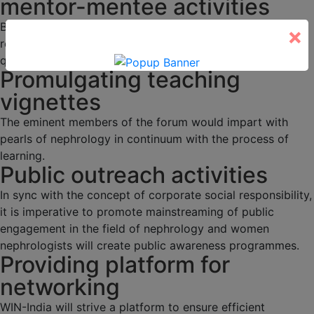
mentor-mentee activities
Budding nephrologists would be duly mentored through
×
regular academic activities, programs and interesting
quizzes.
Promulgating teaching
vignettes
The eminent members of the forum would impart with
pearls of nephrology in continuum with the process of
learning.
Public outreach activities
In sync with the concept of corporate social responsibility,
it is imperative to promote mainstreaming of public
engagement in the field of nephrology and women
nephrologists will create public awareness programmes.
Providing platform for
networking
WIN-India will strive a platform to ensure efficient