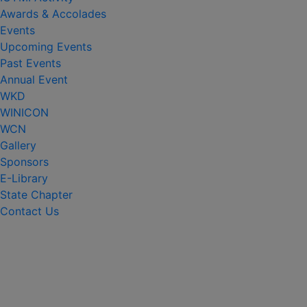
Awards & Accolades
Events
Upcoming Events
Past Events
Annual Event
WKD
WINICON
WCN
Gallery
Sponsors
E-Library
State Chapter
Contact Us