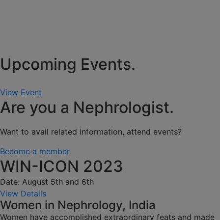
Upcoming Events.
View Event
Are you a Nephrologist.
Want to avail related information, attend events?
Become a member
WIN-ICON 2023
Date: August 5th and 6th
View Details
Women in Nephrology, India
Women have accomplished extraordinary feats and made