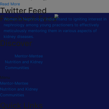
Read More
Twitter Feed
Facebook Feed
Women in Nephrology India intend to igniting interest in
nephrology among young practioners to effectively
meticulously mentoring them in various aspects of
kidney diseases.
Discover
Mentor-Mentee
Nutrition and Kidney
Communities
Menu
Mentor-Mentee
Nutrition and Kidney
Communities
Quick Links