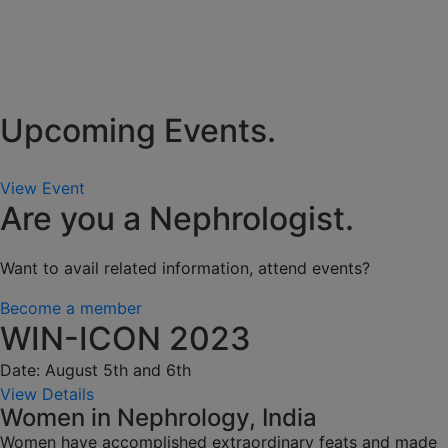
Upcoming Events.
View Event
Are you a Nephrologist.
Want to avail related information, attend events?
Become a member
WIN-ICON 2023
Date: August 5th and 6th
View Details
Women in Nephrology, India
Women have accomplished extraordinary feats and made