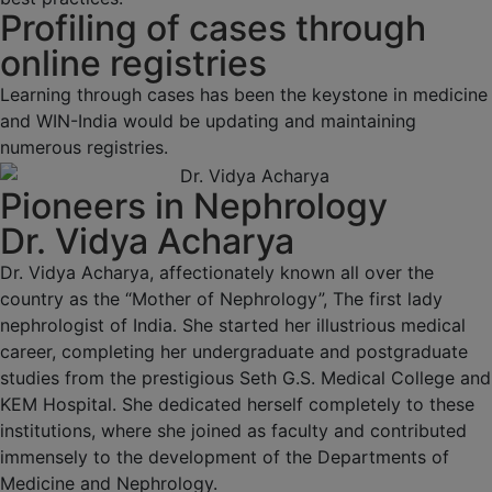
Profiling of cases through
online registries
Learning through cases has been the keystone in medicine
and WIN-India would be updating and maintaining
numerous registries.
Pioneers in Nephrology
Dr. Vidya Acharya
Dr. Vidya Acharya, affectionately known all over the
country as the “Mother of Nephrology”, The first lady
nephrologist of India. She started her illustrious medical
career, completing her undergraduate and postgraduate
studies from the prestigious Seth G.S. Medical College and
KEM Hospital. She dedicated herself completely to these
institutions, where she joined as faculty and contributed
immensely to the development of the Departments of
Medicine and Nephrology.