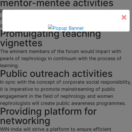
mentor-mentee activities
Budding nephrologists would be duly mentored through
×
regular academic activities, programs and interesting
quizzes.
Promulgating teaching
vignettes
The eminent members of the forum would impart with
pearls of nephrology in continuum with the process of
learning.
Public outreach activities
In sync with the concept of corporate social responsibility,
it is imperative to promote mainstreaming of public
engagement in the field of nephrology and women
nephrologists will create public awareness programmes.
Providing platform for
networking
WIN-India will strive a platform to ensure efficient