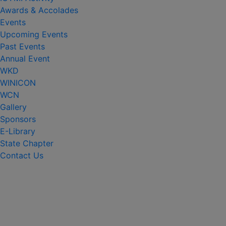
Awards & Accolades
Events
Upcoming Events
Past Events
Annual Event
WKD
WINICON
WCN
Gallery
Sponsors
E-Library
State Chapter
Contact Us