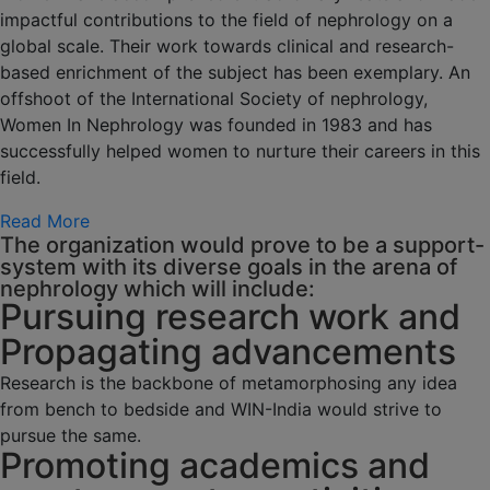
impactful contributions to the field of nephrology on a
global scale. Their work towards clinical and research-
based enrichment of the subject has been exemplary. An
offshoot of the International Society of nephrology,
Women In Nephrology was founded in 1983 and has
successfully helped women to nurture their careers in this
field.
Read More
The organization would prove to be a support-
system with its diverse goals in the arena of
nephrology which will include:
Pursuing research work and
Propagating advancements
Research is the backbone of metamorphosing any idea
from bench to bedside and WIN-India would strive to
pursue the same.
Promoting academics and