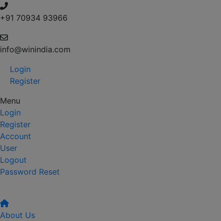
+91 70934 93966
info@winindia.com
Login
Register
Menu
Login
Register
Account
User
Logout
Password Reset
About Us