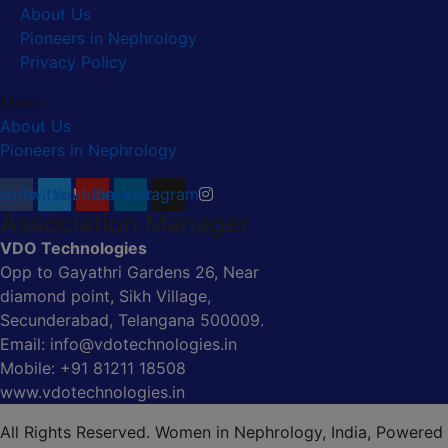
About Us
Pioneers in Nephrology
Privacy Policy
Menu
About Us
Pioneers in Nephrology
ebook
Twitter
Youtube
Linkedin
Instagram
Association Manager
VDO Technologies
Opp to Gayathri Gardens 26, Near
diamond point, Sikh Village,
Secunderabad, Telangana 500009.
Email: info@vdotechnologies.in
Mobile: +91 81211 18508
www.vdotechnologies.in
All Rights Reserved. Women in Nephrology, India, Powered