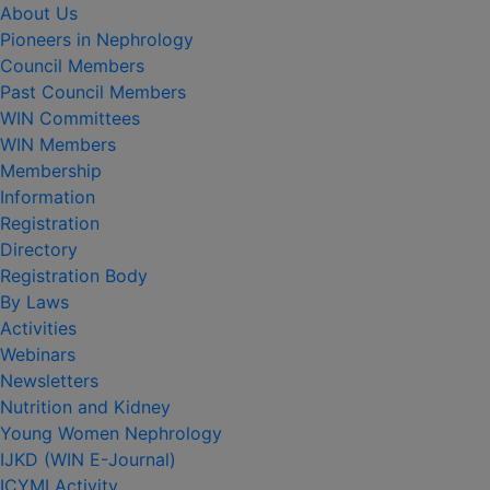
About Us
Pioneers in Nephrology
Council Members
Past Council Members
WIN Committees
WIN Members
Membership
Information
Registration
Directory
Registration Body
By Laws
Activities
Webinars
Newsletters
Nutrition and Kidney
Young Women Nephrology
IJKD (WIN E-Journal)
ICYMI Activity