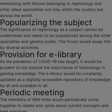
networking with fellows belonging to nephrology and
other allied specialities not only within the country but
across the world.
Popularizing the subject
The significance of nephrology as a subject cannot be
undermined and needs to be popularized among the other
specialties and general public. The forum would essay this
by diverse activities.
Provision for e-library
As the pandemic of COVID-19 has taught, it would be
prudent to not subdue the importance of technology in
gaining knowledge. The e-library would be constantly
updated as a digitally accessible repository of knowledge;
by all and available to all.
Periodic meeting
The members of WIN-India would periodically come
together to ideate and opine about current concepts and
best practices.