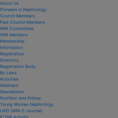
About Us
Pioneers in Nephrology
Council Members
Past Council Members
WIN Committees
WIN Members
Membership
Information
Registration
Directory
Registration Body
By Laws
Activities
Webinars
Newsletters
Nutrition and Kidney
Young Women Nephrology
IJKD (WIN E-Journal)
ICYMI Activity