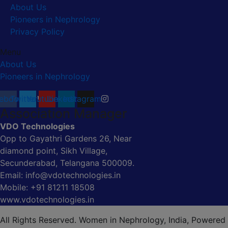
About Us
Pioneers in Nephrology
Privacy Policy
Menu
About Us
Pioneers in Nephrology
ebook
Twitter
Youtube
Linkedin
Instagram
Association Manager
VDO Technologies
Opp to Gayathri Gardens 26, Near
diamond point, Sikh Village,
Secunderabad, Telangana 500009.
Email: info@vdotechnologies.in
Mobile: +91 81211 18508
www.vdotechnologies.in
All Rights Reserved. Women in Nephrology, India, Powered