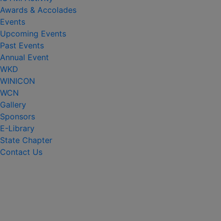
Awards & Accolades
Events
Upcoming Events
Past Events
Annual Event
WKD
WINICON
WCN
Gallery
Sponsors
E-Library
State Chapter
Contact Us