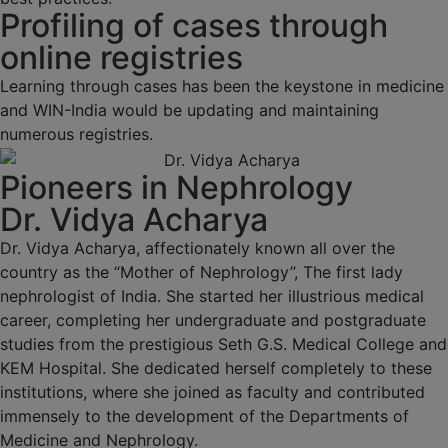
Profiling of cases through
online registries
Learning through cases has been the keystone in medicine
and WIN-India would be updating and maintaining
numerous registries.
Pioneers in Nephrology
Dr. Vidya Acharya
Dr. Vidya Acharya, affectionately known all over the
country as the “Mother of Nephrology”, The first lady
nephrologist of India. She started her illustrious medical
career, completing her undergraduate and postgraduate
studies from the prestigious Seth G.S. Medical College and
KEM Hospital. She dedicated herself completely to these
institutions, where she joined as faculty and contributed
immensely to the development of the Departments of
Medicine and Nephrology.