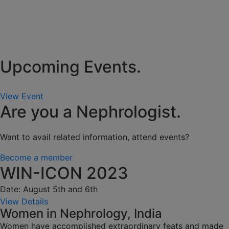
Upcoming Events.
View Event
Are you a Nephrologist.
Want to avail related information, attend events?
Become a member
WIN-ICON 2023
Date: August 5th and 6th
View Details
Women in Nephrology, India
Women have accomplished extraordinary feats and made