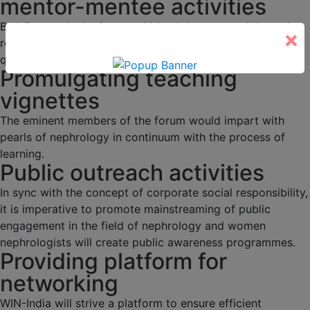
mentor-mentee activities
Budding nephrologists would be duly mentored through
×
regular academic activities, programs and interesting
quizzes.
Promulgating teaching
vignettes
The eminent members of the forum would impart with
pearls of nephrology in continuum with the process of
learning.
Public outreach activities
In sync with the concept of corporate social responsibility,
it is imperative to promote mainstreaming of public
engagement in the field of nephrology and women
nephrologists will create public awareness programmes.
Providing platform for
networking
WIN-India will strive a platform to ensure efficient