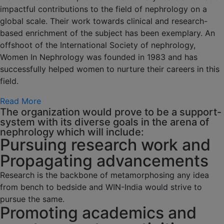
impactful contributions to the field of nephrology on a
global scale. Their work towards clinical and research-
based enrichment of the subject has been exemplary. An
offshoot of the International Society of nephrology,
Women In Nephrology was founded in 1983 and has
successfully helped women to nurture their careers in this
field.
Read More
The organization would prove to be a support-
system with its diverse goals in the arena of
nephrology which will include:
Pursuing research work and
Propagating advancements
Research is the backbone of metamorphosing any idea
from bench to bedside and WIN-India would strive to
pursue the same.
Promoting academics and