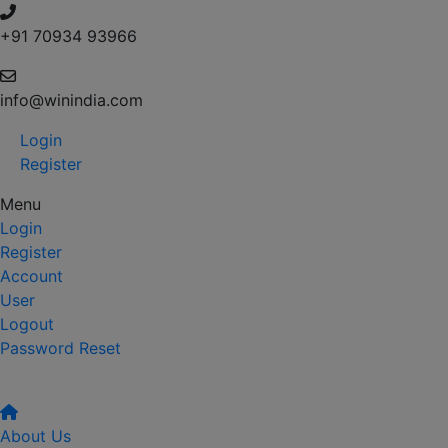
+91 70934 93966
info@winindia.com
Login
Register
Menu
Login
Register
Account
User
Logout
Password Reset
About Us