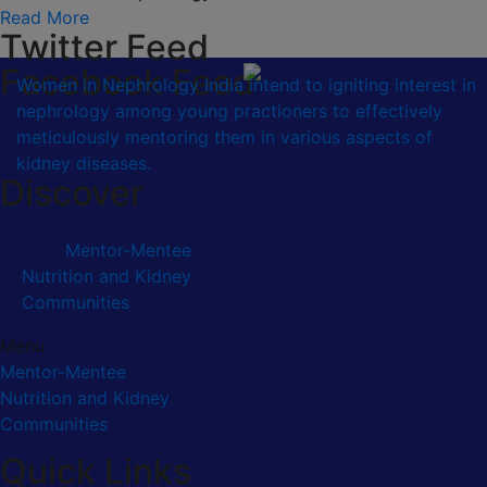
Read More
Twitter Feed
Facebook Feed
Women in Nephrology India intend to igniting interest in
nephrology among young practioners to effectively
meticulously mentoring them in various aspects of
kidney diseases.
Discover
Mentor-Mentee
Nutrition and Kidney
Communities
Menu
Mentor-Mentee
Nutrition and Kidney
Communities
Quick Links