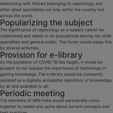
networking with fellows belonging to nephrology and
other allied specialities not only within the country but
across the world.
Popularizing the subject
The significance of nephrology as a subject cannot be
undermined and needs to be popularized among the other
specialties and general public. The forum would essay this
by diverse activities.
Provision for e-library
As the pandemic of COVID-19 has taught, it would be
prudent to not subdue the importance of technology in
gaining knowledge. The e-library would be constantly
updated as a digitally accessible repository of knowledge;
by all and available to all.
Periodic meeting
The members of WIN-India would periodically come
together to ideate and opine about current concepts and
best practices.