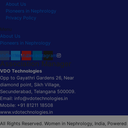
About Us
Pioneers in Nephrology
Privacy Policy
Menu
About Us
Pioneers in Nephrology
ebook
Twitter
Youtube
Linkedin
Instagram
Association Manager
VDO Technologies
Opp to Gayathri Gardens 26, Near
diamond point, Sikh Village,
Secunderabad, Telangana 500009.
Email: info@vdotechnologies.in
Mobile: +91 81211 18508
www.vdotechnologies.in
All Rights Reserved. Women in Nephrology, India, Powered