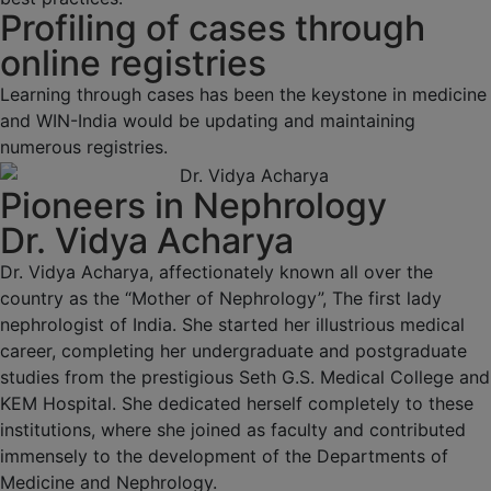
Profiling of cases through
online registries
Learning through cases has been the keystone in medicine
and WIN-India would be updating and maintaining
numerous registries.
Pioneers in Nephrology
Dr. Vidya Acharya
Dr. Vidya Acharya, affectionately known all over the
country as the “Mother of Nephrology”, The first lady
nephrologist of India. She started her illustrious medical
career, completing her undergraduate and postgraduate
studies from the prestigious Seth G.S. Medical College and
KEM Hospital. She dedicated herself completely to these
institutions, where she joined as faculty and contributed
immensely to the development of the Departments of
Medicine and Nephrology.