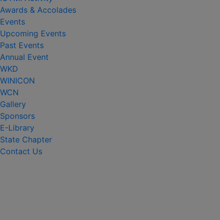
Awards & Accolades
Events
Upcoming Events
Past Events
Annual Event
WKD
WINICON
WCN
Gallery
Sponsors
E-Library
State Chapter
Contact Us