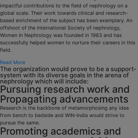
impactful contributions to the field of nephrology on a
global scale. Their work towards clinical and research-
based enrichment of the subject has been exemplary. An
offshoot of the International Society of nephrology,
Women In Nephrology was founded in 1983 and has
successfully helped women to nurture their careers in this
field.
Read More
The organization would prove to be a support-
system with its diverse goals in the arena of
nephrology which will include:
Pursuing research work and
Propagating advancements
Research is the backbone of metamorphosing any idea
from bench to bedside and WIN-India would strive to
pursue the same.
Promoting academics and