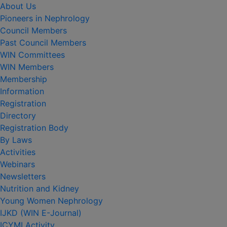
About Us
Pioneers in Nephrology
Council Members
Past Council Members
WIN Committees
WIN Members
Membership
Information
Registration
Directory
Registration Body
By Laws
Activities
Webinars
Newsletters
Nutrition and Kidney
Young Women Nephrology
IJKD (WIN E-Journal)
ICYMI Activity