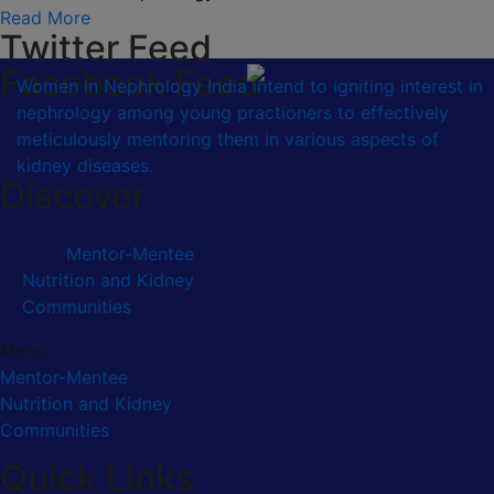
Read More
Twitter Feed
Facebook Feed
Women in Nephrology India intend to igniting interest in
nephrology among young practioners to effectively
meticulously mentoring them in various aspects of
kidney diseases.
Discover
Mentor-Mentee
Nutrition and Kidney
Communities
Menu
Mentor-Mentee
Nutrition and Kidney
Communities
Quick Links