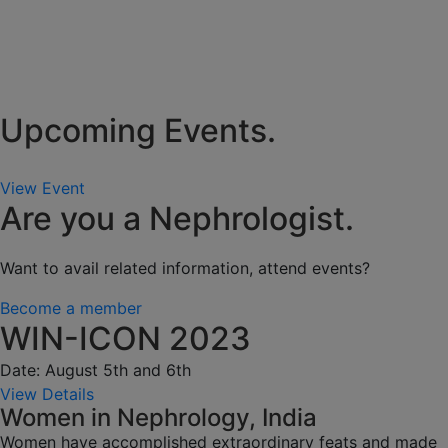
Upcoming Events.
View Event
Are you a Nephrologist.
Want to avail related information, attend events?
Become a member
WIN-ICON 2023
Date: August 5th and 6th
View Details
Women in Nephrology, India
Women have accomplished extraordinary feats and made