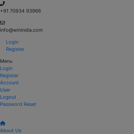
+91 70934 93966
info@winindia.com
Login
Register
Menu
Login
Register
Account
User
Logout
Password Reset
About Us