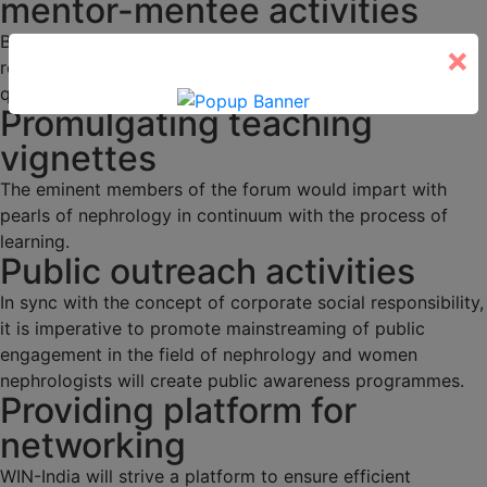
mentor-mentee activities
Budding nephrologists would be duly mentored through
×
regular academic activities, programs and interesting
quizzes.
Promulgating teaching
vignettes
The eminent members of the forum would impart with
pearls of nephrology in continuum with the process of
learning.
Public outreach activities
In sync with the concept of corporate social responsibility,
it is imperative to promote mainstreaming of public
engagement in the field of nephrology and women
nephrologists will create public awareness programmes.
Providing platform for
networking
WIN-India will strive a platform to ensure efficient