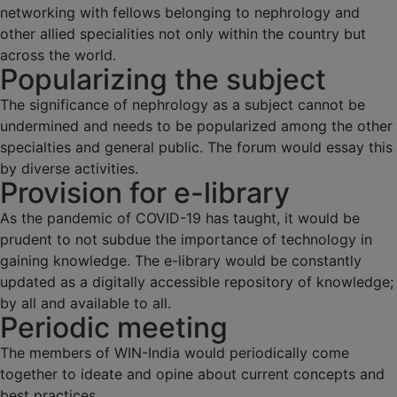
networking with fellows belonging to nephrology and
other allied specialities not only within the country but
across the world.
Popularizing the subject
The significance of nephrology as a subject cannot be
undermined and needs to be popularized among the other
specialties and general public. The forum would essay this
by diverse activities.
Provision for e-library
As the pandemic of COVID-19 has taught, it would be
prudent to not subdue the importance of technology in
gaining knowledge. The e-library would be constantly
updated as a digitally accessible repository of knowledge;
by all and available to all.
Periodic meeting
The members of WIN-India would periodically come
together to ideate and opine about current concepts and
best practices.