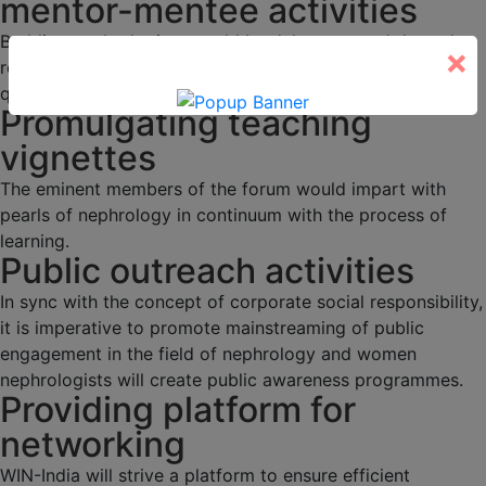
mentor-mentee activities
Budding nephrologists would be duly mentored through
×
regular academic activities, programs and interesting
quizzes.
Promulgating teaching
vignettes
The eminent members of the forum would impart with
pearls of nephrology in continuum with the process of
learning.
Public outreach activities
In sync with the concept of corporate social responsibility,
it is imperative to promote mainstreaming of public
engagement in the field of nephrology and women
nephrologists will create public awareness programmes.
Providing platform for
networking
WIN-India will strive a platform to ensure efficient