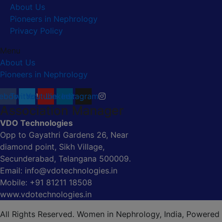
About Us
Pioneers in Nephrology
Privacy Policy
Menu
About Us
Pioneers in Nephrology
ebook
Twitter
Youtube
Linkedin
Instagram
Association Manager
VDO Technologies
Opp to Gayathri Gardens 26, Near
diamond point, Sikh Village,
Secunderabad, Telangana 500009.
Email: info@vdotechnologies.in
Mobile: +91 81211 18508
www.vdotechnologies.in
All Rights Reserved. Women in Nephrology, India, Powered