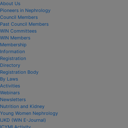
About Us
Pioneers in Nephrology
Council Members
Past Council Members
WIN Committees
WIN Members
Membership
Information
Registration
Directory
Registration Body
By Laws
Activities
Webinars
Newsletters
Nutrition and Kidney
Young Women Nephrology
IJKD (WIN E-Journal)
ICYMI Activity