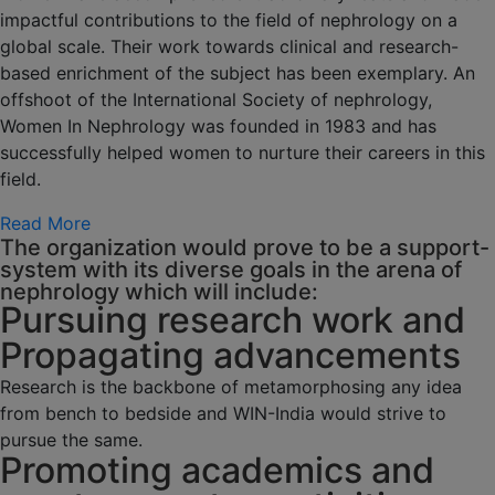
impactful contributions to the field of nephrology on a
global scale. Their work towards clinical and research-
based enrichment of the subject has been exemplary. An
offshoot of the International Society of nephrology,
Women In Nephrology was founded in 1983 and has
successfully helped women to nurture their careers in this
field.
Read More
The organization would prove to be a support-
system with its diverse goals in the arena of
nephrology which will include:
Pursuing research work and
Propagating advancements
Research is the backbone of metamorphosing any idea
from bench to bedside and WIN-India would strive to
pursue the same.
Promoting academics and