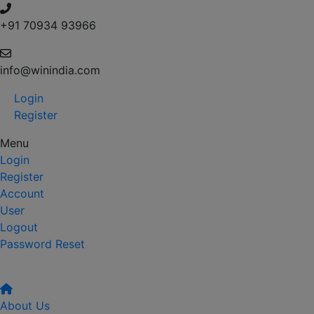
+91 70934 93966
info@winindia.com
Login
Register
Menu
Login
Register
Account
User
Logout
Password Reset
About Us