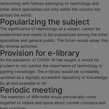
networking with fellows belonging to nephrology and
other allied specialities not only within the country but
across the world.
Popularizing the subject
The significance of nephrology as a subject cannot be
undermined and needs to be popularized among the other
specialties and general public. The forum would essay this
by diverse activities.
Provision for e-library
As the pandemic of COVID-19 has taught, it would be
prudent to not subdue the importance of technology in
gaining knowledge. The e-library would be constantly
updated as a digitally accessible repository of knowledge;
by all and available to all.
Periodic meeting
The members of WIN-India would periodically come
together to ideate and opine about current concepts and
best practices.