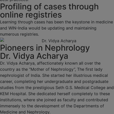
Profiling of cases through
online registries
Learning through cases has been the keystone in medicine
and WIN-India would be updating and maintaining
numerous registries.
Pioneers in Nephrology
Dr. Vidya Acharya
Dr. Vidya Acharya, affectionately known all over the
country as the “Mother of Nephrology”, The first lady
nephrologist of India. She started her illustrious medical
career, completing her undergraduate and postgraduate
studies from the prestigious Seth G.S. Medical College and
KEM Hospital. She dedicated herself completely to these
institutions, where she joined as faculty and contributed
immensely to the development of the Departments of
Medicine and Nephrology.