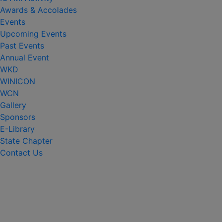
Awards & Accolades
Events
Upcoming Events
Past Events
Annual Event
WKD
WINICON
WCN
Gallery
Sponsors
E-Library
State Chapter
Contact Us