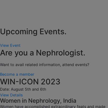
Upcoming Events.
View Event
Are you a Nephrologist.
Want to avail related information, attend events?
Become a member
WIN-ICON 2023
Date: August 5th and 6th
View Details
Women in Nephrology, India
Women have accomplished extraordinary feats and made