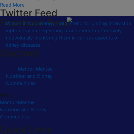
Read More
Twitter Feed
Facebook Feed
Women in Nephrology India intend to igniting interest in
nephrology among young practioners to effectively
meticulously mentoring them in various aspects of
kidney diseases.
Discover
Mentor-Mentee
Nutrition and Kidney
Communities
Menu
Mentor-Mentee
Nutrition and Kidney
Communities
Quick Links