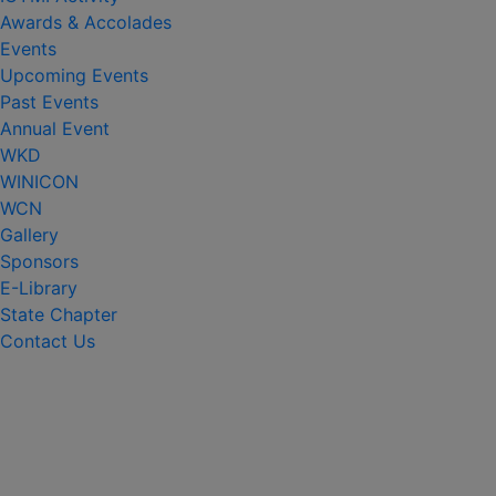
Awards & Accolades
Events
Upcoming Events
Past Events
Annual Event
WKD
WINICON
WCN
Gallery
Sponsors
E-Library
State Chapter
Contact Us