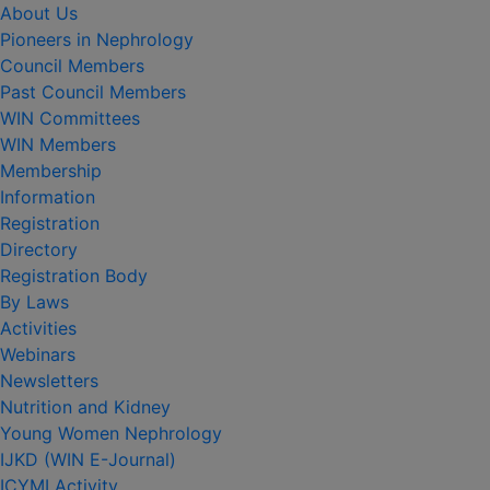
About Us
Pioneers in Nephrology
Council Members
Past Council Members
WIN Committees
WIN Members
Membership
Information
Registration
Directory
Registration Body
By Laws
Activities
Webinars
Newsletters
Nutrition and Kidney
Young Women Nephrology
IJKD (WIN E-Journal)
ICYMI Activity