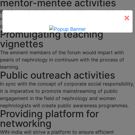
mentor-mentee activities
Budding nephrologists would be duly mentored through
×
regular academic activities, programs and interesting
quizzes.
Promulgating teaching
vignettes
The eminent members of the forum would impart with
pearls of nephrology in continuum with the process of
learning.
Public outreach activities
In sync with the concept of corporate social responsibility,
it is imperative to promote mainstreaming of public
engagement in the field of nephrology and women
nephrologists will create public awareness programmes.
Providing platform for
networking
WIN-India will strive a platform to ensure efficient