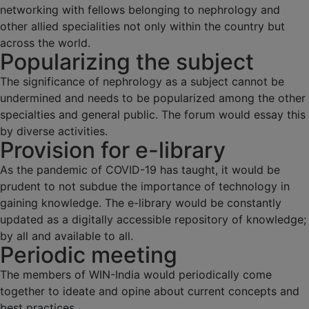
networking with fellows belonging to nephrology and
other allied specialities not only within the country but
across the world.
Popularizing the subject
The significance of nephrology as a subject cannot be
undermined and needs to be popularized among the other
specialties and general public. The forum would essay this
by diverse activities.
Provision for e-library
As the pandemic of COVID-19 has taught, it would be
prudent to not subdue the importance of technology in
gaining knowledge. The e-library would be constantly
updated as a digitally accessible repository of knowledge;
by all and available to all.
Periodic meeting
The members of WIN-India would periodically come
together to ideate and opine about current concepts and
best practices.