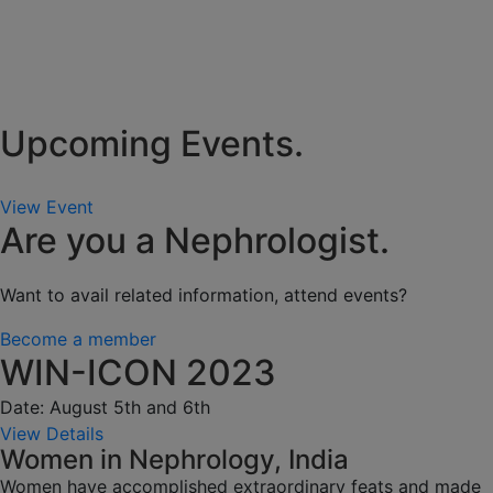
Upcoming Events.
View Event
Are you a Nephrologist.
Want to avail related information, attend events?
Become a member
WIN-ICON 2023
Date: August 5th and 6th
View Details
Women in Nephrology, India
Women have accomplished extraordinary feats and made