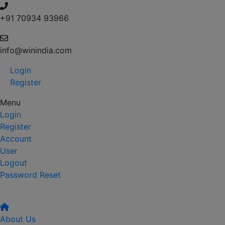
+91 70934 93966
info@winindia.com
Login
Register
Menu
Login
Register
Account
User
Logout
Password Reset
About Us