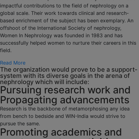
impactful contributions to the field of nephrology on a
global scale. Their work towards clinical and research-
based enrichment of the subject has been exemplary. An
offshoot of the International Society of nephrology,
Women In Nephrology was founded in 1983 and has
successfully helped women to nurture their careers in this
field.
Read More
The organization would prove to be a support-
system with its diverse goals in the arena of
nephrology which will include:
Pursuing research work and
Propagating advancements
Research is the backbone of metamorphosing any idea
from bench to bedside and WIN-India would strive to
pursue the same.
Promoting academics and