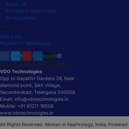
About Us
Pioneers in Nephrology
Privacy Policy
Menu
About Us
Pioneers in Nephrology
ebook
Twitter
Youtube
Linkedin
Instagram
Association Manager
VDO Technologies
Opp to Gayathri Gardens 26, Near
diamond point, Sikh Village,
Secunderabad, Telangana 500009.
Email: info@vdotechnologies.in
Mobile: +91 81211 18508
www.vdotechnologies.in
All Rights Reserved. Women in Nephrology, India, Powered