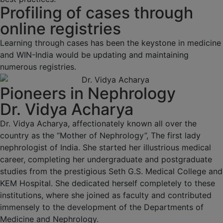
Profiling of cases through
online registries
Learning through cases has been the keystone in medicine
and WIN-India would be updating and maintaining
numerous registries.
Pioneers in Nephrology
Dr. Vidya Acharya
Dr. Vidya Acharya, affectionately known all over the
country as the “Mother of Nephrology”, The first lady
nephrologist of India. She started her illustrious medical
career, completing her undergraduate and postgraduate
studies from the prestigious Seth G.S. Medical College and
KEM Hospital. She dedicated herself completely to these
institutions, where she joined as faculty and contributed
immensely to the development of the Departments of
Medicine and Nephrology.