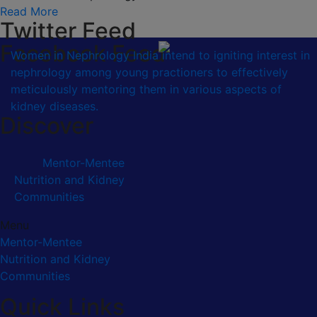
Read More
Twitter Feed
Facebook Feed
Women in Nephrology India intend to igniting interest in
nephrology among young practioners to effectively
meticulously mentoring them in various aspects of
kidney diseases.
Discover
Mentor-Mentee
Nutrition and Kidney
Communities
Menu
Mentor-Mentee
Nutrition and Kidney
Communities
Quick Links