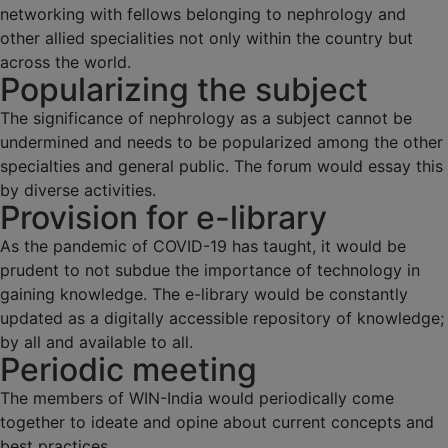
networking with fellows belonging to nephrology and
other allied specialities not only within the country but
across the world.
Popularizing the subject
The significance of nephrology as a subject cannot be
undermined and needs to be popularized among the other
specialties and general public. The forum would essay this
by diverse activities.
Provision for e-library
As the pandemic of COVID-19 has taught, it would be
prudent to not subdue the importance of technology in
gaining knowledge. The e-library would be constantly
updated as a digitally accessible repository of knowledge;
by all and available to all.
Periodic meeting
The members of WIN-India would periodically come
together to ideate and opine about current concepts and
best practices.