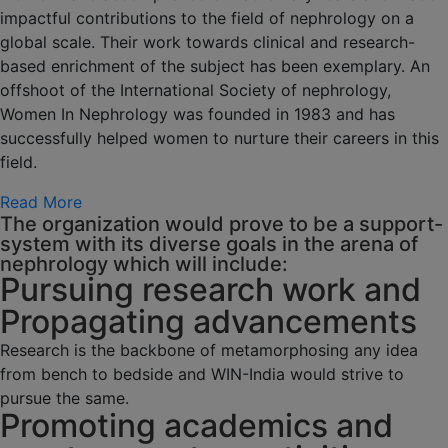
impactful contributions to the field of nephrology on a
global scale. Their work towards clinical and research-
based enrichment of the subject has been exemplary. An
offshoot of the International Society of nephrology,
Women In Nephrology was founded in 1983 and has
successfully helped women to nurture their careers in this
field.
Read More
The organization would prove to be a support-
system with its diverse goals in the arena of
nephrology which will include:
Pursuing research work and
Propagating advancements
Research is the backbone of metamorphosing any idea
from bench to bedside and WIN-India would strive to
pursue the same.
Promoting academics and