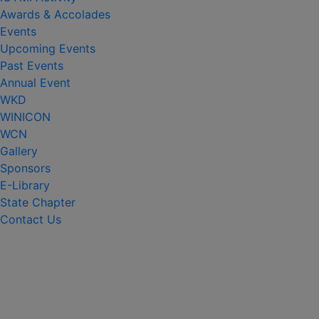
Awards & Accolades
Events
Upcoming Events
Past Events
Annual Event
WKD
WINICON
WCN
Gallery
Sponsors
E-Library
State Chapter
Contact Us