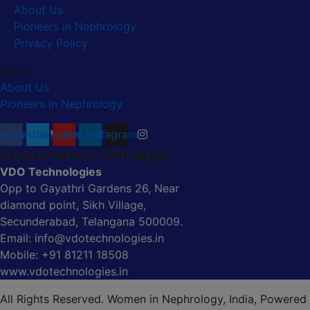
About Us
Pioneers in Nephrology
Privacy Policy
Menu
About Us
Pioneers in Nephrology
ebook
Twitter
Youtube
Linkedin
Instagram
Association Manager
VDO Technologies
Opp to Gayathri Gardens 26, Near
diamond point, Sikh Village,
Secunderabad, Telangana 500009.
Email: info@vdotechnologies.in
Mobile: +91 81211 18508
www.vdotechnologies.in
All Rights Reserved. Women in Nephrology, India, Powered