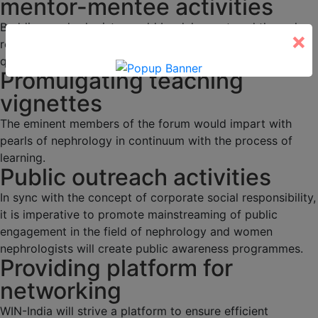
mentor-mentee activities
Budding nephrologists would be duly mentored through
×
regular academic activities, programs and interesting
quizzes.
Promulgating teaching
vignettes
The eminent members of the forum would impart with
pearls of nephrology in continuum with the process of
learning.
Public outreach activities
In sync with the concept of corporate social responsibility,
it is imperative to promote mainstreaming of public
engagement in the field of nephrology and women
nephrologists will create public awareness programmes.
Providing platform for
networking
WIN-India will strive a platform to ensure efficient