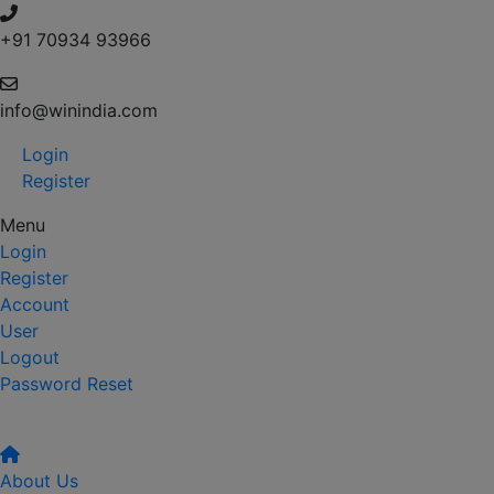
+91 70934 93966
info@winindia.com
Login
Register
Menu
Login
Register
Account
User
Logout
Password Reset
About Us