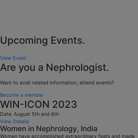
Upcoming Events.
View Event
Are you a Nephrologist.
Want to avail related information, attend events?
Become a member
WIN-ICON 2023
Date: August 5th and 6th
View Details
Women in Nephrology, India
Women have accomplished extraordinary feats and made