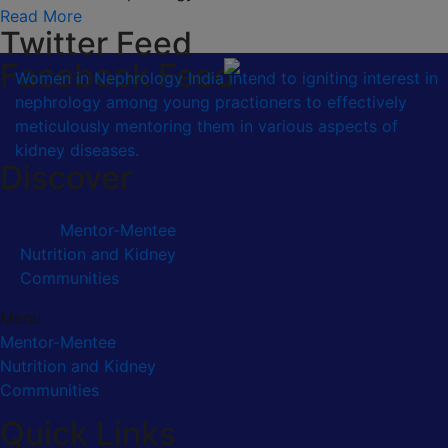
Read More
Twitter Feed
Facebook Feed
Women in Nephrology India intend to igniting interest in
nephrology among young practioners to effectively
meticulously mentoring them in various aspects of
kidney diseases.
Discover
Mentor-Mentee
Nutrition and Kidney
Communities
Menu
Mentor-Mentee
Nutrition and Kidney
Communities
Quick Links