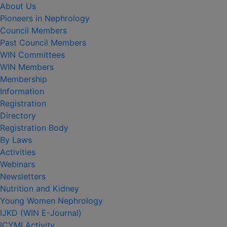
About Us
Pioneers in Nephrology
Council Members
Past Council Members
WIN Committees
WIN Members
Membership
Information
Registration
Directory
Registration Body
By Laws
Activities
Webinars
Newsletters
Nutrition and Kidney
Young Women Nephrology
IJKD (WIN E-Journal)
ICYMI Activity