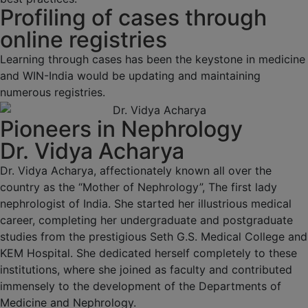
Profiling of cases through
online registries
Learning through cases has been the keystone in medicine
and WIN-India would be updating and maintaining
numerous registries.
Pioneers in Nephrology
Dr. Vidya Acharya
Dr. Vidya Acharya, affectionately known all over the
country as the “Mother of Nephrology”, The first lady
nephrologist of India. She started her illustrious medical
career, completing her undergraduate and postgraduate
studies from the prestigious Seth G.S. Medical College and
KEM Hospital. She dedicated herself completely to these
institutions, where she joined as faculty and contributed
immensely to the development of the Departments of
Medicine and Nephrology.