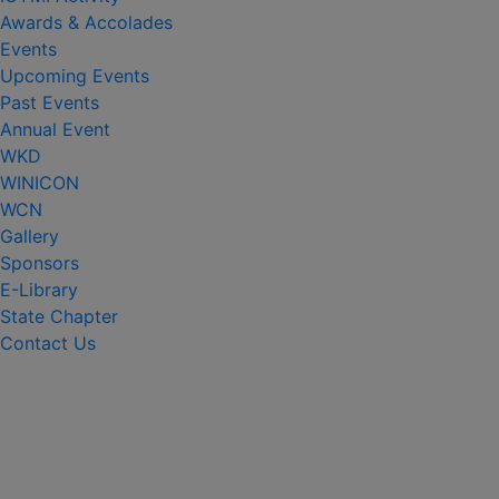
Awards & Accolades
Events
Upcoming Events
Past Events
Annual Event
WKD
WINICON
WCN
Gallery
Sponsors
E-Library
State Chapter
Contact Us