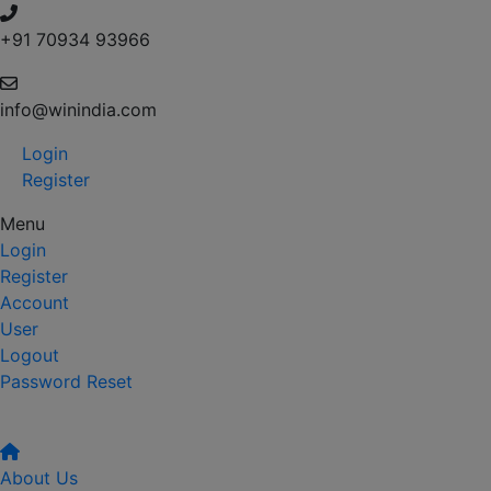
+91 70934 93966
info@winindia.com
Login
Register
Menu
Login
Register
Account
User
Logout
Password Reset
About Us