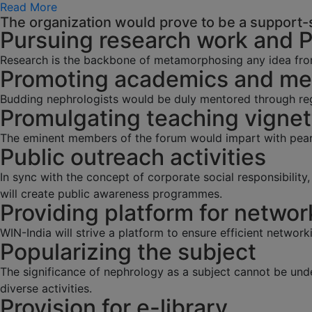
Read More
The organization would prove to be a support-s
Pursuing research work and 
Research is the backbone of metamorphosing any idea fro
Promoting academics and men
Budding nephrologists would be duly mentored through regu
Promulgating teaching vignet
The eminent members of the forum would impart with pearl
Public outreach activities
In sync with the concept of corporate social responsibilit
will create public awareness programmes.
Providing platform for networ
WIN-India will strive a platform to ensure efficient network
Popularizing the subject
The significance of nephrology as a subject cannot be und
diverse activities.
Provision for e-library