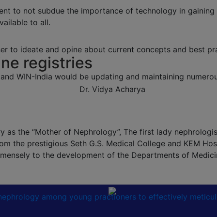
ent to not subdue the importance of technology in gaining
ailable to all.
r to ideate and opine about current concepts and best pra
ine registries
 and WIN-India would be updating and maintaining numerous
 as the “Mother of Nephrology”, The first lady nephrologist 
om the prestigious Seth G.S. Medical College and KEM Hosp
 immensely to the development of the Departments of Medic
n nephrology among young practioners to effectively meticu