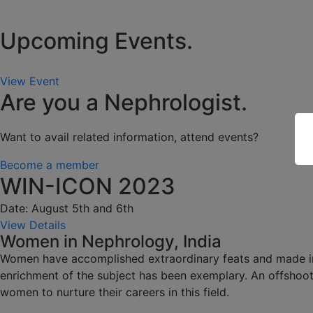
Upcoming Events.
View Event
Are you a Nephrologist.
Want to avail related information, attend events?
Become a member
WIN-ICON 2023
Date: August 5th and 6th
View Details
Women in Nephrology, India
Women have accomplished extraordinary feats and made impa
enrichment of the subject has been exemplary. An offshoot
women to nurture their careers in this field.