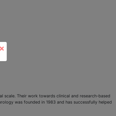
×
l scale. Their work towards clinical and research-based
hrology was founded in 1983 and has successfully helped