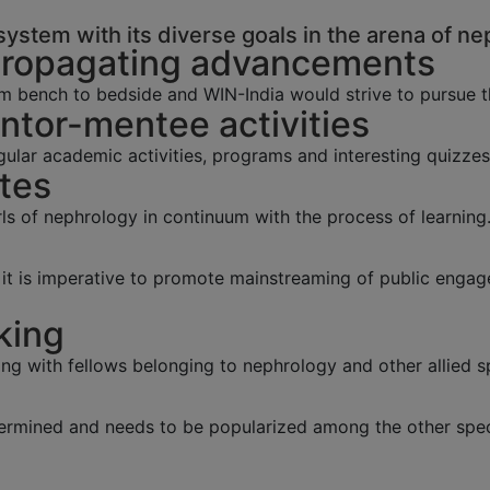
ystem with its diverse goals in the arena of ne
Propagating advancements
m bench to bedside and WIN-India would strive to pursue 
tor-mentee activities
lar academic activities, programs and interesting quizzes
tes
s of nephrology in continuum with the process of learning
y, it is imperative to promote mainstreaming of public eng
king
ing with fellows belonging to nephrology and other allied sp
ermined and needs to be popularized among the other speci