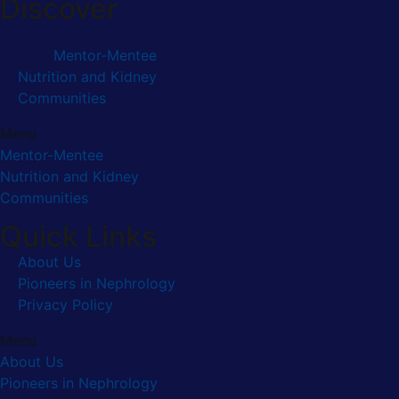
Discover
Mentor-Mentee
Nutrition and Kidney
Communities
Menu
Mentor-Mentee
Nutrition and Kidney
Communities
Quick Links
About Us
Pioneers in Nephrology
Privacy Policy
Menu
About Us
Pioneers in Nephrology