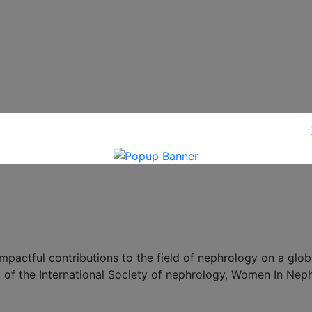
ctful contributions to the field of nephrology on a globa
 of the International Society of nephrology, Women In Nep