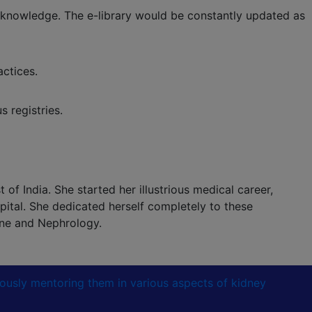
 knowledge. The e-library would be constantly updated as
ctices.
 registries.
of India. She started her illustrious medical career,
ital. She dedicated herself completely to these
ine and Nephrology.
lously mentoring them in various aspects of kidney