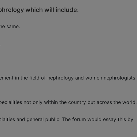
phrology which will include:
the same.
.
.
agement in the field of nephrology and women nephrologists
ecialities not only within the country but across the world.
alties and general public. The forum would essay this by