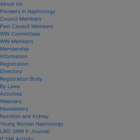
About Us
Pioneers in Nephrology
Council Members
Past Council Members
WIN Committees
WIN Members
Membership
Information
Registration
Directory
Registration Body
By Laws
Activities
Webinars
Newsletters
Nutrition and Kidney
Young Women Nephrology
IJKD (WIN E-Journal)
ICYMI Activity