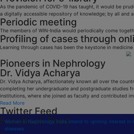
As the pandemic of COVID-19 has taught, it would be prud
a digitally accessible repository of knowledge; by all and av
Periodic meeting
The members of WIN-India would periodically come togethe
Profiling of cases through onl
Learning through cases has been the keystone in medicine
Pioneers in Nephrology
Dr. Vidya Acharya
Dr. Vidya Acharya, affectionately known all over the country
completing her undergraduate and postgraduate studies fr
institutions, where she joined as faculty and contributed
Read More
Twitter Feed
Facebook Feed
Women in Nephrology India intend to igniting interest i
diseases.