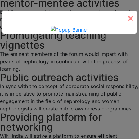
mentor-mentee activities
Budding nephrologists would be duly mentored through
×
regular academic activities, programs and interesting
quizzes.
Promulgating teaching
vignettes
The eminent members of the forum would impart with
pearls of nephrology in continuum with the process of
learning.
Public outreach activities
In sync with the concept of corporate social responsibility,
it is imperative to promote mainstreaming of public
engagement in the field of nephrology and women
nephrologists will create public awareness programmes.
Providing platform for
networking
WIN-India will strive a platform to ensure efficient