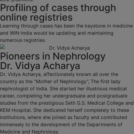
Profiling of cases through
online registries
Learning through cases has been the keystone in medicine
and WIN-India would be updating and maintaining
numerous registries.
Pioneers in Nephrology
Dr. Vidya Acharya
Dr. Vidya Acharya, affectionately known all over the
country as the “Mother of Nephrology”, The first lady
nephrologist of India. She started her illustrious medical
career, completing her undergraduate and postgraduate
studies from the prestigious Seth G.S. Medical College and
KEM Hospital. She dedicated herself completely to these
institutions, where she joined as faculty and contributed
immensely to the development of the Departments of
Medicine and Nephrology.