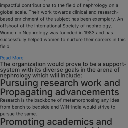
impactful contributions to the field of nephrology on a
global scale. Their work towards clinical and research-
based enrichment of the subject has been exemplary. An
offshoot of the International Society of nephrology,
Women In Nephrology was founded in 1983 and has
successfully helped women to nurture their careers in this
field.
Read More
The organization would prove to be a support-
system with its diverse goals in the arena of
nephrology which will include:
Pursuing research work and
Propagating advancements
Research is the backbone of metamorphosing any idea
from bench to bedside and WIN-India would strive to
pursue the same.
Promoting academics and