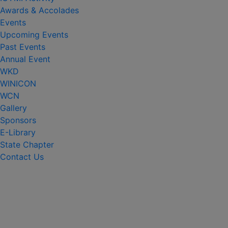
Awards & Accolades
Events
Upcoming Events
Past Events
Annual Event
WKD
WINICON
WCN
Gallery
Sponsors
E-Library
State Chapter
Contact Us