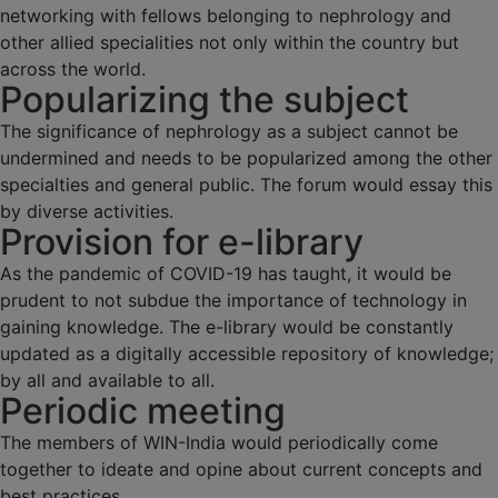
networking with fellows belonging to nephrology and
other allied specialities not only within the country but
across the world.
Popularizing the subject
The significance of nephrology as a subject cannot be
undermined and needs to be popularized among the other
specialties and general public. The forum would essay this
by diverse activities.
Provision for e-library
As the pandemic of COVID-19 has taught, it would be
prudent to not subdue the importance of technology in
gaining knowledge. The e-library would be constantly
updated as a digitally accessible repository of knowledge;
by all and available to all.
Periodic meeting
The members of WIN-India would periodically come
together to ideate and opine about current concepts and
best practices.