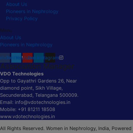
About Us
Pioneers in Nephrology
Privacy Policy
Menu
About Us
Pioneers in Nephrology
ebook
Twitter
Youtube
Linkedin
Instagram
Association Manager
VDO Technologies
Opp to Gayathri Gardens 26, Near
diamond point, Sikh Village,
Secunderabad, Telangana 500009.
Email: info@vdotechnologies.in
Mobile: +91 81211 18508
www.vdotechnologies.in
All Rights Reserved. Women in Nephrology, India, Powered