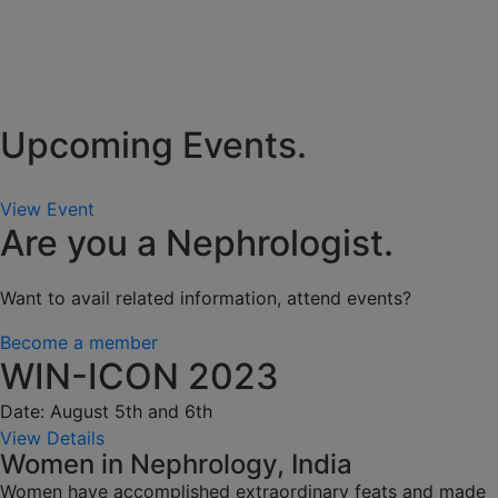
Upcoming Events.
View Event
Are you a Nephrologist.
Want to avail related information, attend events?
Become a member
WIN-ICON 2023
Date: August 5th and 6th
View Details
Women in Nephrology, India
Women have accomplished extraordinary feats and made