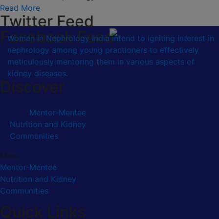
Read More
Twitter Feed
Facebook Feed
Women in Nephrology India intend to igniting interest in
nephrology among young practioners to effectively
meticulously mentoring them in various aspects of
kidney diseases.
Discover
Mentor-Mentee
Nutrition and Kidney
Communities
Menu
Mentor-Mentee
Nutrition and Kidney
Communities
Quick Links