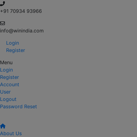
+91 70934 93966
info@winindia.com
Login
Register
Menu
Login
Register
Account
User
Logout
Password Reset
About Us