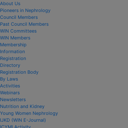
About Us
Pioneers in Nephrology
Council Members
Past Council Members
WIN Committees
WIN Members
Membership
Information
Registration
Directory
Registration Body
By Laws
Activities
Webinars
Newsletters
Nutrition and Kidney
Young Women Nephrology
IJKD (WIN E-Journal)
ICYMI Activity