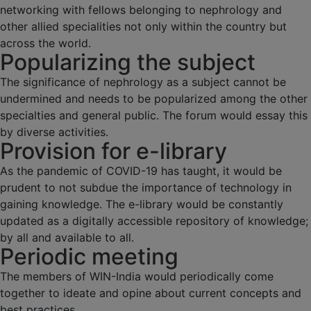
networking with fellows belonging to nephrology and
other allied specialities not only within the country but
across the world.
Popularizing the subject
The significance of nephrology as a subject cannot be
undermined and needs to be popularized among the other
specialties and general public. The forum would essay this
by diverse activities.
Provision for e-library
As the pandemic of COVID-19 has taught, it would be
prudent to not subdue the importance of technology in
gaining knowledge. The e-library would be constantly
updated as a digitally accessible repository of knowledge;
by all and available to all.
Periodic meeting
The members of WIN-India would periodically come
together to ideate and opine about current concepts and
best practices.