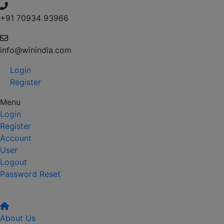
+91 70934 93966
info@winindia.com
Login
Register
Menu
Login
Register
Account
User
Logout
Password Reset
About Us