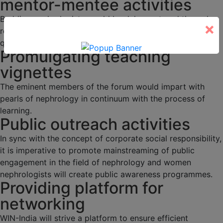
mentor-mentee activities
Budding nephrologists would be duly mentored through
×
regular academic activities, programs and interesting
quizzes.
Promulgating teaching
vignettes
The eminent members of the forum would impart with
pearls of nephrology in continuum with the process of
learning.
Public outreach activities
In sync with the concept of corporate social responsibility,
it is imperative to promote mainstreaming of public
engagement in the field of nephrology and women
nephrologists will create public awareness programmes.
Providing platform for
networking
WIN-India will strive a platform to ensure efficient