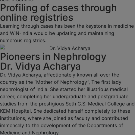
Profiling of cases through
online registries
Learning through cases has been the keystone in medicine
and WIN-India would be updating and maintaining
numerous registries.
Pioneers in Nephrology
Dr. Vidya Acharya
Dr. Vidya Acharya, affectionately known all over the
country as the “Mother of Nephrology”, The first lady
nephrologist of India. She started her illustrious medical
career, completing her undergraduate and postgraduate
studies from the prestigious Seth G.S. Medical College and
KEM Hospital. She dedicated herself completely to these
institutions, where she joined as faculty and contributed
immensely to the development of the Departments of
Medicine and Nephrology.