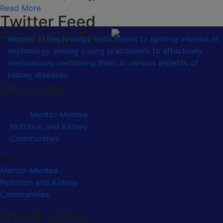
Read More
Twitter Feed
Facebook Feed
Women in Nephrology India intend to igniting interest in
nephrology among young practioners to effectively
meticulously mentoring them in various aspects of
kidney diseases.
Discover
Mentor-Mentee
Nutrition and Kidney
Communities
Menu
Mentor-Mentee
Nutrition and Kidney
Communities
Quick Links