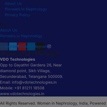
About Us
Pioneers in Nephrology
Privacy Policy
Menu
About Us
Pioneers in Nephrology
ebook
Twitter
Youtube
Linkedin
Instagram
Association Manager
VDO Technologies
Opp to Gayathri Gardens 26, Near
diamond point, Sikh Village,
Secunderabad, Telangana 500009.
Email: info@vdotechnologies.in
Mobile: +91 81211 18508
www.vdotechnologies.in
All Rights Reserved. Women in Nephrology, India, Powered