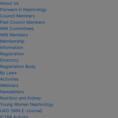
About Us
Pioneers in Nephrology
Council Members
Past Council Members
WIN Committees
WIN Members
Membership
Information
Registration
Directory
Registration Body
By Laws
Activities
Webinars
Newsletters
Nutrition and Kidney
Young Women Nephrology
IJKD (WIN E-Journal)
ICYMI Activity