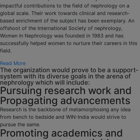
impactful contributions to the field of nephrology on a
global scale. Their work towards clinical and research-
based enrichment of the subject has been exemplary. An
offshoot of the International Society of nephrology,
Women In Nephrology was founded in 1983 and has
successfully helped women to nurture their careers in this
field.
Read More
The organization would prove to be a support-
system with its diverse goals in the arena of
nephrology which will include:
Pursuing research work and
Propagating advancements
Research is the backbone of metamorphosing any idea
from bench to bedside and WIN-India would strive to
pursue the same.
Promoting academics and