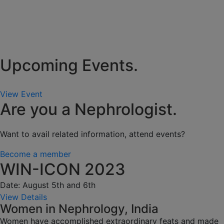
Upcoming Events.
View Event
Are you a Nephrologist.
Want to avail related information, attend events?
Become a member
WIN-ICON 2023
Date: August 5th and 6th
View Details
Women in Nephrology, India
Women have accomplished extraordinary feats and made