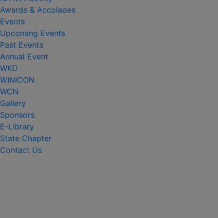
Awards & Accolades
Events
Upcoming Events
Past Events
Annual Event
WKD
WINICON
WCN
Gallery
Sponsors
E-Library
State Chapter
Contact Us