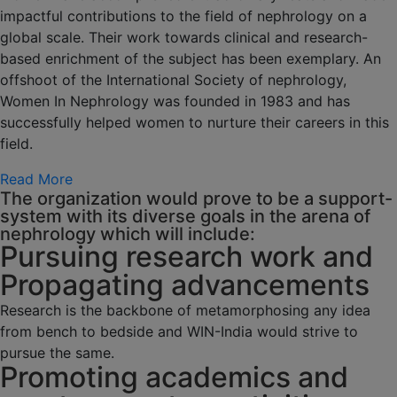
impactful contributions to the field of nephrology on a
global scale. Their work towards clinical and research-
based enrichment of the subject has been exemplary. An
offshoot of the International Society of nephrology,
Women In Nephrology was founded in 1983 and has
successfully helped women to nurture their careers in this
field.
Read More
The organization would prove to be a support-
system with its diverse goals in the arena of
nephrology which will include:
Pursuing research work and
Propagating advancements
Research is the backbone of metamorphosing any idea
from bench to bedside and WIN-India would strive to
pursue the same.
Promoting academics and