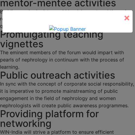
mentor-mentee activities
Budding nephrologists would be duly mentored through
×
regular academic activities, programs and interesting
quizzes.
Promulgating teaching
vignettes
The eminent members of the forum would impart with
pearls of nephrology in continuum with the process of
learning.
Public outreach activities
In sync with the concept of corporate social responsibility,
it is imperative to promote mainstreaming of public
engagement in the field of nephrology and women
nephrologists will create public awareness programmes.
Providing platform for
networking
WIN-India will strive a platform to ensure efficient