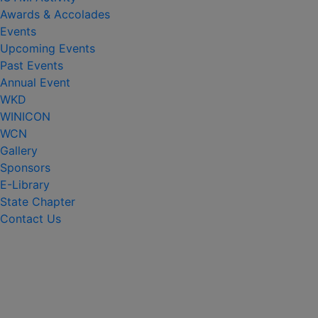
Awards & Accolades
Events
Upcoming Events
Past Events
Annual Event
WKD
WINICON
WCN
Gallery
Sponsors
E-Library
State Chapter
Contact Us