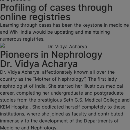
Profiling of cases through
online registries
Learning through cases has been the keystone in medicine
and WIN-India would be updating and maintaining
numerous registries.
Pioneers in Nephrology
Dr. Vidya Acharya
Dr. Vidya Acharya, affectionately known all over the
country as the “Mother of Nephrology”, The first lady
nephrologist of India. She started her illustrious medical
career, completing her undergraduate and postgraduate
studies from the prestigious Seth G.S. Medical College and
KEM Hospital. She dedicated herself completely to these
institutions, where she joined as faculty and contributed
immensely to the development of the Departments of
Medicine and Nephrology.