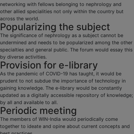
networking with fellows belonging to nephrology and
other allied specialities not only within the country but
across the world.
Popularizing the subject
The significance of nephrology as a subject cannot be
undermined and needs to be popularized among the other
specialties and general public. The forum would essay this
by diverse activities.
Provision for e-library
As the pandemic of COVID-19 has taught, it would be
prudent to not subdue the importance of technology in
gaining knowledge. The e-library would be constantly
updated as a digitally accessible repository of knowledge;
by all and available to all.
Periodic meeting
The members of WIN-India would periodically come
together to ideate and opine about current concepts and
best practices.