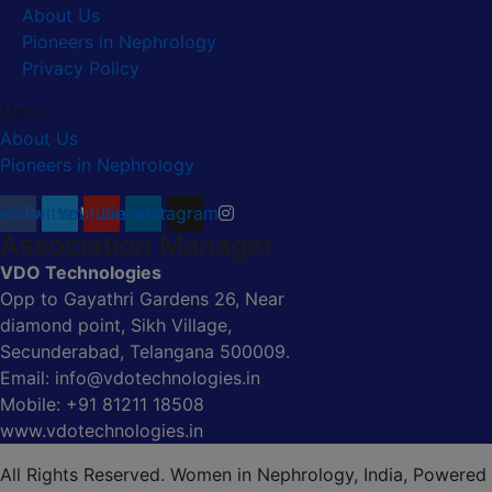
About Us
Pioneers in Nephrology
Privacy Policy
Menu
About Us
Pioneers in Nephrology
ebook
Twitter
Youtube
Linkedin
Instagram
Association Manager
VDO Technologies
Opp to Gayathri Gardens 26, Near
diamond point, Sikh Village,
Secunderabad, Telangana 500009.
Email: info@vdotechnologies.in
Mobile: +91 81211 18508
www.vdotechnologies.in
All Rights Reserved. Women in Nephrology, India, Powered