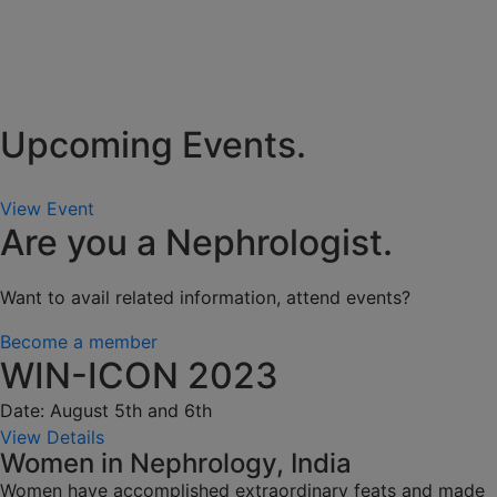
Upcoming Events.
View Event
Are you a Nephrologist.
Want to avail related information, attend events?
Become a member
WIN-ICON 2023
Date: August 5th and 6th
View Details
Women in Nephrology, India
Women have accomplished extraordinary feats and made