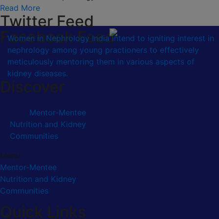
Read More
Twitter Feed
Facebook Feed
Women in Nephrology India intend to igniting interest in
nephrology among young practioners to effectively
meticulously mentoring them in various aspects of
kidney diseases.
Discover
Mentor-Mentee
Nutrition and Kidney
Communities
Menu
Mentor-Mentee
Nutrition and Kidney
Communities
Quick Links