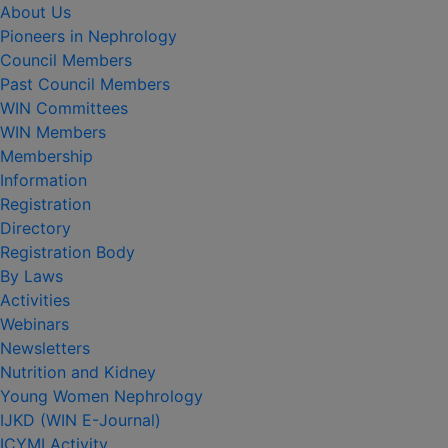
About Us
Pioneers in Nephrology
Council Members
Past Council Members
WIN Committees
WIN Members
Membership
Information
Registration
Directory
Registration Body
By Laws
Activities
Webinars
Newsletters
Nutrition and Kidney
Young Women Nephrology
IJKD (WIN E-Journal)
ICYMI Activity