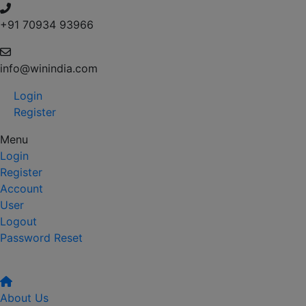
+91 70934 93966
info@winindia.com
Login
Register
Menu
Login
Register
Account
User
Logout
Password Reset
About Us