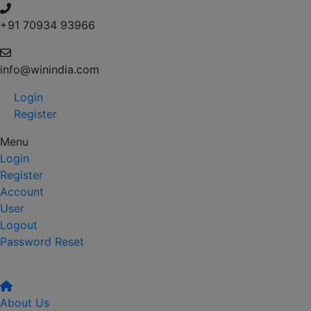
+91 70934 93966
info@winindia.com
Login
Register
Menu
Login
Register
Account
User
Logout
Password Reset
About Us