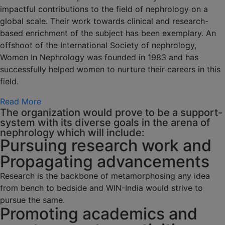
impactful contributions to the field of nephrology on a
global scale. Their work towards clinical and research-
based enrichment of the subject has been exemplary. An
offshoot of the International Society of nephrology,
Women In Nephrology was founded in 1983 and has
successfully helped women to nurture their careers in this
field.
Read More
The organization would prove to be a support-
system with its diverse goals in the arena of
nephrology which will include:
Pursuing research work and
Propagating advancements
Research is the backbone of metamorphosing any idea
from bench to bedside and WIN-India would strive to
pursue the same.
Promoting academics and