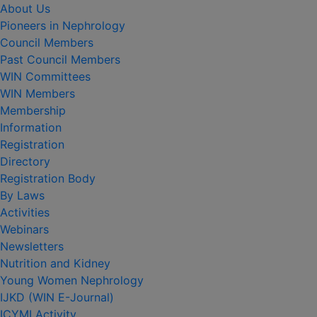
About Us
Pioneers in Nephrology
Council Members
Past Council Members
WIN Committees
WIN Members
Membership
Information
Registration
Directory
Registration Body
By Laws
Activities
Webinars
Newsletters
Nutrition and Kidney
Young Women Nephrology
IJKD (WIN E-Journal)
ICYMI Activity