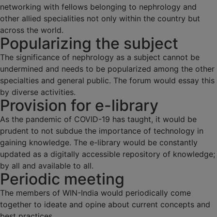
networking with fellows belonging to nephrology and
other allied specialities not only within the country but
across the world.
Popularizing the subject
The significance of nephrology as a subject cannot be
undermined and needs to be popularized among the other
specialties and general public. The forum would essay this
by diverse activities.
Provision for e-library
As the pandemic of COVID-19 has taught, it would be
prudent to not subdue the importance of technology in
gaining knowledge. The e-library would be constantly
updated as a digitally accessible repository of knowledge;
by all and available to all.
Periodic meeting
The members of WIN-India would periodically come
together to ideate and opine about current concepts and
best practices.