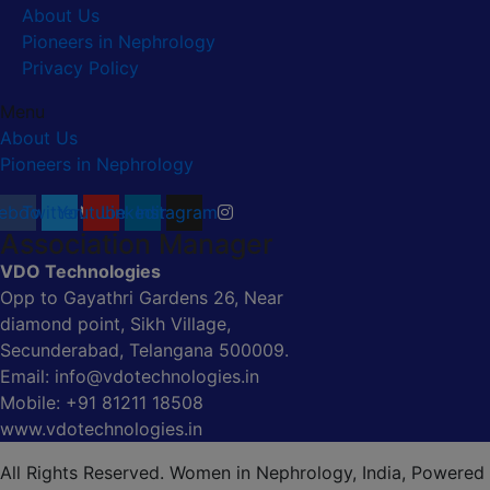
About Us
Pioneers in Nephrology
Privacy Policy
Menu
About Us
Pioneers in Nephrology
ebook
Twitter
Youtube
Linkedin
Instagram
Association Manager
VDO Technologies
Opp to Gayathri Gardens 26, Near
diamond point, Sikh Village,
Secunderabad, Telangana 500009.
Email: info@vdotechnologies.in
Mobile: +91 81211 18508
www.vdotechnologies.in
All Rights Reserved. Women in Nephrology, India, Powered