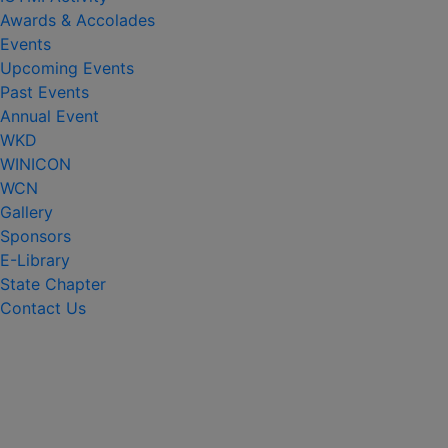
Awards & Accolades
Events
Upcoming Events
Past Events
Annual Event
WKD
WINICON
WCN
Gallery
Sponsors
E-Library
State Chapter
Contact Us