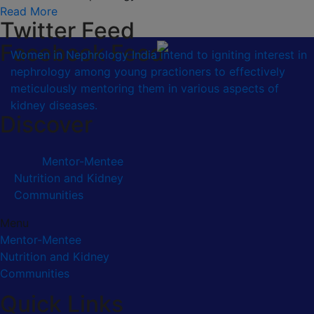
Read More
Twitter Feed
Facebook Feed
Women in Nephrology India intend to igniting interest in
nephrology among young practioners to effectively
meticulously mentoring them in various aspects of
kidney diseases.
Discover
Mentor-Mentee
Nutrition and Kidney
Communities
Menu
Mentor-Mentee
Nutrition and Kidney
Communities
Quick Links