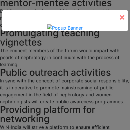
mentor-mentee activities
Budding nephrologists would be duly mentored through
×
regular academic activities, programs and interesting
quizzes.
Promulgating teaching
vignettes
The eminent members of the forum would impart with
pearls of nephrology in continuum with the process of
learning.
Public outreach activities
In sync with the concept of corporate social responsibility,
it is imperative to promote mainstreaming of public
engagement in the field of nephrology and women
nephrologists will create public awareness programmes.
Providing platform for
networking
WIN-India will strive a platform to ensure efficient