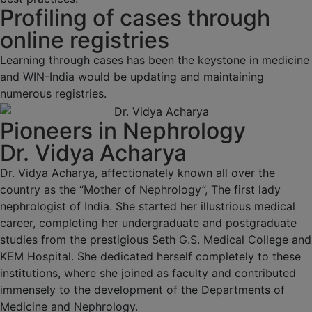
Profiling of cases through
online registries
Learning through cases has been the keystone in medicine
and WIN-India would be updating and maintaining
numerous registries.
Pioneers in Nephrology
Dr. Vidya Acharya
Dr. Vidya Acharya, affectionately known all over the
country as the “Mother of Nephrology”, The first lady
nephrologist of India. She started her illustrious medical
career, completing her undergraduate and postgraduate
studies from the prestigious Seth G.S. Medical College and
KEM Hospital. She dedicated herself completely to these
institutions, where she joined as faculty and contributed
immensely to the development of the Departments of
Medicine and Nephrology.