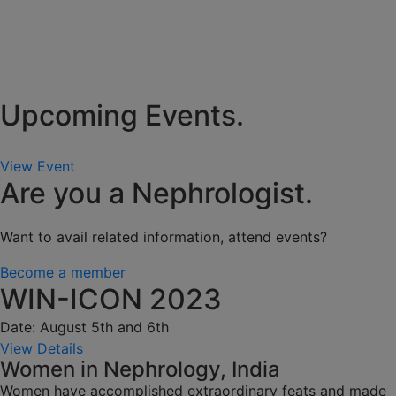
Upcoming Events.
View Event
Are you a Nephrologist.
Want to avail related information, attend events?
Become a member
WIN-ICON 2023
Date: August 5th and 6th
View Details
Women in Nephrology, India
Women have accomplished extraordinary feats and made