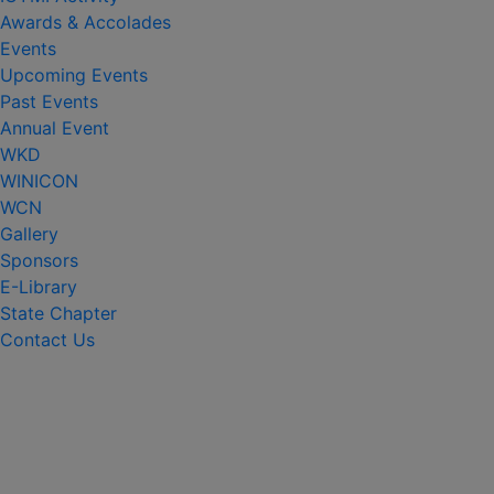
Awards & Accolades
Events
Upcoming Events
Past Events
Annual Event
WKD
WINICON
WCN
Gallery
Sponsors
E-Library
State Chapter
Contact Us