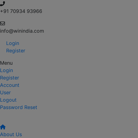
+91 70934 93966
info@winindia.com
Login
Register
Menu
Login
Register
Account
User
Logout
Password Reset
About Us