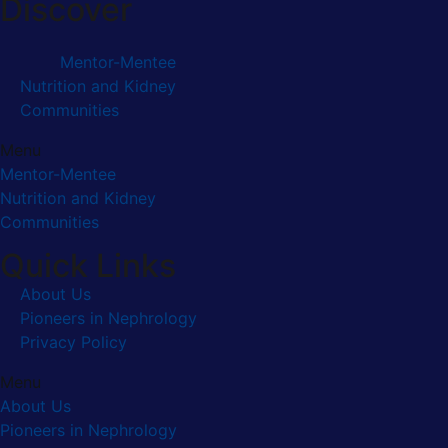
Discover
Mentor-Mentee
Nutrition and Kidney
Communities
Menu
Mentor-Mentee
Nutrition and Kidney
Communities
Quick Links
About Us
Pioneers in Nephrology
Privacy Policy
Menu
About Us
Pioneers in Nephrology