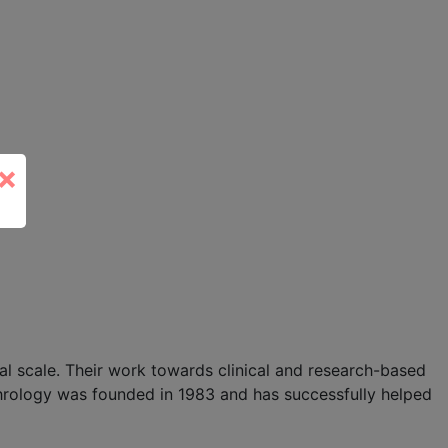
×
l scale. Their work towards clinical and research-based
hrology was founded in 1983 and has successfully helped