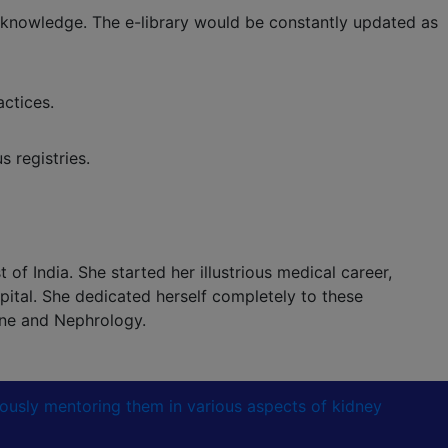
 knowledge. The e-library would be constantly updated as
ctices.
 registries.
of India. She started her illustrious medical career,
ital. She dedicated herself completely to these
ine and Nephrology.
lously mentoring them in various aspects of kidney