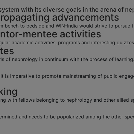
ystem with its diverse goals in the arena of ne
Propagating advancements
m bench to bedside and WIN-India would strive to pursue 
tor-mentee activities
lar academic activities, programs and interesting quizzes
tes
s of nephrology in continuum with the process of learning
y, it is imperative to promote mainstreaming of public eng
king
ing with fellows belonging to nephrology and other allied sp
ermined and needs to be popularized among the other speci