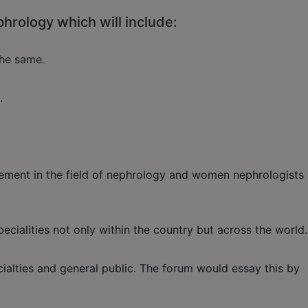
phrology which will include:
the same.
.
.
agement in the field of nephrology and women nephrologists
ecialities not only within the country but across the world.
alties and general public. The forum would essay this by