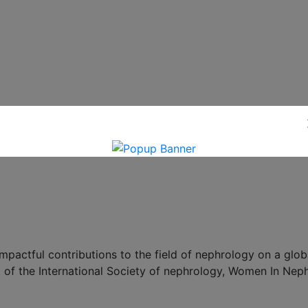
ctful contributions to the field of nephrology on a globa
 of the International Society of nephrology, Women In Nep