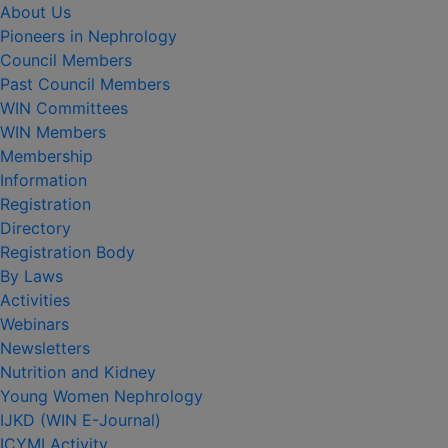
About Us
Pioneers in Nephrology
Council Members
Past Council Members
WIN Committees
WIN Members
Membership
Information
Registration
Directory
Registration Body
By Laws
Activities
Webinars
Newsletters
Nutrition and Kidney
Young Women Nephrology
IJKD (WIN E-Journal)
ICYMI Activity