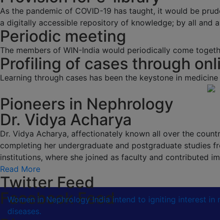
As the pandemic of COVID-19 has taught, it would be prud
a digitally accessible repository of knowledge; by all and av
Periodic meeting
The members of WIN-India would periodically come togethe
Profiling of cases through onl
Learning through cases has been the keystone in medicine
Pioneers in Nephrology
Dr. Vidya Acharya
Dr. Vidya Acharya, affectionately known all over the country
completing her undergraduate and postgraduate studies fr
institutions, where she joined as faculty and contributed
Read More
Twitter Feed
Facebook Feed
Women in Nephrology India intend to igniting interest i
diseases.