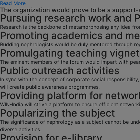
Read More
The organization would prove to be a support-s
Pursuing research work and 
Research is the backbone of metamorphosing any idea fro
Promoting academics and men
Budding nephrologists would be duly mentored through regu
Promulgating teaching vignet
The eminent members of the forum would impart with pearl
Public outreach activities
In sync with the concept of corporate social responsibilit
will create public awareness programmes.
Providing platform for networ
WIN-India will strive a platform to ensure efficient network
Popularizing the subject
The significance of nephrology as a subject cannot be und
diverse activities.
Provision for e-library