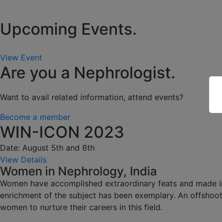
Upcoming Events.
View Event
Are you a Nephrologist.
Want to avail related information, attend events?
Become a member
WIN-ICON 2023
Date: August 5th and 6th
View Details
Women in Nephrology, India
Women have accomplished extraordinary feats and made impa
enrichment of the subject has been exemplary. An offshoot
women to nurture their careers in this field.