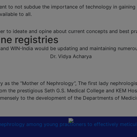
ent to not subdue the importance of technology in gaining
ailable to all.
r to ideate and opine about current concepts and best pra
ine registries
 and WIN-India would be updating and maintaining numerous
 as the “Mother of Nephrology”, The first lady nephrologist 
om the prestigious Seth G.S. Medical College and KEM Hosp
 immensely to the development of the Departments of Medic
n nephrology among young practioners to effectively meticu