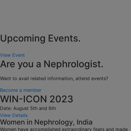
Upcoming Events.
View Event
Are you a Nephrologist.
Want to avail related information, attend events?
Become a member
WIN-ICON 2023
Date: August 5th and 6th
View Details
Women in Nephrology, India
Women have accomplished extraordinary feats and made