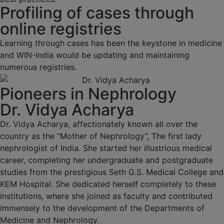
Profiling of cases through
online registries
Learning through cases has been the keystone in medicine
and WIN-India would be updating and maintaining
numerous registries.
Pioneers in Nephrology
Dr. Vidya Acharya
Dr. Vidya Acharya, affectionately known all over the
country as the “Mother of Nephrology”, The first lady
nephrologist of India. She started her illustrious medical
career, completing her undergraduate and postgraduate
studies from the prestigious Seth G.S. Medical College and
KEM Hospital. She dedicated herself completely to these
institutions, where she joined as faculty and contributed
immensely to the development of the Departments of
Medicine and Nephrology.