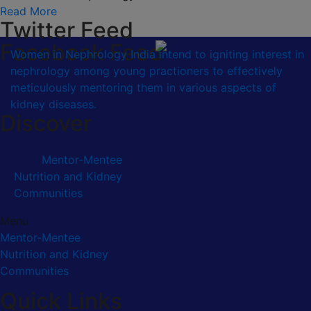
Read More
Twitter Feed
Facebook Feed
Women in Nephrology India intend to igniting interest in
nephrology among young practioners to effectively
meticulously mentoring them in various aspects of
kidney diseases.
Discover
Mentor-Mentee
Nutrition and Kidney
Communities
Menu
Mentor-Mentee
Nutrition and Kidney
Communities
Quick Links