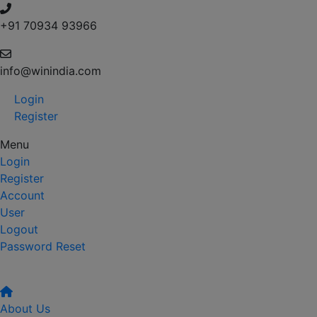
+91 70934 93966
info@winindia.com
Login
Register
Menu
Login
Register
Account
User
Logout
Password Reset
About Us