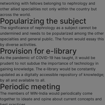
networking with fellows belonging to nephrology and
other allied specialities not only within the country but
across the world.
Popularizing the subject
The significance of nephrology as a subject cannot be
undermined and needs to be popularized among the other
specialties and general public. The forum would essay this
by diverse activities.
Provision for e-library
As the pandemic of COVID-19 has taught, it would be
prudent to not subdue the importance of technology in
gaining knowledge. The e-library would be constantly
updated as a digitally accessible repository of knowledge;
by all and available to all.
Periodic meeting
The members of WIN-India would periodically come
together to ideate and opine about current concepts and
best practices.