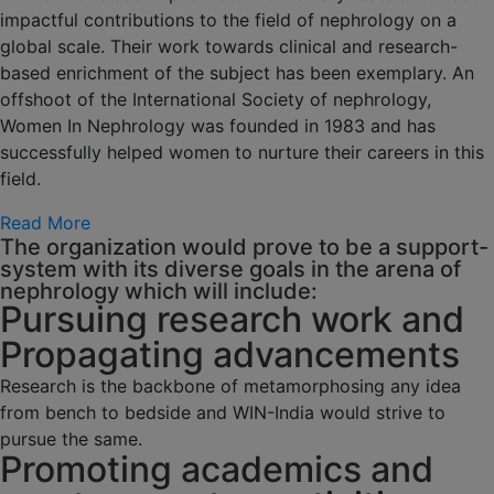
impactful contributions to the field of nephrology on a
global scale. Their work towards clinical and research-
based enrichment of the subject has been exemplary. An
offshoot of the International Society of nephrology,
Women In Nephrology was founded in 1983 and has
successfully helped women to nurture their careers in this
field.
Read More
The organization would prove to be a support-
system with its diverse goals in the arena of
nephrology which will include:
Pursuing research work and
Propagating advancements
Research is the backbone of metamorphosing any idea
from bench to bedside and WIN-India would strive to
pursue the same.
Promoting academics and