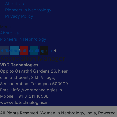
About Us
Pioneers in Nephrology
Privacy Policy
Menu
About Us
Pioneers in Nephrology
ebook
Twitter
Youtube
Linkedin
Instagram
Association Manager
VDO Technologies
Opp to Gayathri Gardens 26, Near
diamond point, Sikh Village,
Secunderabad, Telangana 500009.
Email: info@vdotechnologies.in
Mobile: +91 81211 18508
www.vdotechnologies.in
All Rights Reserved. Women in Nephrology, India, Powered