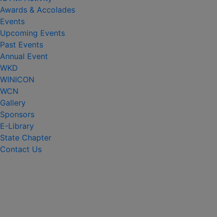
Awards & Accolades
Events
Upcoming Events
Past Events
Annual Event
WKD
WINICON
WCN
Gallery
Sponsors
E-Library
State Chapter
Contact Us