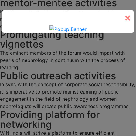
mentor-mentee activities
Budding nephrologists would be duly mentored through
×
regular academic activities, programs and interesting
quizzes.
Promulgating teaching
vignettes
The eminent members of the forum would impart with
pearls of nephrology in continuum with the process of
learning.
Public outreach activities
In sync with the concept of corporate social responsibility,
it is imperative to promote mainstreaming of public
engagement in the field of nephrology and women
nephrologists will create public awareness programmes.
Providing platform for
networking
WIN-India will strive a platform to ensure efficient