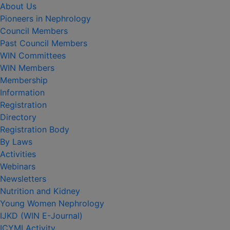
About Us
Pioneers in Nephrology
Council Members
Past Council Members
WIN Committees
WIN Members
Membership
Information
Registration
Directory
Registration Body
By Laws
Activities
Webinars
Newsletters
Nutrition and Kidney
Young Women Nephrology
IJKD (WIN E-Journal)
ICYMI Activity