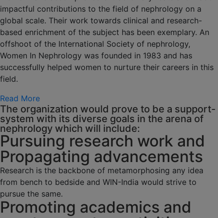
impactful contributions to the field of nephrology on a
global scale. Their work towards clinical and research-
based enrichment of the subject has been exemplary. An
offshoot of the International Society of nephrology,
Women In Nephrology was founded in 1983 and has
successfully helped women to nurture their careers in this
field.
Read More
The organization would prove to be a support-
system with its diverse goals in the arena of
nephrology which will include:
Pursuing research work and
Propagating advancements
Research is the backbone of metamorphosing any idea
from bench to bedside and WIN-India would strive to
pursue the same.
Promoting academics and