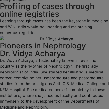
Profiling of cases through
online registries
Learning through cases has been the keystone in medicine
and WIN-India would be updating and maintaining
numerous registries.
Pioneers in Nephrology
Dr. Vidya Acharya
Dr. Vidya Acharya, affectionately known all over the
country as the “Mother of Nephrology”, The first lady
nephrologist of India. She started her illustrious medical
career, completing her undergraduate and postgraduate
studies from the prestigious Seth G.S. Medical College and
KEM Hospital. She dedicated herself completely to these
institutions, where she joined as faculty and contributed
immensely to the development of the Departments of
Medicine and Nephrology.