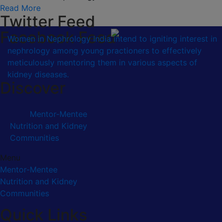
Read More
Twitter Feed
Facebook Feed
Women in Nephrology India intend to igniting interest in
nephrology among young practioners to effectively
meticulously mentoring them in various aspects of
kidney diseases.
Discover
Mentor-Mentee
Nutrition and Kidney
Communities
Menu
Mentor-Mentee
Nutrition and Kidney
Communities
Quick Links