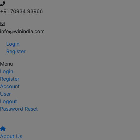
+91 70934 93966
info@winindia.com
Login
Register
Menu
Login
Register
Account
User
Logout
Password Reset
About Us