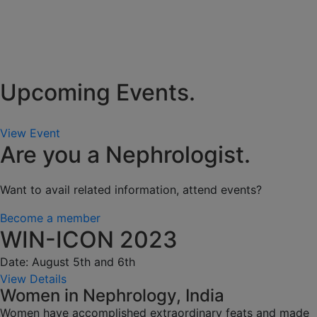
Upcoming Events.
View Event
Are you a Nephrologist.
Want to avail related information, attend events?
Become a member
WIN-ICON 2023
Date: August 5th and 6th
View Details
Women in Nephrology, India
Women have accomplished extraordinary feats and made