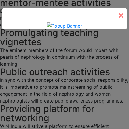
mentor-mentee activities
Budding nephrologists would be duly mentored through
×
regular academic activities, programs and interesting
quizzes.
Promulgating teaching
vignettes
The eminent members of the forum would impart with
pearls of nephrology in continuum with the process of
learning.
Public outreach activities
In sync with the concept of corporate social responsibility,
it is imperative to promote mainstreaming of public
engagement in the field of nephrology and women
nephrologists will create public awareness programmes.
Providing platform for
networking
WIN-India will strive a platform to ensure efficient