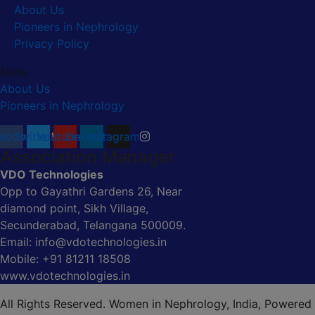
About Us
Pioneers in Nephrology
Privacy Policy
Menu
About Us
Pioneers in Nephrology
ebook
Twitter
Youtube
Linkedin
Instagram
Association Manager
VDO Technologies
Opp to Gayathri Gardens 26, Near
diamond point, Sikh Village,
Secunderabad, Telangana 500009.
Email: info@vdotechnologies.in
Mobile: +91 81211 18508
www.vdotechnologies.in
All Rights Reserved. Women in Nephrology, India, Powered