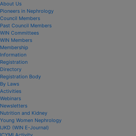
About Us
Pioneers in Nephrology
Council Members
Past Council Members
WIN Committees
WIN Members
Membership
Information
Registration
Directory
Registration Body
By Laws
Activities
Webinars
Newsletters
Nutrition and Kidney
Young Women Nephrology
IJKD (WIN E-Journal)
ICYMI Activity