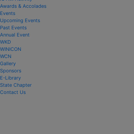
Awards & Accolades
Events
Upcoming Events
Past Events
Annual Event
WKD
WINICON
WCN
Gallery
Sponsors
E-Library
State Chapter
Contact Us