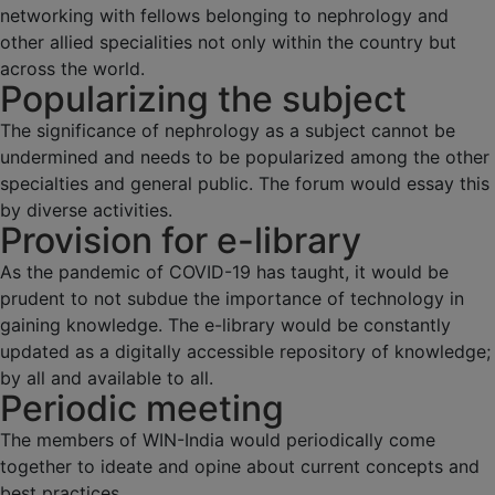
networking with fellows belonging to nephrology and
other allied specialities not only within the country but
across the world.
Popularizing the subject
The significance of nephrology as a subject cannot be
undermined and needs to be popularized among the other
specialties and general public. The forum would essay this
by diverse activities.
Provision for e-library
As the pandemic of COVID-19 has taught, it would be
prudent to not subdue the importance of technology in
gaining knowledge. The e-library would be constantly
updated as a digitally accessible repository of knowledge;
by all and available to all.
Periodic meeting
The members of WIN-India would periodically come
together to ideate and opine about current concepts and
best practices.