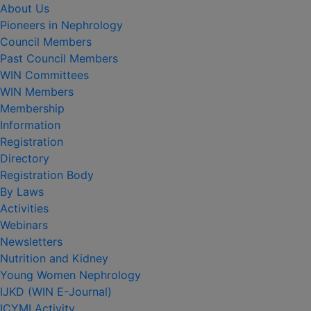
About Us
Pioneers in Nephrology
Council Members
Past Council Members
WIN Committees
WIN Members
Membership
Information
Registration
Directory
Registration Body
By Laws
Activities
Webinars
Newsletters
Nutrition and Kidney
Young Women Nephrology
IJKD (WIN E-Journal)
ICYMI Activity