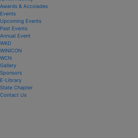
Awards & Accolades
Events
Upcoming Events
Past Events
Annual Event
WKD
WINICON
WCN
Gallery
Sponsors
E-Library
State Chapter
Contact Us