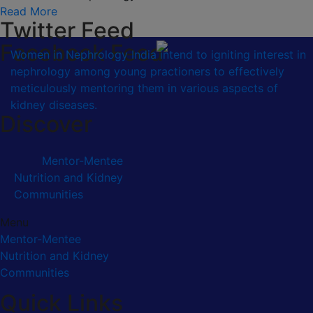
Read More
Twitter Feed
Facebook Feed
Women in Nephrology India intend to igniting interest in
nephrology among young practioners to effectively
meticulously mentoring them in various aspects of
kidney diseases.
Discover
Mentor-Mentee
Nutrition and Kidney
Communities
Menu
Mentor-Mentee
Nutrition and Kidney
Communities
Quick Links