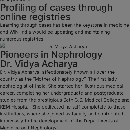
Profiling of cases through
online registries
Learning through cases has been the keystone in medicine
and WIN-India would be updating and maintaining
numerous registries.
Pioneers in Nephrology
Dr. Vidya Acharya
Dr. Vidya Acharya, affectionately known all over the
country as the “Mother of Nephrology”, The first lady
nephrologist of India. She started her illustrious medical
career, completing her undergraduate and postgraduate
studies from the prestigious Seth G.S. Medical College and
KEM Hospital. She dedicated herself completely to these
institutions, where she joined as faculty and contributed
immensely to the development of the Departments of
Medicine and Nephrology.