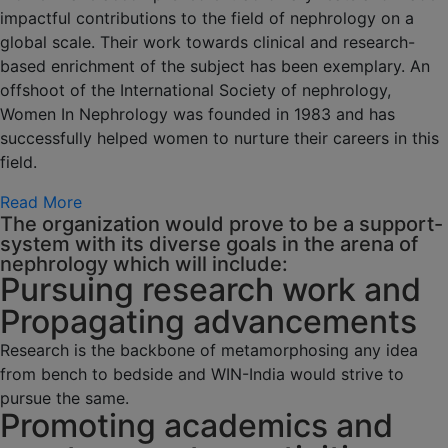
impactful contributions to the field of nephrology on a
global scale. Their work towards clinical and research-
based enrichment of the subject has been exemplary. An
offshoot of the International Society of nephrology,
Women In Nephrology was founded in 1983 and has
successfully helped women to nurture their careers in this
field.
Read More
The organization would prove to be a support-
system with its diverse goals in the arena of
nephrology which will include:
Pursuing research work and
Propagating advancements
Research is the backbone of metamorphosing any idea
from bench to bedside and WIN-India would strive to
pursue the same.
Promoting academics and