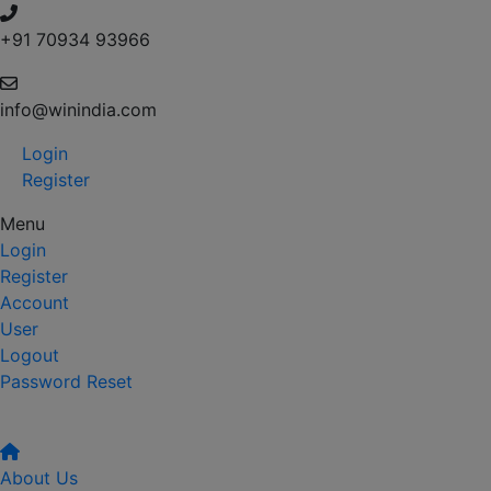
+91 70934 93966
info@winindia.com
Login
Register
Menu
Login
Register
Account
User
Logout
Password Reset
About Us