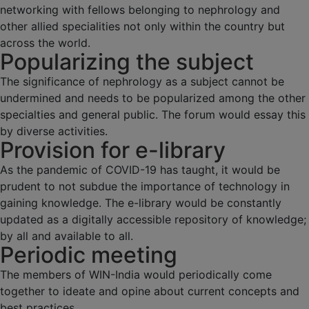
networking with fellows belonging to nephrology and
other allied specialities not only within the country but
across the world.
Popularizing the subject
The significance of nephrology as a subject cannot be
undermined and needs to be popularized among the other
specialties and general public. The forum would essay this
by diverse activities.
Provision for e-library
As the pandemic of COVID-19 has taught, it would be
prudent to not subdue the importance of technology in
gaining knowledge. The e-library would be constantly
updated as a digitally accessible repository of knowledge;
by all and available to all.
Periodic meeting
The members of WIN-India would periodically come
together to ideate and opine about current concepts and
best practices.