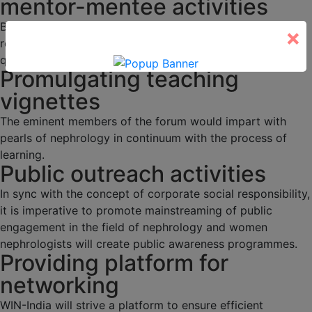
mentor-mentee activities
Budding nephrologists would be duly mentored through
×
regular academic activities, programs and interesting
quizzes.
Promulgating teaching
vignettes
The eminent members of the forum would impart with
pearls of nephrology in continuum with the process of
learning.
Public outreach activities
In sync with the concept of corporate social responsibility,
it is imperative to promote mainstreaming of public
engagement in the field of nephrology and women
nephrologists will create public awareness programmes.
Providing platform for
networking
WIN-India will strive a platform to ensure efficient