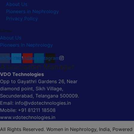
About Us
Pioneers in Nephrology
Privacy Policy
Menu
About Us
Pioneers in Nephrology
ebook
Twitter
Youtube
Linkedin
Instagram
Association Manager
VDO Technologies
Opp to Gayathri Gardens 26, Near
diamond point, Sikh Village,
Secunderabad, Telangana 500009.
Email: info@vdotechnologies.in
Mobile: +91 81211 18508
www.vdotechnologies.in
All Rights Reserved. Women in Nephrology, India, Powered