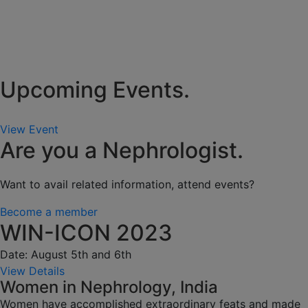
Upcoming Events.
View Event
Are you a Nephrologist.
Want to avail related information, attend events?
Become a member
WIN-ICON 2023
Date: August 5th and 6th
View Details
Women in Nephrology, India
Women have accomplished extraordinary feats and made