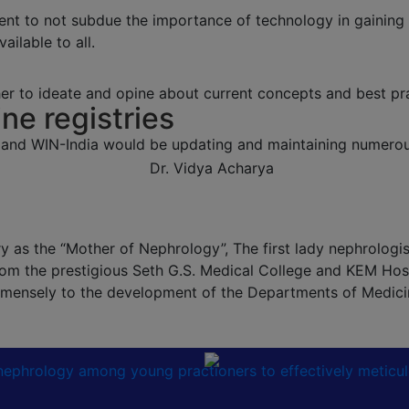
ent to not subdue the importance of technology in gaining
ailable to all.
r to ideate and opine about current concepts and best pra
ine registries
 and WIN-India would be updating and maintaining numerous
 as the “Mother of Nephrology”, The first lady nephrologist 
om the prestigious Seth G.S. Medical College and KEM Hosp
 immensely to the development of the Departments of Medic
n nephrology among young practioners to effectively meticu