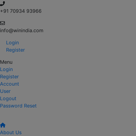
+91 70934 93966
info@winindia.com
Login
Register
Menu
Login
Register
Account
User
Logout
Password Reset
About Us