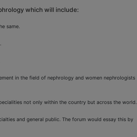
phrology which will include:
the same.
.
.
agement in the field of nephrology and women nephrologists
ecialities not only within the country but across the world.
alties and general public. The forum would essay this by