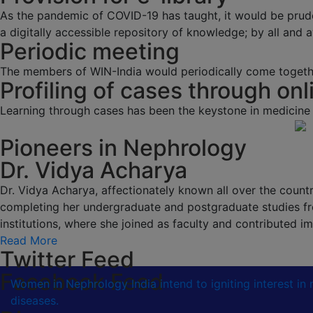
As the pandemic of COVID-19 has taught, it would be prud
a digitally accessible repository of knowledge; by all and av
Periodic meeting
The members of WIN-India would periodically come togethe
Profiling of cases through onl
Learning through cases has been the keystone in medicine
Pioneers in Nephrology
Dr. Vidya Acharya
Dr. Vidya Acharya, affectionately known all over the country
completing her undergraduate and postgraduate studies fr
institutions, where she joined as faculty and contributed
Read More
Twitter Feed
Facebook Feed
Women in Nephrology India intend to igniting interest i
diseases.