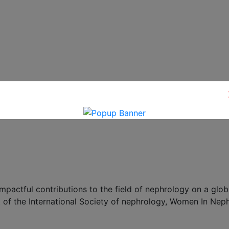
ctful contributions to the field of nephrology on a globa
 of the International Society of nephrology, Women In Nep