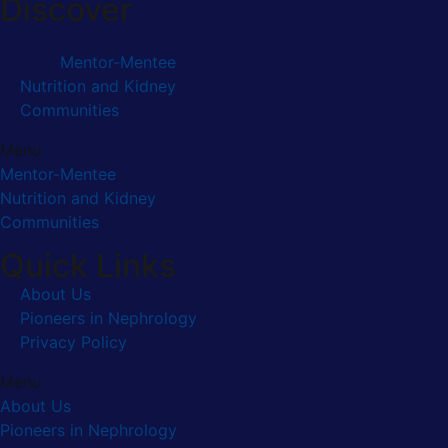
Discover
Mentor-Mentee
Nutrition and Kidney
Communities
Menu
Mentor-Mentee
Nutrition and Kidney
Communities
Quick Links
About Us
Pioneers in Nephrology
Privacy Policy
Menu
About Us
Pioneers in Nephrology