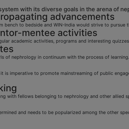
ystem with its diverse goals in the arena of ne
Propagating advancements
m bench to bedside and WIN-India would strive to pursue 
tor-mentee activities
lar academic activities, programs and interesting quizzes
tes
s of nephrology in continuum with the process of learning
y, it is imperative to promote mainstreaming of public eng
king
ing with fellows belonging to nephrology and other allied sp
ermined and needs to be popularized among the other speci