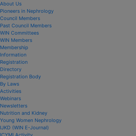
About Us
Pioneers in Nephrology
Council Members
Past Council Members
WIN Committees
WIN Members
Membership
Information
Registration
Directory
Registration Body
By Laws
Activities
Webinars
Newsletters
Nutrition and Kidney
Young Women Nephrology
IJKD (WIN E-Journal)
ICYMI Activity