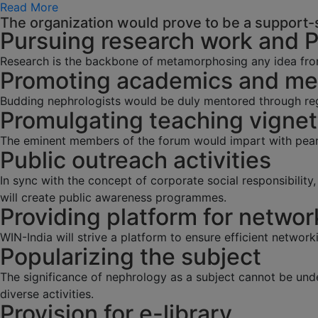
Read More
The organization would prove to be a support-s
Pursuing research work and 
Research is the backbone of metamorphosing any idea fro
Promoting academics and men
Budding nephrologists would be duly mentored through regu
Promulgating teaching vignet
The eminent members of the forum would impart with pearl
Public outreach activities
In sync with the concept of corporate social responsibilit
will create public awareness programmes.
Providing platform for networ
WIN-India will strive a platform to ensure efficient network
Popularizing the subject
The significance of nephrology as a subject cannot be und
diverse activities.
Provision for e-library