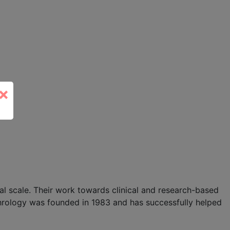
×
l scale. Their work towards clinical and research-based
hrology was founded in 1983 and has successfully helped