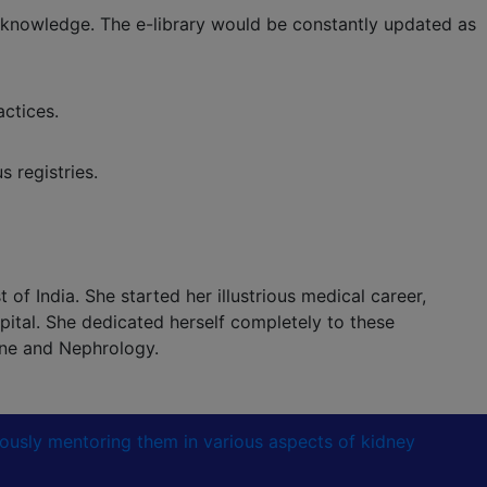
 knowledge. The e-library would be constantly updated as
ctices.
 registries.
of India. She started her illustrious medical career,
ital. She dedicated herself completely to these
ine and Nephrology.
lously mentoring them in various aspects of kidney