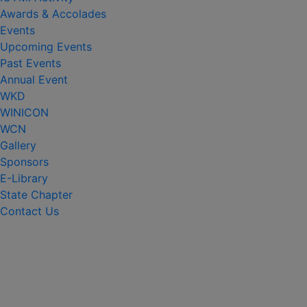
Awards & Accolades
Events
Upcoming Events
Past Events
Annual Event
WKD
WINICON
WCN
Gallery
Sponsors
E-Library
State Chapter
Contact Us