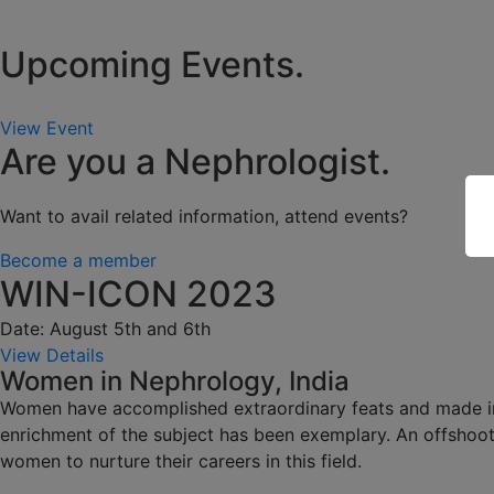
Upcoming Events.
View Event
Are you a Nephrologist.
Want to avail related information, attend events?
Become a member
WIN-ICON 2023
Date: August 5th and 6th
View Details
Women in Nephrology, India
Women have accomplished extraordinary feats and made impa
enrichment of the subject has been exemplary. An offshoot
women to nurture their careers in this field.