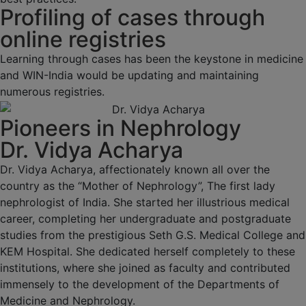
Profiling of cases through
online registries
Learning through cases has been the keystone in medicine
and WIN-India would be updating and maintaining
numerous registries.
Pioneers in Nephrology
Dr. Vidya Acharya
Dr. Vidya Acharya, affectionately known all over the
country as the “Mother of Nephrology”, The first lady
nephrologist of India. She started her illustrious medical
career, completing her undergraduate and postgraduate
studies from the prestigious Seth G.S. Medical College and
KEM Hospital. She dedicated herself completely to these
institutions, where she joined as faculty and contributed
immensely to the development of the Departments of
Medicine and Nephrology.