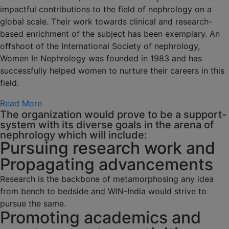
impactful contributions to the field of nephrology on a
global scale. Their work towards clinical and research-
based enrichment of the subject has been exemplary. An
offshoot of the International Society of nephrology,
Women In Nephrology was founded in 1983 and has
successfully helped women to nurture their careers in this
field.
Read More
The organization would prove to be a support-
system with its diverse goals in the arena of
nephrology which will include:
Pursuing research work and
Propagating advancements
Research is the backbone of metamorphosing any idea
from bench to bedside and WIN-India would strive to
pursue the same.
Promoting academics and