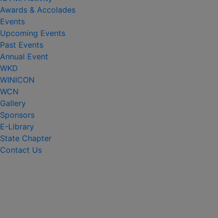
Awards & Accolades
Events
Upcoming Events
Past Events
Annual Event
WKD
WINICON
WCN
Gallery
Sponsors
E-Library
State Chapter
Contact Us