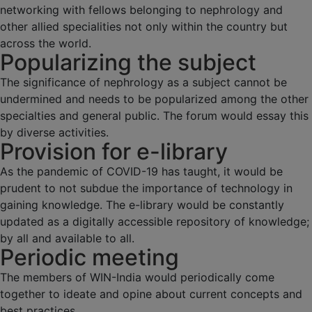
networking with fellows belonging to nephrology and
other allied specialities not only within the country but
across the world.
Popularizing the subject
The significance of nephrology as a subject cannot be
undermined and needs to be popularized among the other
specialties and general public. The forum would essay this
by diverse activities.
Provision for e-library
As the pandemic of COVID-19 has taught, it would be
prudent to not subdue the importance of technology in
gaining knowledge. The e-library would be constantly
updated as a digitally accessible repository of knowledge;
by all and available to all.
Periodic meeting
The members of WIN-India would periodically come
together to ideate and opine about current concepts and
best practices.