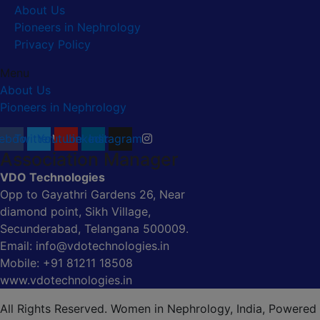
About Us
Pioneers in Nephrology
Privacy Policy
Menu
About Us
Pioneers in Nephrology
ebook
Twitter
Youtube
Linkedin
Instagram
Association Manager
VDO Technologies
Opp to Gayathri Gardens 26, Near
diamond point, Sikh Village,
Secunderabad, Telangana 500009.
Email: info@vdotechnologies.in
Mobile: +91 81211 18508
www.vdotechnologies.in
All Rights Reserved. Women in Nephrology, India, Powered