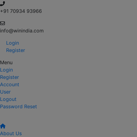
+91 70934 93966
info@winindia.com
Login
Register
Menu
Login
Register
Account
User
Logout
Password Reset
About Us