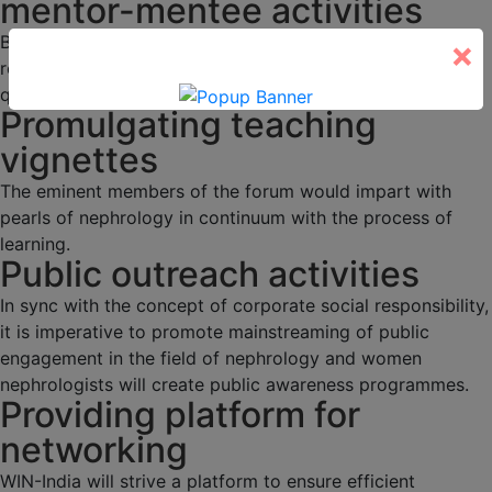
mentor-mentee activities
Budding nephrologists would be duly mentored through
×
regular academic activities, programs and interesting
quizzes.
Promulgating teaching
vignettes
The eminent members of the forum would impart with
pearls of nephrology in continuum with the process of
learning.
Public outreach activities
In sync with the concept of corporate social responsibility,
it is imperative to promote mainstreaming of public
engagement in the field of nephrology and women
nephrologists will create public awareness programmes.
Providing platform for
networking
WIN-India will strive a platform to ensure efficient