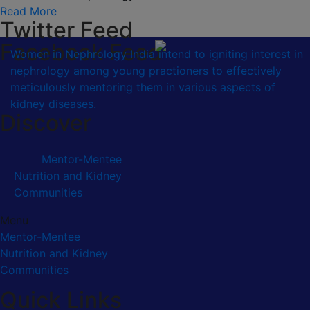
Read More
Twitter Feed
Facebook Feed
Women in Nephrology India intend to igniting interest in
nephrology among young practioners to effectively
meticulously mentoring them in various aspects of
kidney diseases.
Discover
Mentor-Mentee
Nutrition and Kidney
Communities
Menu
Mentor-Mentee
Nutrition and Kidney
Communities
Quick Links