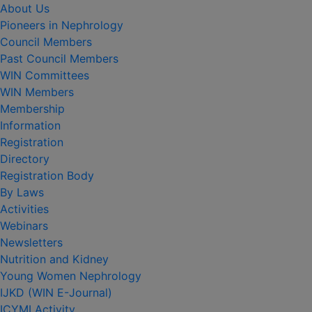
About Us
Pioneers in Nephrology
Council Members
Past Council Members
WIN Committees
WIN Members
Membership
Information
Registration
Directory
Registration Body
By Laws
Activities
Webinars
Newsletters
Nutrition and Kidney
Young Women Nephrology
IJKD (WIN E-Journal)
ICYMI Activity