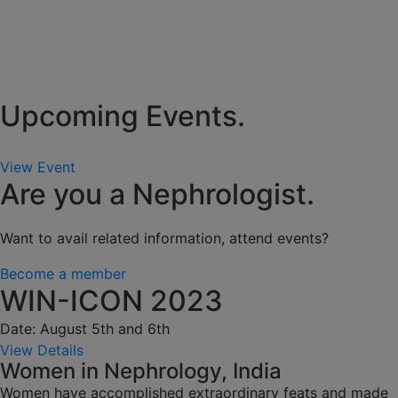
Upcoming Events.
View Event
Are you a Nephrologist.
Want to avail related information, attend events?
Become a member
WIN-ICON 2023
Date: August 5th and 6th
View Details
Women in Nephrology, India
Women have accomplished extraordinary feats and made