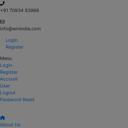
+91 70934 93966
info@winindia.com
Login
Register
Menu
Login
Register
Account
User
Logout
Password Reset
About Us