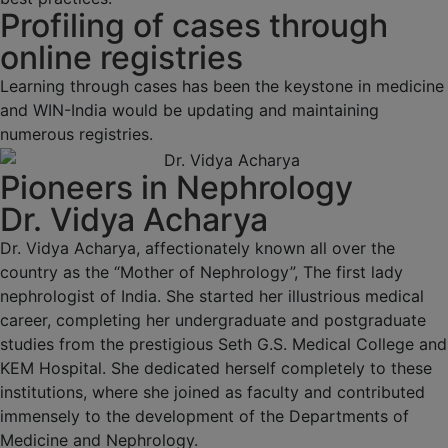
Profiling of cases through
online registries
Learning through cases has been the keystone in medicine
and WIN-India would be updating and maintaining
numerous registries.
Pioneers in Nephrology
Dr. Vidya Acharya
Dr. Vidya Acharya, affectionately known all over the
country as the “Mother of Nephrology”, The first lady
nephrologist of India. She started her illustrious medical
career, completing her undergraduate and postgraduate
studies from the prestigious Seth G.S. Medical College and
KEM Hospital. She dedicated herself completely to these
institutions, where she joined as faculty and contributed
immensely to the development of the Departments of
Medicine and Nephrology.