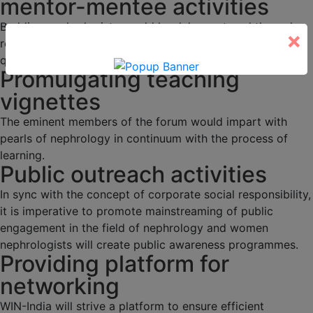
mentor-mentee activities
Budding nephrologists would be duly mentored through
×
regular academic activities, programs and interesting
quizzes.
Promulgating teaching
vignettes
The eminent members of the forum would impart with
pearls of nephrology in continuum with the process of
learning.
Public outreach activities
In sync with the concept of corporate social responsibility,
it is imperative to promote mainstreaming of public
engagement in the field of nephrology and women
nephrologists will create public awareness programmes.
Providing platform for
networking
WIN-India will strive a platform to ensure efficient