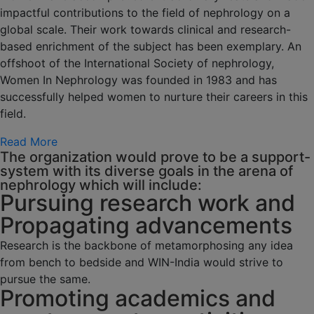
impactful contributions to the field of nephrology on a
global scale. Their work towards clinical and research-
based enrichment of the subject has been exemplary. An
offshoot of the International Society of nephrology,
Women In Nephrology was founded in 1983 and has
successfully helped women to nurture their careers in this
field.
Read More
The organization would prove to be a support-
system with its diverse goals in the arena of
nephrology which will include:
Pursuing research work and
Propagating advancements
Research is the backbone of metamorphosing any idea
from bench to bedside and WIN-India would strive to
pursue the same.
Promoting academics and