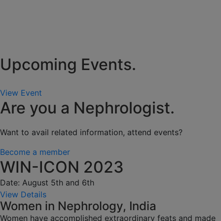
Upcoming Events.
View Event
Are you a Nephrologist.
Want to avail related information, attend events?
Become a member
WIN-ICON 2023
Date: August 5th and 6th
View Details
Women in Nephrology, India
Women have accomplished extraordinary feats and made