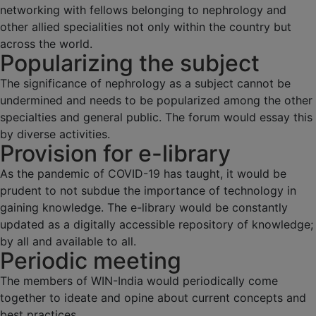
networking with fellows belonging to nephrology and
other allied specialities not only within the country but
across the world.
Popularizing the subject
The significance of nephrology as a subject cannot be
undermined and needs to be popularized among the other
specialties and general public. The forum would essay this
by diverse activities.
Provision for e-library
As the pandemic of COVID-19 has taught, it would be
prudent to not subdue the importance of technology in
gaining knowledge. The e-library would be constantly
updated as a digitally accessible repository of knowledge;
by all and available to all.
Periodic meeting
The members of WIN-India would periodically come
together to ideate and opine about current concepts and
best practices.