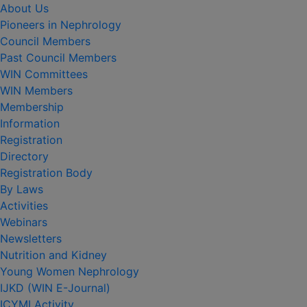
About Us
Pioneers in Nephrology
Council Members
Past Council Members
WIN Committees
WIN Members
Membership
Information
Registration
Directory
Registration Body
By Laws
Activities
Webinars
Newsletters
Nutrition and Kidney
Young Women Nephrology
IJKD (WIN E-Journal)
ICYMI Activity