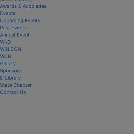
Awards & Accolades
Events
Upcoming Events
Past Events
Annual Event
WKD
WINICON
WCN
Gallery
Sponsors
E-Library
State Chapter
Contact Us