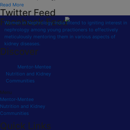
Read More
Twitter Feed
Facebook Feed
Women in Nephrology India intend to igniting interest in
nephrology among young practioners to effectively
meticulously mentoring them in various aspects of
kidney diseases.
Discover
Mentor-Mentee
Nutrition and Kidney
Communities
Menu
Mentor-Mentee
Nutrition and Kidney
Communities
Quick Links