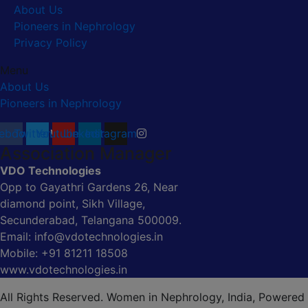
About Us
Pioneers in Nephrology
Privacy Policy
Menu
About Us
Pioneers in Nephrology
ebook
Twitter
Youtube
Linkedin
Instagram
Association Manager
VDO Technologies
Opp to Gayathri Gardens 26, Near
diamond point, Sikh Village,
Secunderabad, Telangana 500009.
Email: info@vdotechnologies.in
Mobile: +91 81211 18508
www.vdotechnologies.in
All Rights Reserved. Women in Nephrology, India, Powered