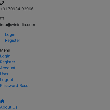
+91 70934 93966
info@winindia.com
Login
Register
Menu
Login
Register
Account
User
Logout
Password Reset
About Us