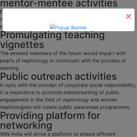
mentor-mentee activities
Budding nephrologists would be duly mentored through
×
regular academic activities, programs and interesting
quizzes.
Promulgating teaching
vignettes
The eminent members of the forum would impart with
pearls of nephrology in continuum with the process of
learning.
Public outreach activities
In sync with the concept of corporate social responsibility,
it is imperative to promote mainstreaming of public
engagement in the field of nephrology and women
nephrologists will create public awareness programmes.
Providing platform for
networking
WIN-India will strive a platform to ensure efficient