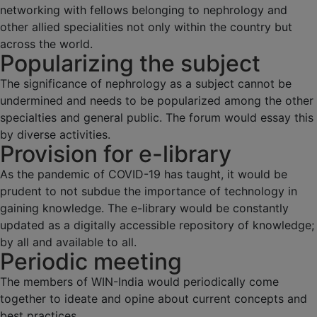
networking with fellows belonging to nephrology and
other allied specialities not only within the country but
across the world.
Popularizing the subject
The significance of nephrology as a subject cannot be
undermined and needs to be popularized among the other
specialties and general public. The forum would essay this
by diverse activities.
Provision for e-library
As the pandemic of COVID-19 has taught, it would be
prudent to not subdue the importance of technology in
gaining knowledge. The e-library would be constantly
updated as a digitally accessible repository of knowledge;
by all and available to all.
Periodic meeting
The members of WIN-India would periodically come
together to ideate and opine about current concepts and
best practices.