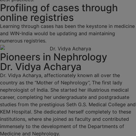
Profiling of cases through
online registries
Learning through cases has been the keystone in medicine
and WIN-India would be updating and maintaining
numerous registries.
Pioneers in Nephrology
Dr. Vidya Acharya
Dr. Vidya Acharya, affectionately known all over the
country as the “Mother of Nephrology”, The first lady
nephrologist of India. She started her illustrious medical
career, completing her undergraduate and postgraduate
studies from the prestigious Seth G.S. Medical College and
KEM Hospital. She dedicated herself completely to these
institutions, where she joined as faculty and contributed
immensely to the development of the Departments of
Medicine and Nephrology.