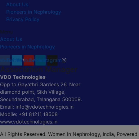
About Us
Pioneers in Nephrology
Privacy Policy
Menu
About Us
Pioneers in Nephrology
ebook
Twitter
Youtube
Linkedin
Instagram
Association Manager
VDO Technologies
Opp to Gayathri Gardens 26, Near
diamond point, Sikh Village,
Secunderabad, Telangana 500009.
Email: info@vdotechnologies.in
Mobile: +91 81211 18508
www.vdotechnologies.in
All Rights Reserved. Women in Nephrology, India, Powered