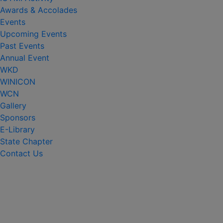
Awards & Accolades
Events
Upcoming Events
Past Events
Annual Event
WKD
WINICON
WCN
Gallery
Sponsors
E-Library
State Chapter
Contact Us