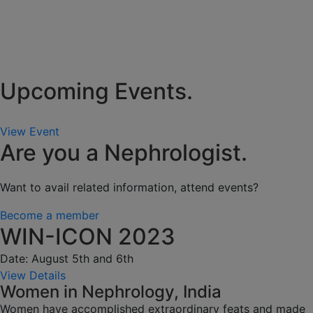
Upcoming Events.
View Event
Are you a Nephrologist.
Want to avail related information, attend events?
Become a member
WIN-ICON 2023
Date: August 5th and 6th
View Details
Women in Nephrology, India
Women have accomplished extraordinary feats and made