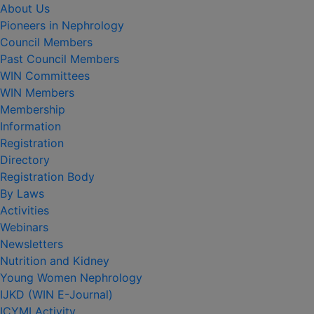
About Us
Pioneers in Nephrology
Council Members
Past Council Members
WIN Committees
WIN Members
Membership
Information
Registration
Directory
Registration Body
By Laws
Activities
Webinars
Newsletters
Nutrition and Kidney
Young Women Nephrology
IJKD (WIN E-Journal)
ICYMI Activity