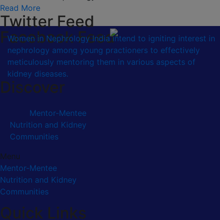
Read More
Twitter Feed
Facebook Feed
Women in Nephrology India intend to igniting interest in
nephrology among young practioners to effectively
meticulously mentoring them in various aspects of
kidney diseases.
Discover
Mentor-Mentee
Nutrition and Kidney
Communities
Menu
Mentor-Mentee
Nutrition and Kidney
Communities
Quick Links