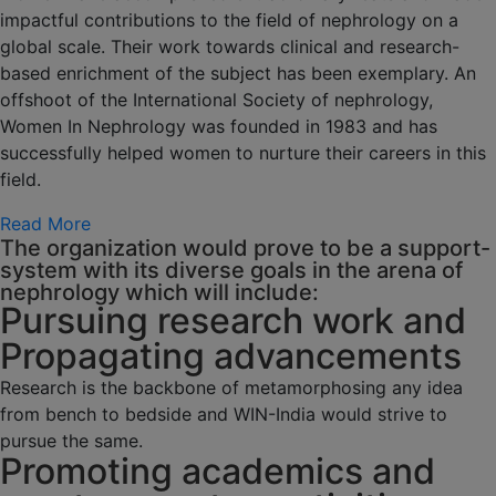
impactful contributions to the field of nephrology on a
global scale. Their work towards clinical and research-
based enrichment of the subject has been exemplary. An
offshoot of the International Society of nephrology,
Women In Nephrology was founded in 1983 and has
successfully helped women to nurture their careers in this
field.
Read More
The organization would prove to be a support-
system with its diverse goals in the arena of
nephrology which will include:
Pursuing research work and
Propagating advancements
Research is the backbone of metamorphosing any idea
from bench to bedside and WIN-India would strive to
pursue the same.
Promoting academics and