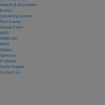
Awards & Accolades
Events
Upcoming Events
Past Events
Annual Event
WKD
WINICON
WCN
Gallery
Sponsors
E-Library
State Chapter
Contact Us