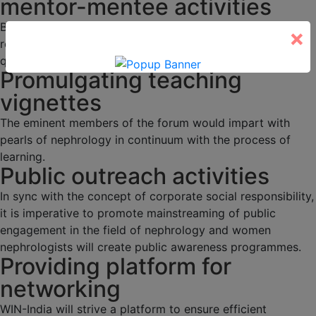
mentor-mentee activities
Budding nephrologists would be duly mentored through
×
regular academic activities, programs and interesting
quizzes.
Promulgating teaching
vignettes
The eminent members of the forum would impart with
pearls of nephrology in continuum with the process of
learning.
Public outreach activities
In sync with the concept of corporate social responsibility,
it is imperative to promote mainstreaming of public
engagement in the field of nephrology and women
nephrologists will create public awareness programmes.
Providing platform for
networking
WIN-India will strive a platform to ensure efficient