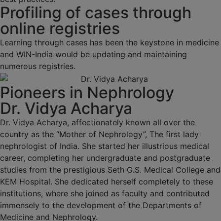
Profiling of cases through
online registries
Learning through cases has been the keystone in medicine
and WIN-India would be updating and maintaining
numerous registries.
Pioneers in Nephrology
Dr. Vidya Acharya
Dr. Vidya Acharya, affectionately known all over the
country as the “Mother of Nephrology”, The first lady
nephrologist of India. She started her illustrious medical
career, completing her undergraduate and postgraduate
studies from the prestigious Seth G.S. Medical College and
KEM Hospital. She dedicated herself completely to these
institutions, where she joined as faculty and contributed
immensely to the development of the Departments of
Medicine and Nephrology.