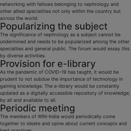
networking with fellows belonging to nephrology and
other allied specialities not only within the country but
across the world.
Popularizing the subject
The significance of nephrology as a subject cannot be
undermined and needs to be popularized among the other
specialties and general public. The forum would essay this
by diverse activities.
Provision for e-library
As the pandemic of COVID-19 has taught, it would be
prudent to not subdue the importance of technology in
gaining knowledge. The e-library would be constantly
updated as a digitally accessible repository of knowledge;
by all and available to all.
Periodic meeting
The members of WIN-India would periodically come
together to ideate and opine about current concepts and
best practices.