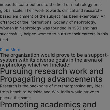
impactful contributions to the field of nephrology on a
global scale. Their work towards clinical and research-
based enrichment of the subject has been exemplary. An
offshoot of the International Society of nephrology,
Women In Nephrology was founded in 1983 and has
successfully helped women to nurture their careers in this
field.
Read More
The organization would prove to be a support-
system with its diverse goals in the arena of
nephrology which will include:
Pursuing research work and
Propagating advancements
Research is the backbone of metamorphosing any idea
from bench to bedside and WIN-India would strive to
pursue the same.
Promoting academics and