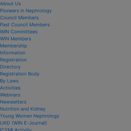
About Us
Pioneers in Nephrology
Council Members
Past Council Members
WIN Committees
WIN Members
Membership
Information
Registration
Directory
Registration Body
By Laws
Activities
Webinars
Newsletters
Nutrition and Kidney
Young Women Nephrology
IJKD (WIN E-Journal)
ICYMI Activity