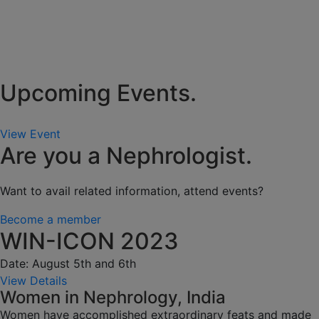
Upcoming Events.
View Event
Are you a Nephrologist.
Want to avail related information, attend events?
Become a member
WIN-ICON 2023
Date: August 5th and 6th
View Details
Women in Nephrology, India
Women have accomplished extraordinary feats and made