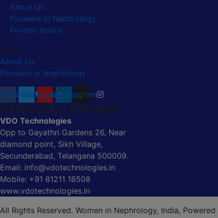
About Us
Pioneers in Nephrology
Privacy Policy
Menu
About Us
Pioneers in Nephrology
ebook
Twitter
Youtube
Linkedin
Instagram
Association Manager
VDO Technologies
Opp to Gayathri Gardens 26, Near
diamond point, Sikh Village,
Secunderabad, Telangana 500009.
Email: info@vdotechnologies.in
Mobile: +91 81211 18508
www.vdotechnologies.in
All Rights Reserved. Women in Nephrology, India, Powered