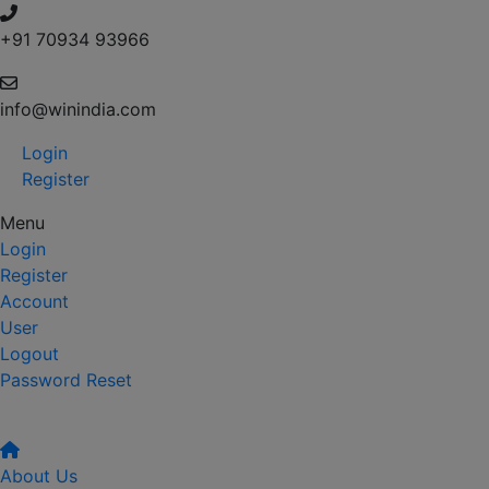
+91 70934 93966
info@winindia.com
Login
Register
Menu
Login
Register
Account
User
Logout
Password Reset
About Us