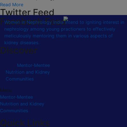
Read More
Twitter Feed
Facebook Feed
Women in Nephrology India intend to igniting interest in
nephrology among young practioners to effectively
meticulously mentoring them in various aspects of
kidney diseases.
Discover
Mentor-Mentee
Nutrition and Kidney
Communities
Menu
Mentor-Mentee
Nutrition and Kidney
Communities
Quick Links