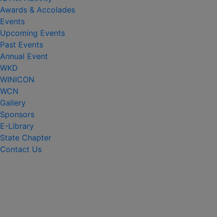
Awards & Accolades
Events
Upcoming Events
Past Events
Annual Event
WKD
WINICON
WCN
Gallery
Sponsors
E-Library
State Chapter
Contact Us