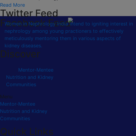
Read More
Twitter Feed
Facebook Feed
Women in Nephrology India intend to igniting interest in
nephrology among young practioners to effectively
meticulously mentoring them in various aspects of
kidney diseases.
Discover
Mentor-Mentee
Nutrition and Kidney
Communities
Menu
Mentor-Mentee
Nutrition and Kidney
Communities
Quick Links