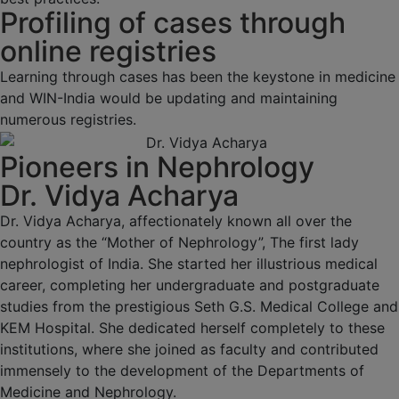
Profiling of cases through
online registries
Learning through cases has been the keystone in medicine
and WIN-India would be updating and maintaining
numerous registries.
Pioneers in Nephrology
Dr. Vidya Acharya
Dr. Vidya Acharya, affectionately known all over the
country as the “Mother of Nephrology”, The first lady
nephrologist of India. She started her illustrious medical
career, completing her undergraduate and postgraduate
studies from the prestigious Seth G.S. Medical College and
KEM Hospital. She dedicated herself completely to these
institutions, where she joined as faculty and contributed
immensely to the development of the Departments of
Medicine and Nephrology.