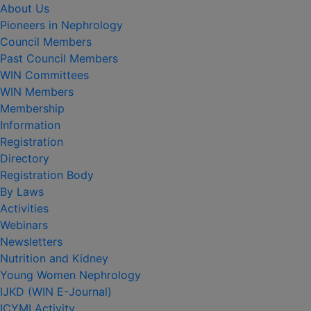
About Us
Pioneers in Nephrology
Council Members
Past Council Members
WIN Committees
WIN Members
Membership
Information
Registration
Directory
Registration Body
By Laws
Activities
Webinars
Newsletters
Nutrition and Kidney
Young Women Nephrology
IJKD (WIN E-Journal)
ICYMI Activity