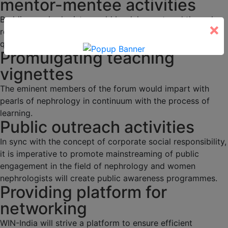
mentor-mentee activities
Budding nephrologists would be duly mentored through
×
regular academic activities, programs and interesting
quizzes.
Promulgating teaching
vignettes
The eminent members of the forum would impart with
pearls of nephrology in continuum with the process of
learning.
Public outreach activities
In sync with the concept of corporate social responsibility,
it is imperative to promote mainstreaming of public
engagement in the field of nephrology and women
nephrologists will create public awareness programmes.
Providing platform for
networking
WIN-India will strive a platform to ensure efficient