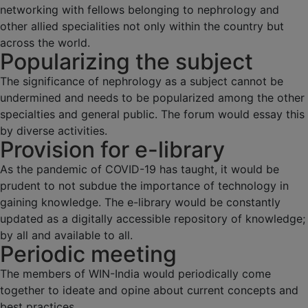
networking with fellows belonging to nephrology and
other allied specialities not only within the country but
across the world.
Popularizing the subject
The significance of nephrology as a subject cannot be
undermined and needs to be popularized among the other
specialties and general public. The forum would essay this
by diverse activities.
Provision for e-library
As the pandemic of COVID-19 has taught, it would be
prudent to not subdue the importance of technology in
gaining knowledge. The e-library would be constantly
updated as a digitally accessible repository of knowledge;
by all and available to all.
Periodic meeting
The members of WIN-India would periodically come
together to ideate and opine about current concepts and
best practices.