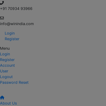
+91 70934 93966
info@winindia.com
Login
Register
Menu
Login
Register
Account
User
Logout
Password Reset
About Us