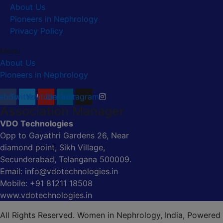
About Us
Pioneers in Nephrology
Privacy Policy
Menu
About Us
Pioneers in Nephrology
ebook
Twitter
Youtube
Linkedin
Instagram
Association Manager
VDO Technologies
Opp to Gayathri Gardens 26, Near
diamond point, Sikh Village,
Secunderabad, Telangana 500009.
Email: info@vdotechnologies.in
Mobile: +91 81211 18508
www.vdotechnologies.in
All Rights Reserved. Women in Nephrology, India, Powered