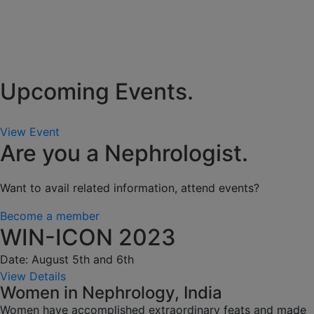
Upcoming Events.
View Event
Are you a Nephrologist.
Want to avail related information, attend events?
Become a member
WIN-ICON 2023
Date: August 5th and 6th
View Details
Women in Nephrology, India
Women have accomplished extraordinary feats and made