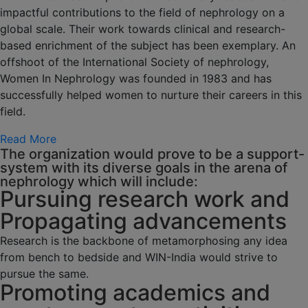
impactful contributions to the field of nephrology on a
global scale. Their work towards clinical and research-
based enrichment of the subject has been exemplary. An
offshoot of the International Society of nephrology,
Women In Nephrology was founded in 1983 and has
successfully helped women to nurture their careers in this
field.
Read More
The organization would prove to be a support-
system with its diverse goals in the arena of
nephrology which will include:
Pursuing research work and
Propagating advancements
Research is the backbone of metamorphosing any idea
from bench to bedside and WIN-India would strive to
pursue the same.
Promoting academics and