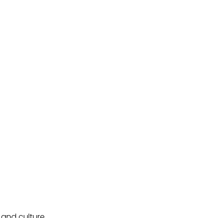
and culture.