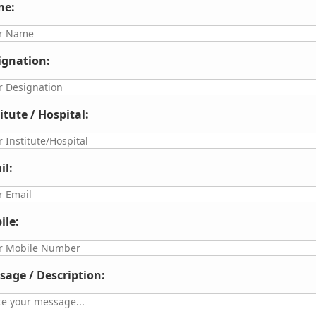
e:
ignation:
itute / Hospital:
il:
ile:
sage / Description: