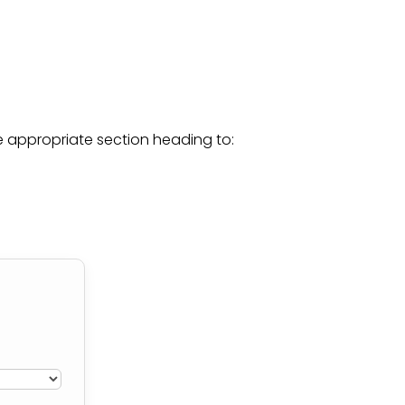
he appropriate section heading to: