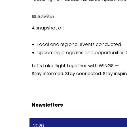
📅 Activities
A snapshot of:
Local and regional events conducted
Upcoming programs and opportunities to
Let’s take flight together with WINGS —
Stay informed. Stay connected. Stay inspir
Newsletters
2026