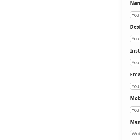
Nam
Des
Inst
Ema
Mob
Mes