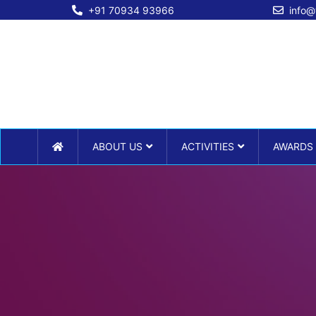
+91 70934 93966
info@
ABOUT US
ACTIVITIES
AWARDS