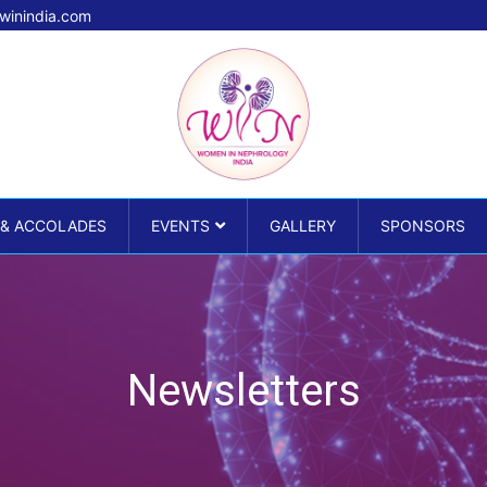
winindia.com
 & ACCOLADES
EVENTS
GALLERY
SPONSORS
Newsletters