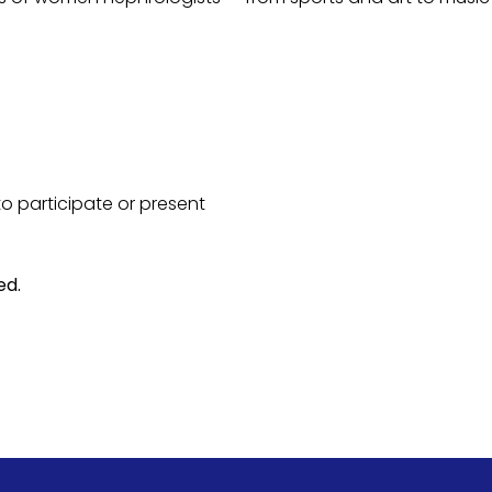
 participate or present
ed.