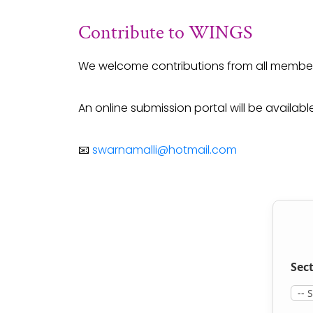
Contribute to WINGS
We welcome contributions from all member
An online submission portal will be availab
📧
swarnamalli@hotmail.com
Sect