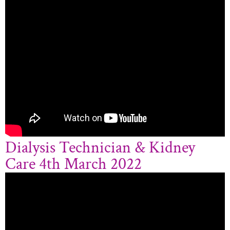
Dialysis Technician & Kidney
Care 4th March 2022