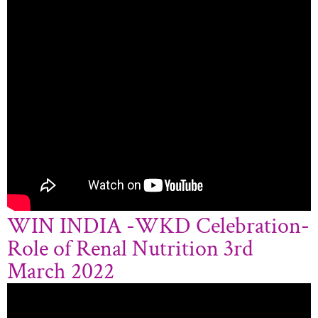
WIN INDIA -WKD Celebration-
Role of Renal Nutrition 3rd
March 2022