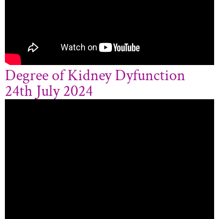
Degree of Kidney Dyfunction
24th July 2024