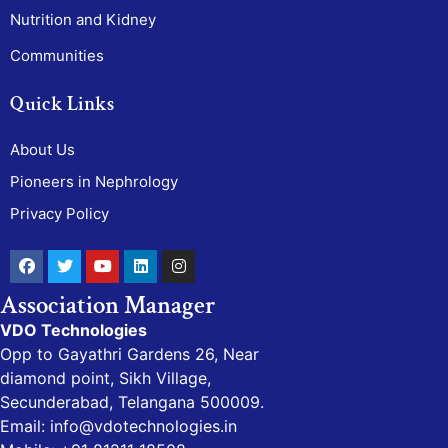
Nutrition and Kidney
Communities
Quick Links
About Us
Pioneers in Nephrology
Privacy Policy
Association Manager
VDO Technologies
Opp to Gayathri Gardens 26, Near
diamond point, Sikh Village,
Secunderabad, Telangana 500009.
Email: info@vdotechnologies.in