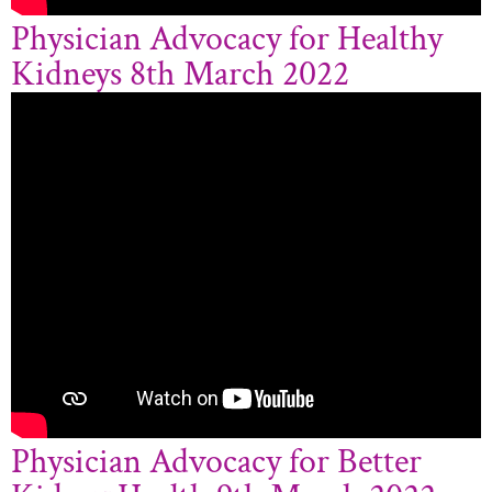
Physician Advocacy for Healthy
Kidneys 8th March 2022
Physician Advocacy for Better