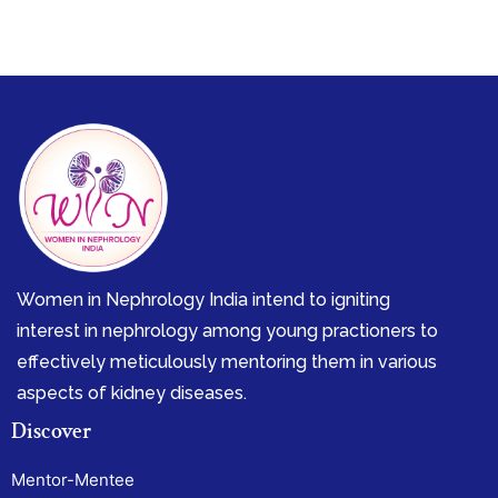
Women in Nephrology India intend to igniting
interest in nephrology among young practioners to
effectively meticulously mentoring them in various
aspects of kidney diseases.
Discover
Mentor-Mentee