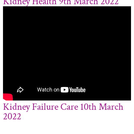
Kidney Health 9th March 2022
Kidney Failure Care 10th March
2022