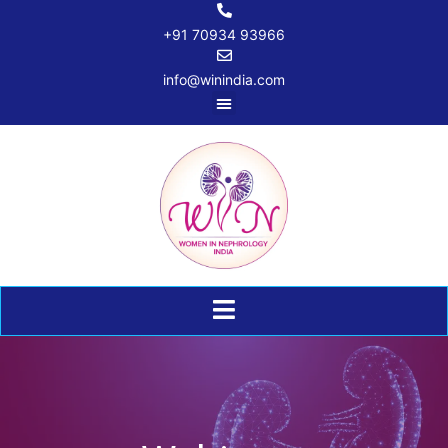
+91 70934 93966
info@winindia.com