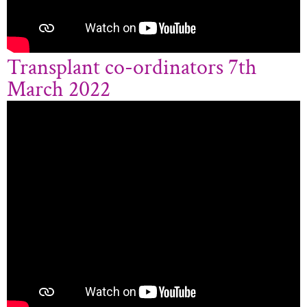
Transplant co-ordinators 7th
March 2022