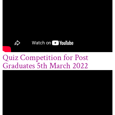
Quiz Competition for Post
Graduates 5th March 2022