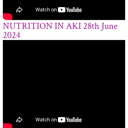
NUTRITION IN AKI 28th June
2024