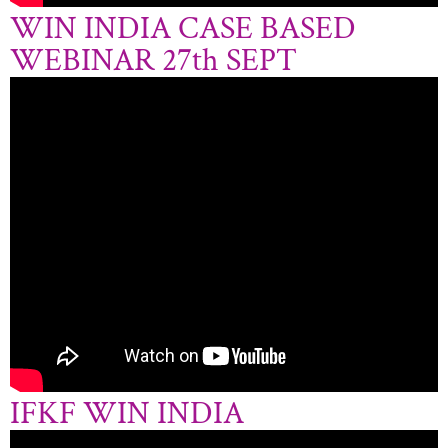
WIN INDIA CASE BASED
WEBINAR 27th SEPT
IFKF WIN INDIA