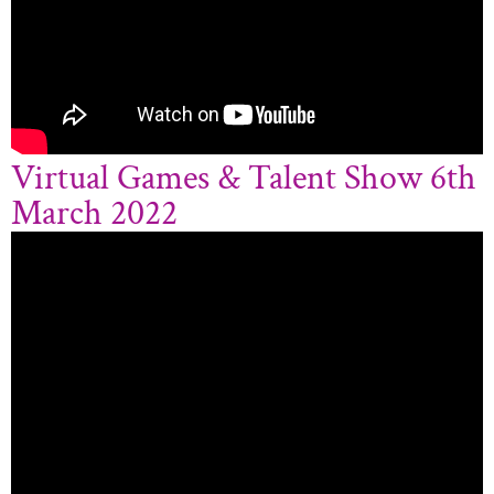
Virtual Games & Talent Show 6th
March 2022