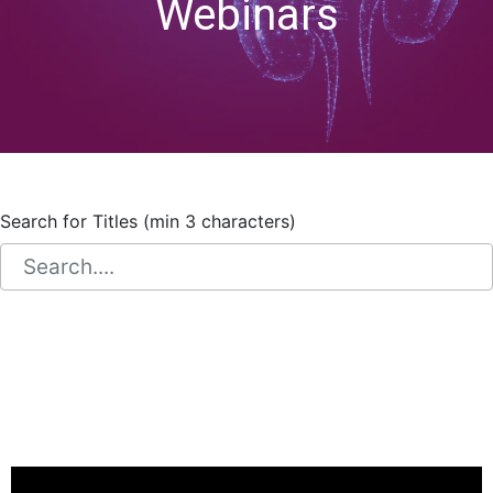
Webinars
Search for Titles (min 3 characters)