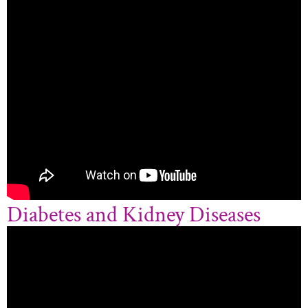
Diabetes and Kidney Diseases