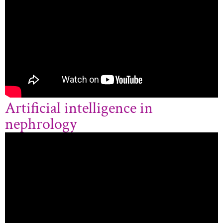
Artificial intelligence in
nephrology