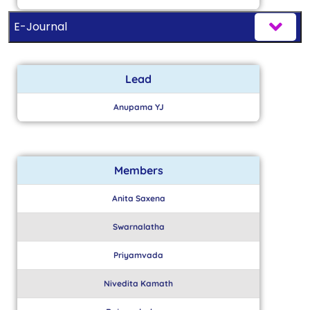
E-Journal
Lead
Anupama YJ
Members
Anita Saxena
Swarnalatha
Priyamvada
Nivedita Kamath