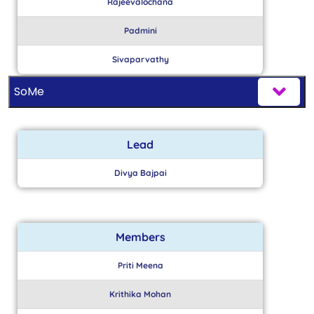
Rajeevalochana
Padmini
Sivaparvathy
SoMe
Lead
Divya Bajpai
Members
Priti Meena
Krithika Mohan