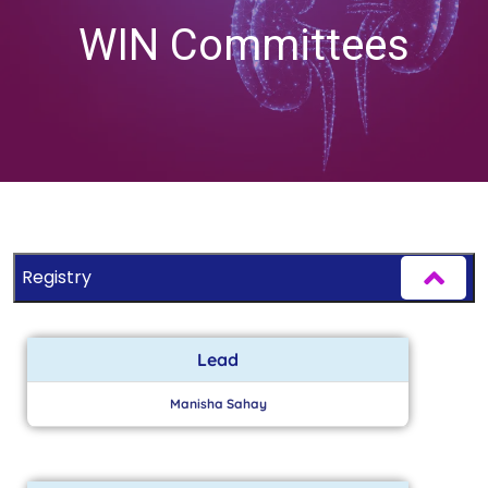
WIN Committees
Registry
Lead
Manisha Sahay