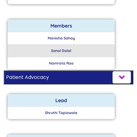
Members
Manisha Sahay
Sonal Dalal
Namrata Rao
Patient Advocacy
Lead
Shruthi Tapiawala