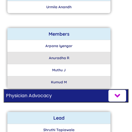
Urmila Anandh
Members
Arpana Iyengar
Anuradha R
Muthu J
Kumud M
Physician Advocacy
Lead
Shruthi Tapiawala