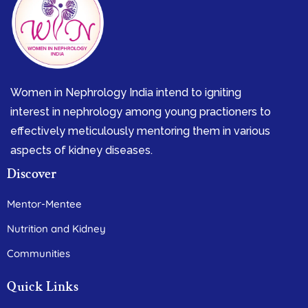
Women in Nephrology India intend to igniting
interest in nephrology among young practioners to
effectively meticulously mentoring them in various
aspects of kidney diseases.
Discover
Mentor-Mentee
Nutrition and Kidney
Communities
Quick Links