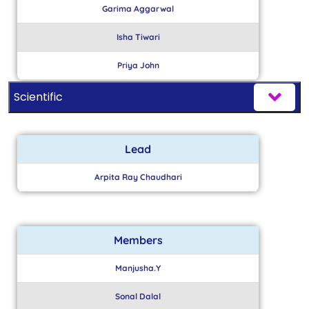
Garima Aggarwal
Isha Tiwari
Priya John
Scientific
Lead
Arpita Ray Chaudhari
Members
Manjusha.Y
Sonal Dalal