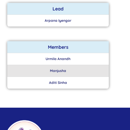
Lead
Arpana Iyengar
Members
Urmila Anandh
Manjusha
Aditi Sinha