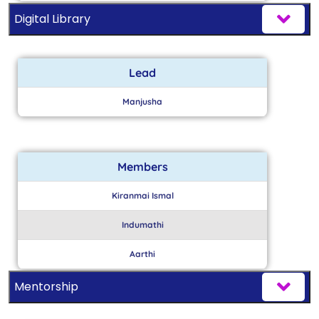
Digital Library
Lead
Manjusha
Members
Kiranmai Ismal
Indumathi
Aarthi
Mentorship