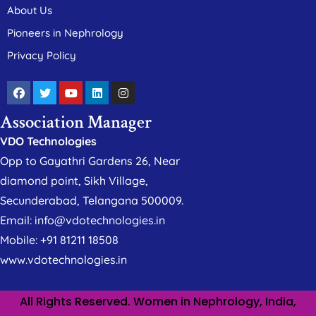
About Us
Pioneers in Nephrology
Privacy Policy
Association Manager
VDO Technologies
Opp to Gayathri Gardens 26, Near
diamond point, Sikh Village,
Secunderabad, Telangana 500009.
Email: info@vdotechnologies.in
Mobile: +91 81211 18508
www.vdotechnologies.in
All Rights Reserved. Women in Nephrology, India,