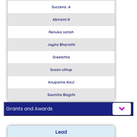
Succena .A
Abirami K
Renuka satish
Joyita Bharathi
Sreelatha
Susan uthup
Anupama Kaul
Soumita Bagchi
Grants and Awards
Lead