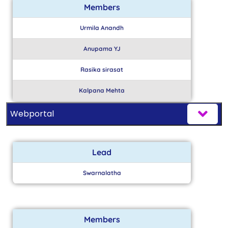
Members
Urmila Anandh
Anupama YJ
Rasika sirasat
Kalpana Mehta
Webportal
Lead
Swarnalatha
Members