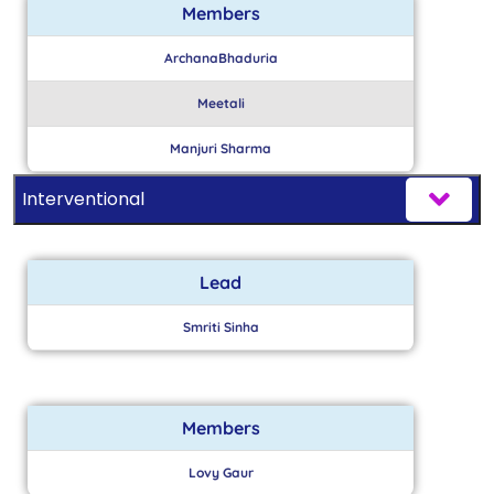
Members
ArchanaBhaduria
Meetali
Manjuri Sharma
Interventional
Lead
Smriti Sinha
Members
Lovy Gaur