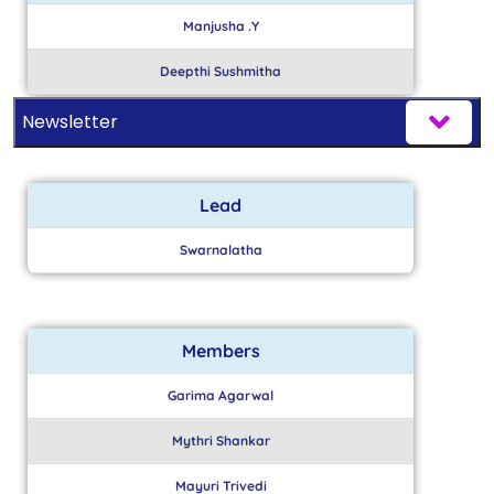
Manjusha .Y
Deepthi Sushmitha
Newsletter
Lead
Swarnalatha
Members
Garima Agarwal
Mythri Shankar
Mayuri Trivedi