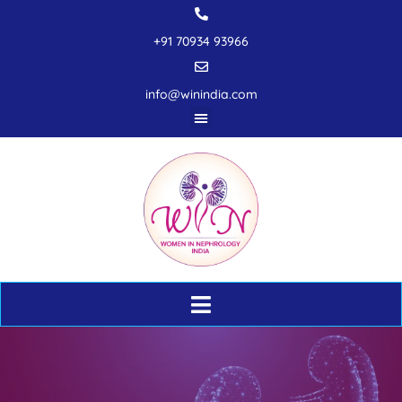
+91 70934 93966
info@winindia.com