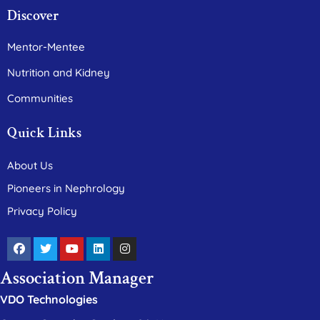
Discover
Mentor-Mentee
Nutrition and Kidney
Communities
Quick Links
About Us
Pioneers in Nephrology
Privacy Policy
Association Manager
VDO Technologies