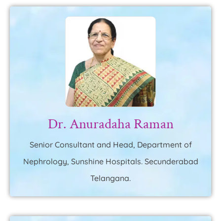
Dr. Anuradaha Raman
Senior Consultant and Head, Department of
Nephrology, Sunshine Hospitals. Secunderabad
Telangana.