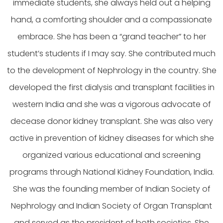
immediate students, she always held out a helping
hand, a comforting shoulder and a compassionate
embrace. She has been a “grand teacher” to her
student’s students if I may say. She contributed much
to the development of Nephrology in the country. She
developed the first dialysis and transplant facilities in
western India and she was a vigorous advocate of
decease donor kidney transplant. She was also very
active in prevention of kidney diseases for which she
organized various educational and screening
programs through National Kidney Foundation, India.
She was the founding member of Indian Society of
Nephrology and Indian Society of Organ Transplant
and served as the president of both societies. She