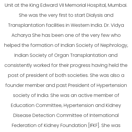
Unit at the King Edward VII Memorial Hospital, Mumbai.
She was the very first to start Dialysis and
Transplantation facilities in Western India. Dr. Vidya
Acharya She has been one of the very few who
helped the formation of Indian Society of Nephrology,
Indian Society of Organ Transplantation and
consistently worked for their progress having held the
post of president of both societies. She was also a
founder member and past President of Hypertension
society of India. She was an active member of
Education Committee, Hypertension and Kidney
Disease Detection Committee of International
Federation of Kidney Foundation [IFKF]. She was