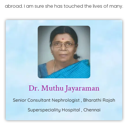
abroad. I am sure she has touched the lives of many.
Dr. Muthu Jayaraman
Senior Consultant Nephrologist , Bharathi Rajah
Superspeciality Hospital , Chennai