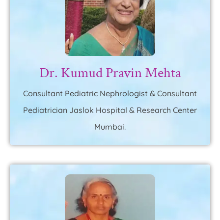
Dr. Kumud Pravin Mehta
Consultant Pediatric Nephrologist & Consultant
Pediatrician Jaslok Hospital & Research Center
Mumbai.