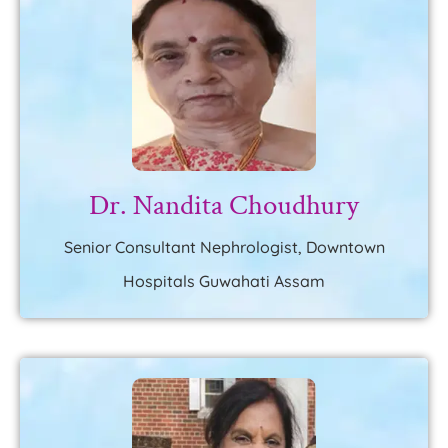
Dr. Nandita Choudhury
Senior Consultant Nephrologist, Downtown
Hospitals Guwahati Assam