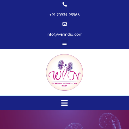
+91 70934 93966
info@winindia.com