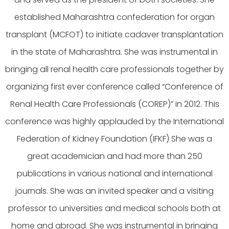
established Maharashtra confederation for organ
transplant (MCFOT) to initiate cadaver transplantation
in the state of Maharashtra. She was instrumental in
bringing all renal health care professionals together by
organizing first ever conference called “Conference of
Renal Health Care Professionals (COREP)” in 2012. This
conference was highly applauded by the International
Federation of Kidney Foundation (IFKF) She was a
great academician and had more than 250
publications in various national and international
journals. She was an invited speaker and a visiting
professor to universities and medical schools both at
home and abroad. She was instrumental in bringing