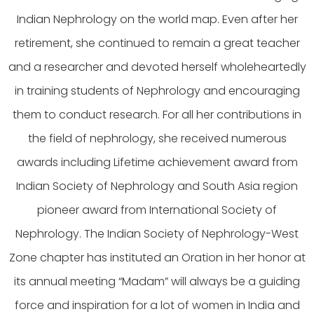
Indian Nephrology on the world map. Even after her
retirement, she continued to remain a great teacher
and a researcher and devoted herself wholeheartedly
in training students of Nephrology and encouraging
them to conduct research. For all her contributions in
the field of nephrology, she received numerous
awards including Lifetime achievement award from
Indian Society of Nephrology and South Asia region
pioneer award from International Society of
Nephrology. The Indian Society of Nephrology-West
Zone chapter has instituted an Oration in her honor at
its annual meeting “Madam” will always be a guiding
force and inspiration for a lot of women in India and