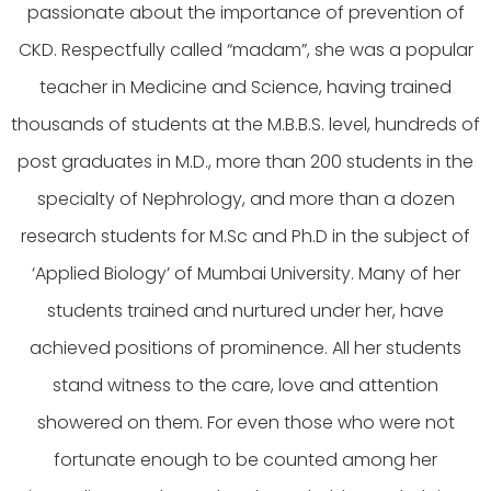
passionate about the importance of prevention of
CKD. Respectfully called “madam”, she was a popular
teacher in Medicine and Science, having trained
thousands of students at the M.B.B.S. level, hundreds of
post graduates in M.D., more than 200 students in the
specialty of Nephrology, and more than a dozen
research students for M.Sc and Ph.D in the subject of
‘Applied Biology’ of Mumbai University. Many of her
students trained and nurtured under her, have
achieved positions of prominence. All her students
stand witness to the care, love and attention
showered on them. For even those who were not
fortunate enough to be counted among her