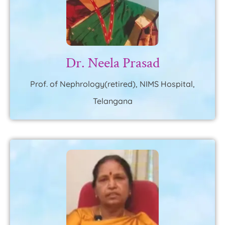
Dr. Neela Prasad
Prof. of Nephrology(retired), NIMS Hospital,
Telangana