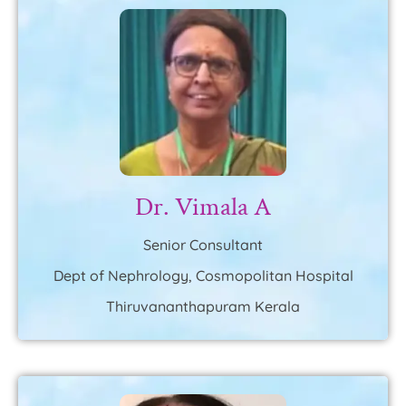
Dr. Vimala A
Senior Consultant
Dept of Nephrology, Cosmopolitan Hospital
Thiruvananthapuram Kerala