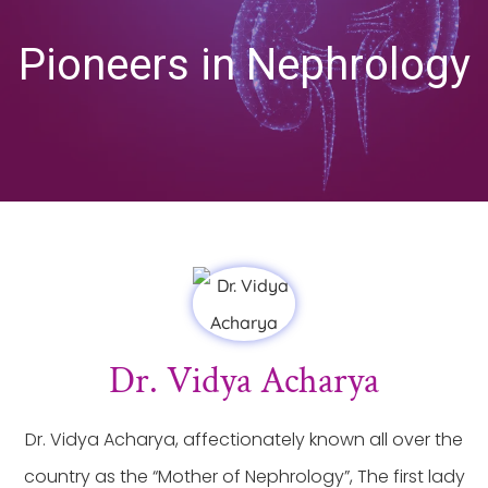
Pioneers in Nephrology
Dr. Vidya Acharya
Dr. Vidya Acharya, affectionately known all over the
country as the “Mother of Nephrology”, The first lady