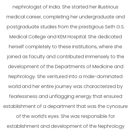
nephrologist of India. She started her illustrious
medical career, completing her undergraduate and
postgraduate studies from the prestigious Seth G.S.
Medical College and KEM Hospital. She dedicated
herself completely to these institutions, where she
joined as faculty and contributed immensely to the
development of the Departments of Medicine and
Nephrology. She ventured into a male-dominated
world and her entire journey was characterized by
fearlessness and unflagging energy that ensured
establishment of a department that was the cynosure
of the world’s eyes. She was responsible for
establishment and development of the Nephrology