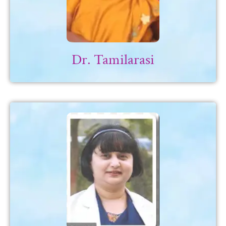
Dr. Tamilarasi