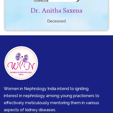
Dr. Anitha Saxena
Deceased
Women in Nephrology India intend to igniting
interest in nephrology among young practioners to
effectively meticulously mentoring them in various
aspects of kidney diseases.