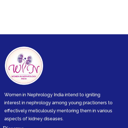
Women in Nephrology India intend to igniting
interest in nephrology among young practioners to
effectively meticulously mentoring them in various
aspects of kidney diseases.