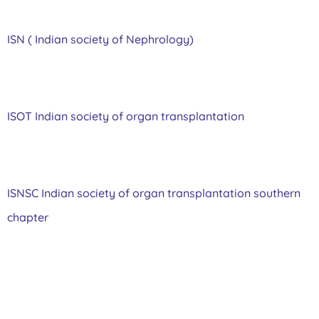
ISN ( Indian society of Nephrology)
ISOT Indian society of organ transplantation
ISNSC Indian society of organ transplantation southern
chapter