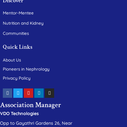
Discover
Mentor-Mentee
Nutrition and Kidney
Communities
Quick Links
About Us
Pioneers in Nephrology
Privacy Policy
Association Manager
VDO Technologies
Opp to Gayathri Gardens 26, Near