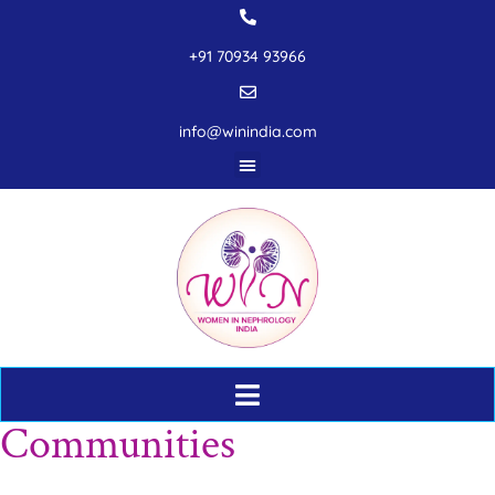
+91 70934 93966
info@winindia.com
Communities