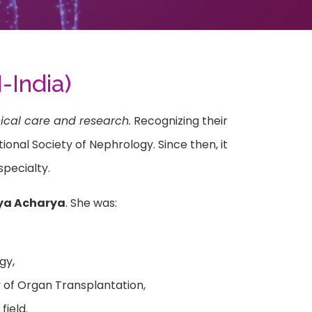
-India)
ical care and research.
Recognizing their
onal Society of Nephrology. Since then, it
pecialty.
dya Acharya
. She was:
gy,
 of Organ Transplantation,
field.