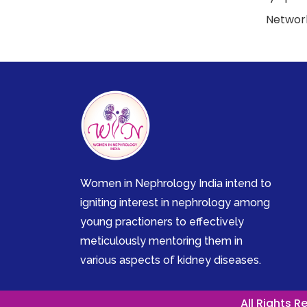
Network
Women in Nephrology India intend to
igniting interest in nephrology among
young practioners to effectively
meticulously mentoring them in
various aspects of kidney diseases.
All Rights 