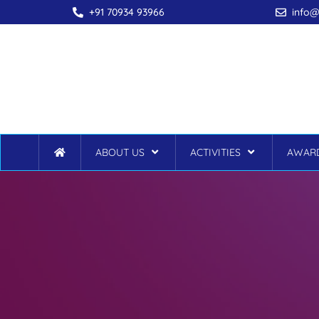
+91 70934 93966
info@
ABOUT US
ACTIVITIES
AWARD