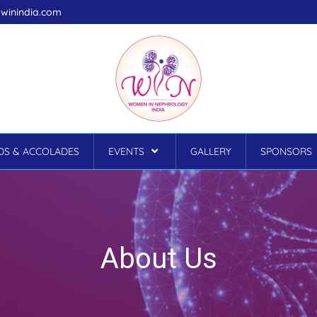
winindia.com
S & ACCOLADES
EVENTS
GALLERY
SPONSORS
About Us