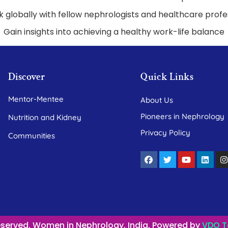
 globally with fellow nephrologists and healthcare profe
Gain insights into achieving a healthy work-life balance
Discover
Quick Links
Mentor-Mentee
About Us
Pioneers in Nephrology
Nutrition and Kidney
Privacy Policy
Communities
Reserved. Women in Nephrology, India, Powered by
VDO T