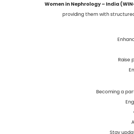
Women in Nephrology – India (WIN
providing them with structured,
Enhanc
Raise 
Em
Becoming a part
Eng
A
Stay updat