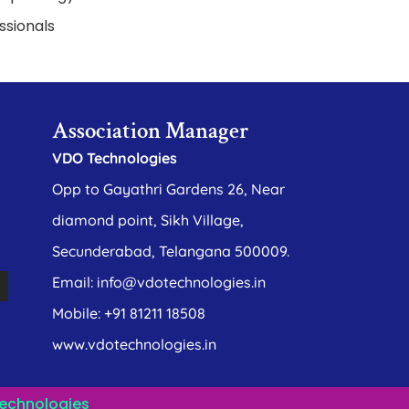
ssionals
Association Manager
VDO Technologies
Opp to Gayathri Gardens 26, Near
diamond point, Sikh Village,
Secunderabad, Telangana 500009.
Email: info@vdotechnologies.in
Mobile: +91 81211 18508
www.vdotechnologies.in
echnologies