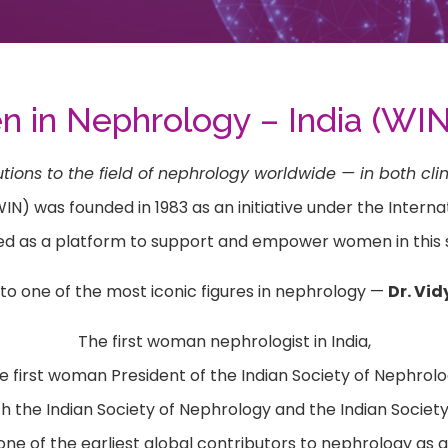
in Nephrology – India (WIN
s to the field of nephrology worldwide — in both clin
 was founded in 1983 as an initiative under the Internati
ed as a platform to support and empower women in this s
to one of the most iconic figures in nephrology —
Dr. Vi
The first woman nephrologist in India,
e first woman President of the Indian Society of Nephrolo
 the Indian Society of Nephrology and the Indian Society
ne of the earliest global contributors to nephrology as a 