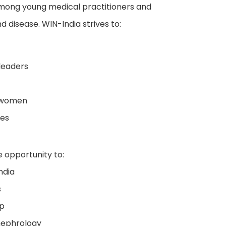
among young medical practitioners and
d disease. WIN-India strives to:
leaders
d women
ves
 opportunity to:
ndia
s
ip
 nephrology