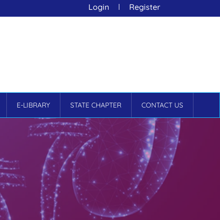
Login
Register
E-LIBRARY
STATE CHAPTER
CONTACT US