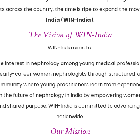
s across the country, the time is ripe to expand the m
India (WIN-India)
.
The Vision of WIN-India
WIN-India aims to:
te interest in nephrology among young medical professio
 early-career women nephrologists through structured k
mmunity where young practitioners learn from experien
n the future of nephrology in India by empowering women
nd shared purpose, WIN-India is committed to advancing 
nationwide.
Our Mission