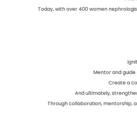
Today, with over 400 women nephrologist
Igni
Mentor and guide
Create a co
And ultimately, strengthe
Through collaboration, mentorship, a