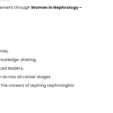
ovement through
Women in Nephrology –
nals,
nowledge-sharing,
ced leaders,
 across all career stages.
the careers of aspiring nephrologists