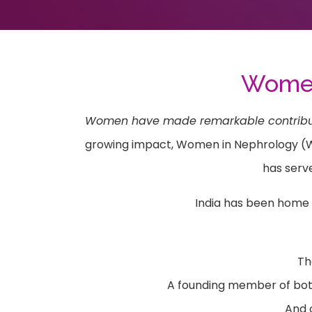
Women 
Women have made remarkable contribution
growing impact, Women in Nephrology (WIN)
has serv
India has been home 
Th
A founding member of both
And o