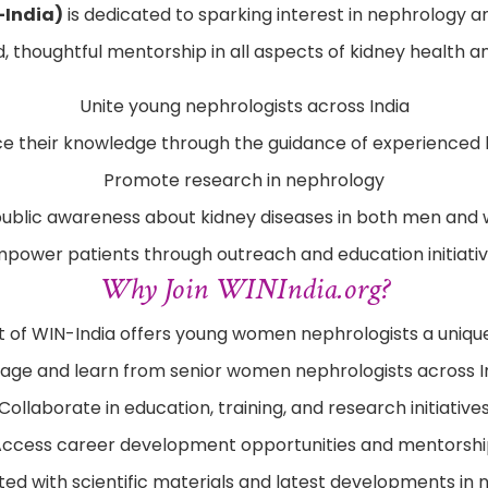
-India)
is dedicated to sparking interest in nephrology 
 thoughtful mentorship in all aspects of kidney health an
Unite young nephrologists across India
e their knowledge through the guidance of experienced 
Promote research in nephrology
public awareness about kidney diseases in both men an
power patients through outreach and education initiati
Why Join WINIndia.org?
 of WIN-India offers young women nephrologists a unique
age and learn from senior women nephrologists across I
Collaborate in education, training, and research initiative
ccess career development opportunities and mentorsh
ed with scientific materials and latest developments in