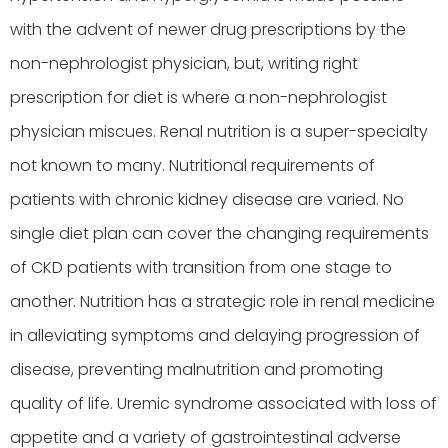
with the advent of newer drug prescriptions by the
non-nephrologist physician, but, writing right
prescription for diet is where a non-nephrologist
physician miscues. Renal nutrition is a super-specialty
not known to many. Nutritional requirements of
patients with chronic kidney disease are varied. No
single diet plan can cover the changing requirements
of CKD patients with transition from one stage to
another. Nutrition has a strategic role in renal medicine
in alleviating symptoms and delaying progression of
disease, preventing malnutrition and promoting
quality of life. Uremic syndrome associated with loss of
appetite and a variety of gastrointestinal adverse