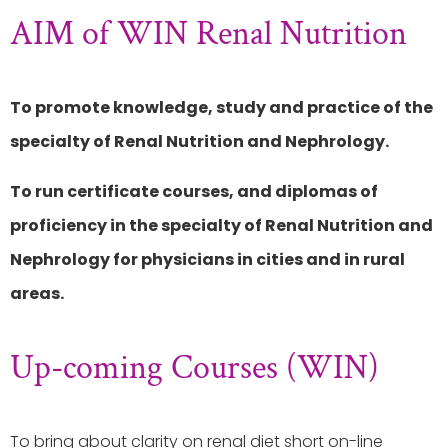
AIM of WIN Renal Nutrition
To promote knowledge, study and practice of the
specialty of Renal Nutrition and Nephrology.
To run certificate courses, and diplomas of
proficiency in the specialty of Renal Nutrition and
Nephrology for physicians in cities and in rural
areas.
Up-coming Courses (WIN)
To bring about clarity on renal diet short on-line