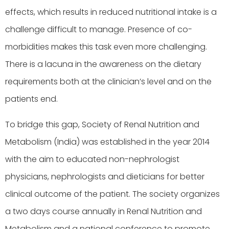
effects, which results in reduced nutritional intake is a
challenge difficult to manage. Presence of co-
morbidities makes this task even more challenging.
There is a lacuna in the awareness on the dietary
requirements both at the clinician’s level and on the
patients end.
To bridge this gap, Society of Renal Nutrition and
Metabolism (India) was established in the year 2014
with the aim to educated non-nephrologist
physicians, nephrologists and dieticians for better
clinical outcome of the patient. The society organizes
a two days course annually in Renal Nutrition and
Metabolism and a national conference to promote