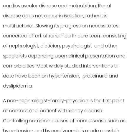
cardiovascular disease and malnutrition. Renal
disease does not occur in isolation, rather it is
multifactorial. Slowing its progression necessitates
concerted effort of renal health care team consisting
of nephrologist, dietician, psychologist and other
specialists depending upon clinical presentation and
comorbidities. Most widely studied interventions till
date have been on hypertension, proteinuria and
dyslipidemia.
A non-nephrologist-family-physician is the first point
of contact of a patient with kidney disease.
Controlling common causes of renal disease such as
hypertension and hyperglycemia is made possible