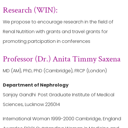
Research (WIN):
We propose to encourage research in the field of
Renal Nutrition with grants and travel grants for
promoting partcipation in conferences
Professor (Dr.) Anita Timmy Saxena
MD (AM), PhD, PhD (Cambridge), FRCP (London)
Department of Nephrology
Sanjay Gandhi Post Graduate Institute of Medical
Sciences, Lucknow 226014
International Woman 1999-2000 Cambridge, England