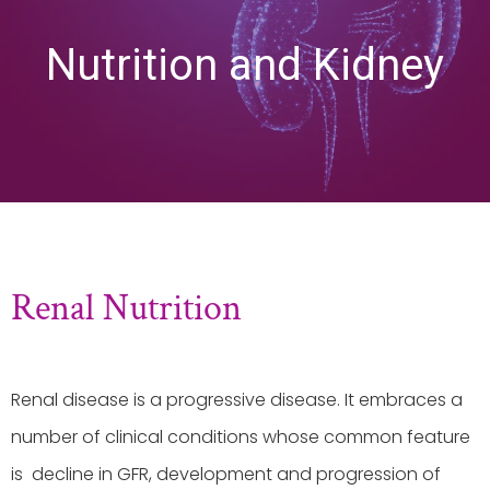
Nutrition and Kidney
Renal Nutrition
Renal disease is a progressive disease. It embraces a
number of clinical conditions whose common feature
is decline in GFR, development and progression of