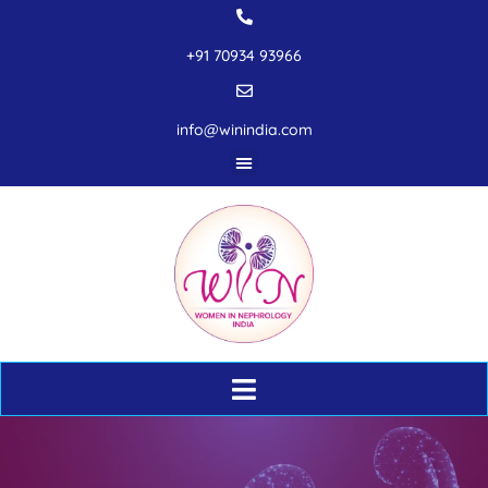
+91 70934 93966
info@winindia.com