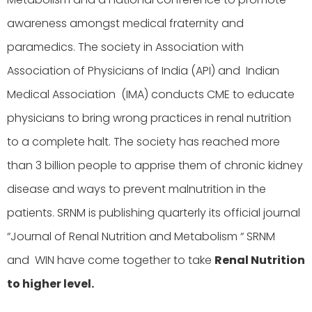
awareness amongst medical fraternity and
paramedics. The society in Association with
Association of Physicians of India (API) and Indian
Medical Association (IMA) conducts CME to educate
physicians to bring wrong practices in renal nutrition
to a complete halt. The society has reached more
than 3 billion people to apprise them of chronic kidney
disease and ways to prevent malnutrition in the
patients. SRNM is publishing quarterly its official journal
“Journal of Renal Nutrition and Metabolism “ SRNM
and WIN have come together to take
Renal Nutrition
to higher level.