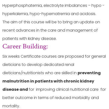
Hyperphosphatemia, electrolyte imbalances – hypo -
hyperkalemia, hypo-hypernatremia and acidosis.
The aim of this course will be to bring an update on
recent advances in the care and management of
patients with kidney disease.
Career Building:
Six weeks Certificate courses are proposed for general
dieticians to develop dedicated renal
dieticians/nutritionists who are skilled in
preventing
malnutrition in patients with chronic kidney
disease and
for improving clinical nutritional care for
better outcome in terms of reduced morbidity and
mortality.