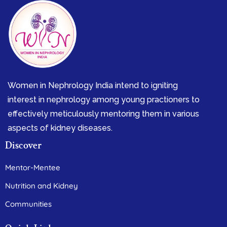
Women in Nephrology India intend to igniting
interest in nephrology among young practioners to
effectively meticulously mentoring them in various
aspects of kidney diseases.
Discover
Mentor-Mentee
Nutrition and Kidney
Communities