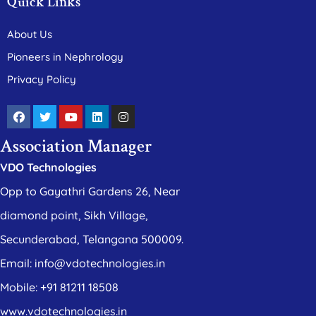
Quick Links
About Us
Pioneers in Nephrology
Privacy Policy
Association Manager
VDO Technologies
Opp to Gayathri Gardens 26, Near
diamond point, Sikh Village,
Secunderabad, Telangana 500009.
Email: info@vdotechnologies.in
Mobile: +91 81211 18508
www.vdotechnologies.in