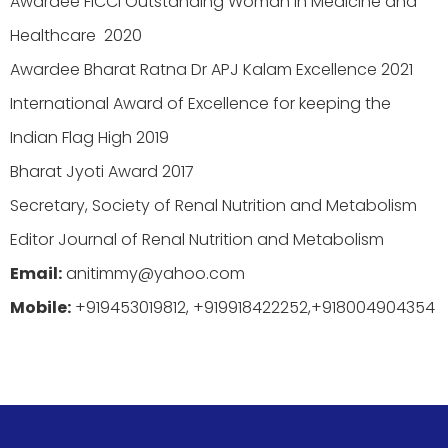
Awardee FICCI Outstanding Woman in Medicine and
Healthcare 2020
Awardee Bharat Ratna Dr APJ Kalam Excellence 2021
International Award of Excellence for keeping the
Indian Flag High 2019
Bharat Jyoti Award 2017
Secretary, Society of Renal Nutrition and Metabolism
Editor Journal of Renal Nutrition and Metabolism
Email:
anitimmy@yahoo.com
Mobile:
+919453019812, +919918422252,+918004904354