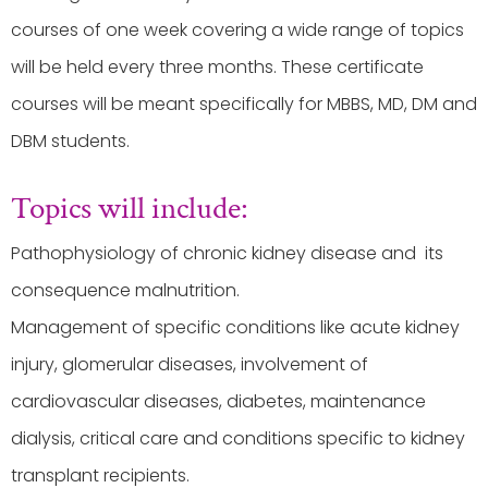
courses of one week covering a wide range of topics
will be held every three months. These certificate
courses will be meant specifically for MBBS, MD, DM and
DBM students.
Topics will include:
Pathophysiology of chronic kidney disease and its
consequence malnutrition.
Management of specific conditions like acute kidney
injury, glomerular diseases, involvement of
cardiovascular diseases, diabetes, maintenance
dialysis, critical care and conditions specific to kidney
transplant recipients.