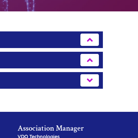
Association Manager
VDO Technologies