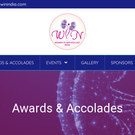
winindia.com
S & ACCOLADES
EVENTS
GALLERY
SPONSORS
Awards & Accolades