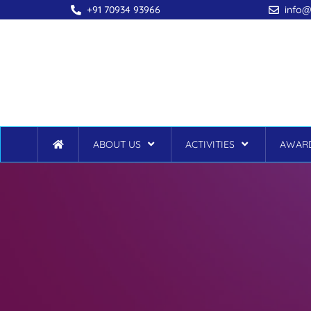
+91 70934 93966
info@
ABOUT US
ACTIVITIES
AWARD