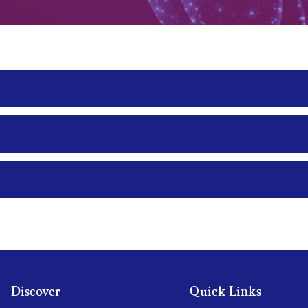
Discover
Quick Links