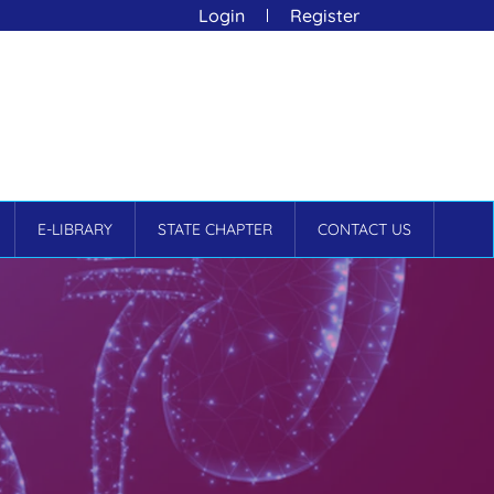
Login
Register
E-LIBRARY
STATE CHAPTER
CONTACT US