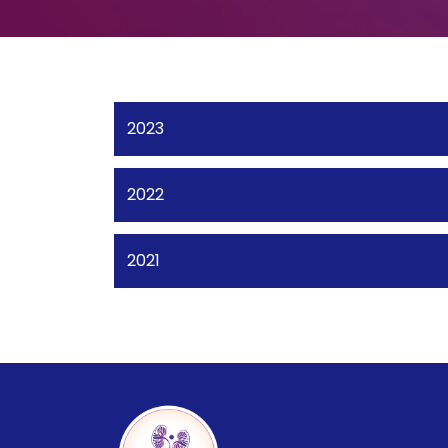
2023
2022
2021