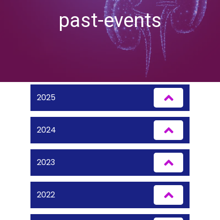
past-events
2025
2024
2023
2022