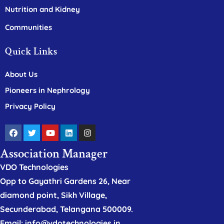
Nutrition and Kidney
Communities
Quick Links
About Us
Pioneers in Nephrology
Privacy Policy
Association Manager
VDO Technologies
Opp to Gayathri Gardens 26, Near
diamond point, Sikh Village,
Secunderabad, Telangana 500009.
Email: info@vdotechnologies.in