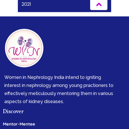
2021
Women in Nephrology India intend to igniting
interest in nephrology among young practioners to
effectively meticulously mentoring them in various
aspects of kidney diseases.
Discover
Mentor-Mentee