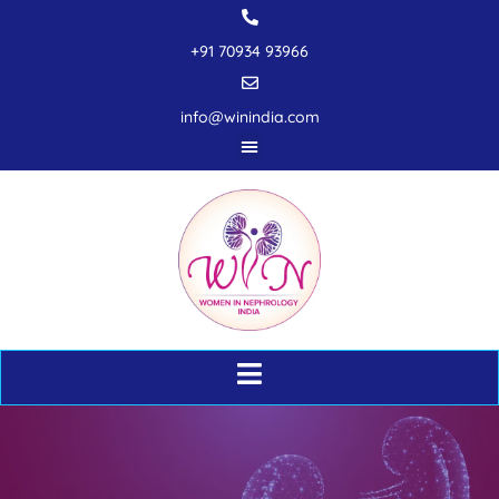
+91 70934 93966
info@winindia.com