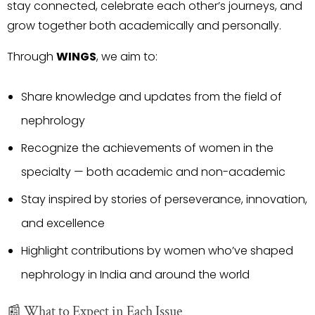
stay connected, celebrate each other’s journeys, and
grow together both academically and personally.
Through
WINGS
, we aim to:
Share knowledge and updates from the field of
nephrology
Recognize the achievements of women in the
specialty — both academic and non-academic
Stay inspired by stories of perseverance, innovation,
and excellence
Highlight contributions by women who’ve shaped
nephrology in India and around the world
📰 What to Expect in Each Issue