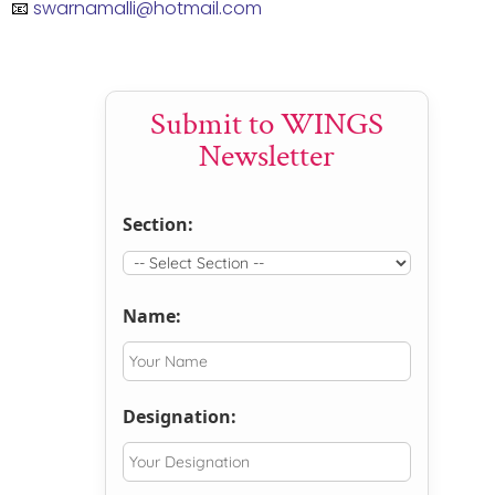
📧
swarnamalli@hotmail.com
Submit to WINGS
Newsletter
Section:
Name:
Designation: