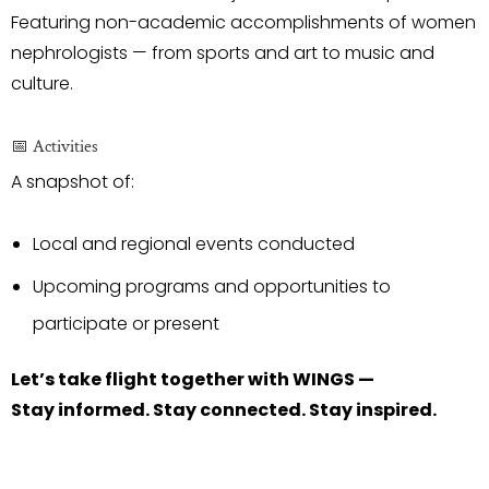
Featuring non-academic accomplishments of women
nephrologists — from sports and art to music and
culture.
📅 Activities
A snapshot of:
Local and regional events conducted
Upcoming programs and opportunities to
participate or present
Let’s take flight together with WINGS —
Stay informed. Stay connected. Stay inspired.