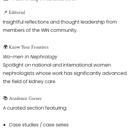
📌 Editorial
Insightful reflections and thought leadership from
members of the WIN community.
🌍 Know Your Frontiers
Wo-men in Nephrology
Spotlight on national and international women
nephrologists whose work has significantly advanced
the field of kidney care.
📚 Academic Corner
A curated section featuring:
Case studies / case series