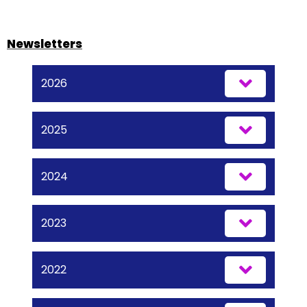
Newsletters
2026
2025
2024
2023
2022