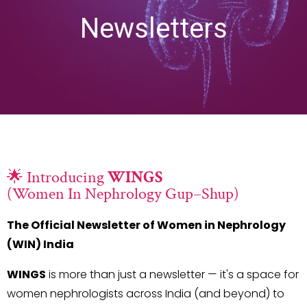
Newsletters
🌟 Introducing
WINGS
(Women In Nephrology Gup–Shup)
The Official Newsletter of Women in Nephrology
(WIN) India
WINGS
is more than just a newsletter — it's a space for
women nephrologists across India (and beyond) to