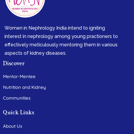
Women in Nephrology India intend to igniting
interest in nephrology among young practioners to
effectively meticulously mentoring them in various
aspects of kidney diseases.
Discover
Mentor-Mentee
Nutrition and Kidney
Communities
Quick Links
About Us