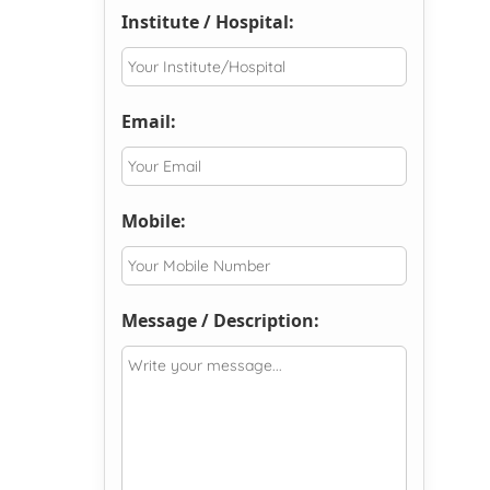
Institute / Hospital:
Email:
Mobile:
Message / Description: