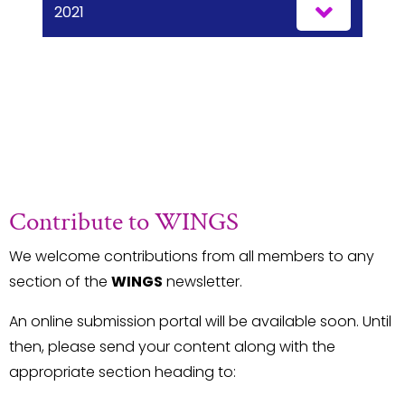
2021
Contribute to WINGS
We welcome contributions from all members to any
section of the
WINGS
newsletter.
An online submission portal will be available soon. Until
then, please send your content along with the
appropriate section heading to: