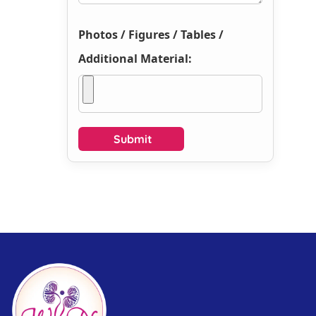
Photos / Figures / Tables /
Additional Material: