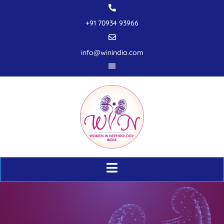
+91 70934 93966
info@winindia.com