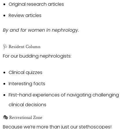
Original research articles
Review articles
By and for women in nephrology.
🩺 Resident Column
For our budding nephrologists:
Clinical quizzes
Interesting facts
First-hand experiences of navigating challenging
clinical decisions
🎭 Recreational Zone
Because we’re more than just our stethoscopes!