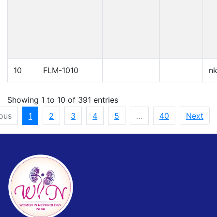
10
FLM-1010
n
Showing 1 to 10 of 391 entries
ous
1
2
3
4
5
…
40
Next