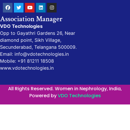
Association Manager
VDO Technologies
Opp to Gayathri Gardens 26, Near
diamond point, Sikh Village,
Secunderabad, Telangana 500009.
Email: info@vdotechnologies.in
Mobile: +91 81211 18508
www.vdotechnologies.in
All Rights Reserved. Women in Nephrology, India,
Powered by
VDO Technologies