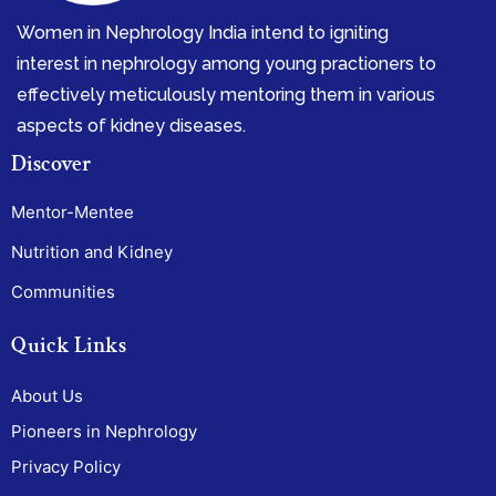
Women in Nephrology India intend to igniting
interest in nephrology among young practioners to
effectively meticulously mentoring them in various
aspects of kidney diseases.
Discover
Mentor-Mentee
Nutrition and Kidney
Communities
Quick Links
About Us
Pioneers in Nephrology
Privacy Policy