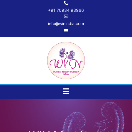
+91 70934 93966
info@winindia.com