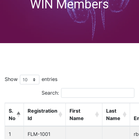
WIN Members
Show
entries
Search:
S.
Registration
First
Last
No
Id
Name
Name
Em
1
FLM-1001
r