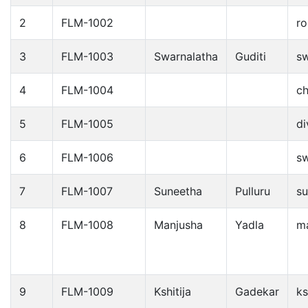
2
FLM-1002
ro
3
FLM-1003
Swarnalatha
Guditi
s
4
FLM-1004
c
5
FLM-1005
d
6
FLM-1006
s
7
FLM-1007
Suneetha
Pulluru
su
8
FLM-1008
Manjusha
Yadla
m
9
FLM-1009
Kshitija
Gadekar
ks