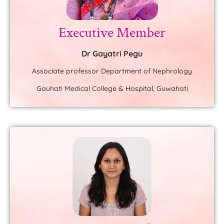
Executive Member
Dr Gayatri Pegu
Associate professor Department of Nephrology
Gauhati Medical College & Hospital, Guwahati