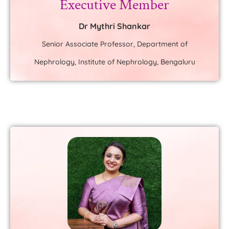
Executive Member
Dr Mythri Shankar
Senior Associate Professor, Department of
Nephrology, Institute of Nephrology, Bengaluru