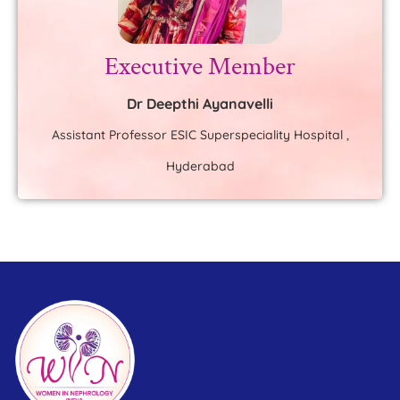
Executive Member
Dr Deepthi Ayanavelli
Assistant Professor ESIC Superspeciality Hospital ,
Hyderabad