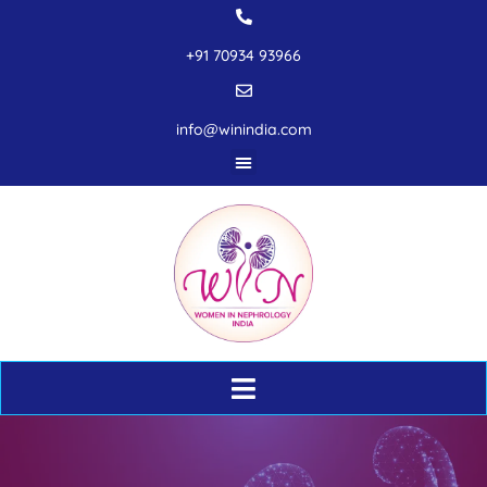
+91 70934 93966
info@winindia.com