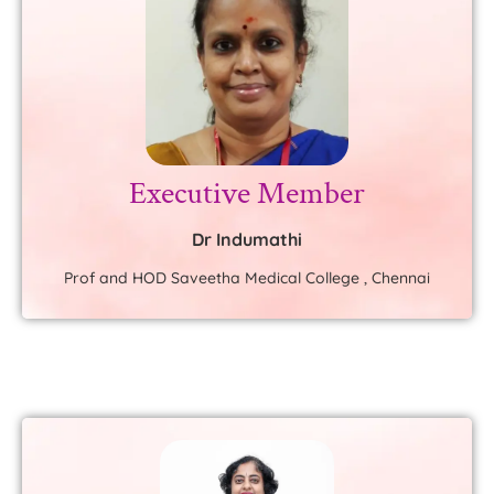
Executive Member
Dr Indumathi
Prof and HOD Saveetha Medical College , Chennai