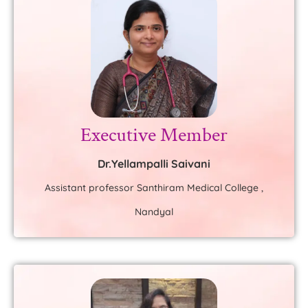
Executive Member
Dr.Yellampalli Saivani
Assistant professor Santhiram Medical College ,
Nandyal