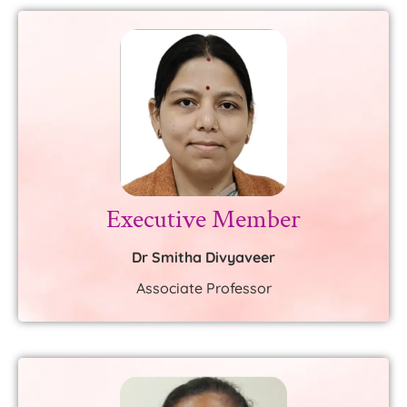
Executive Member
Dr Smitha Divyaveer
Associate Professor