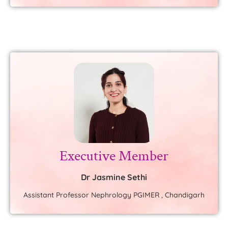
Executive Member
Dr Jasmine Sethi
Assistant Professor Nephrology PGIMER , Chandigarh