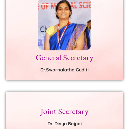
General Secretary
Dr.Swarnalatha Guditi
Joint Secretary
Dr. Divya Bajpai