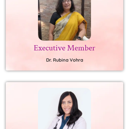
Executive Member
Dr. Rubina Vohra