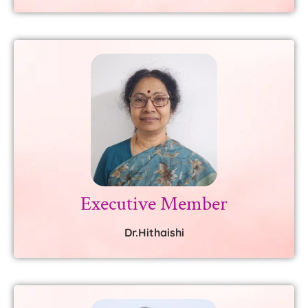
Executive Member
Dr.Hithaishi