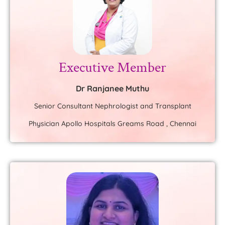
Executive Member
Dr Ranjanee Muthu
Senior Consultant Nephrologist and Transplant
Physician Apollo Hospitals Greams Road , Chennai