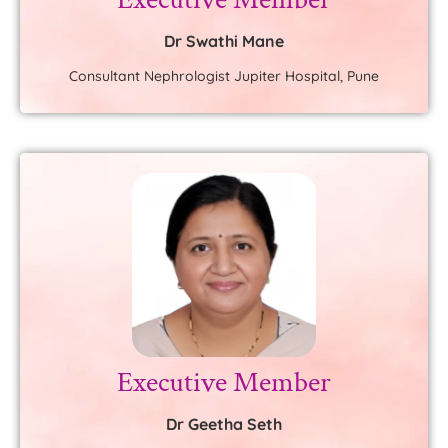
Dr Swathi Mane
Consultant Nephrologist Jupiter Hospital, Pune
Executive Member
Dr Geetha Seth