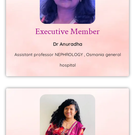
Executive Member
Dr Anuradha
Assistant professor NEPHROLOGY , Osmania general
hospital