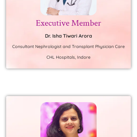
Executive Member
Dr. Isha Tiwari Arora
Consultant Nephrologist and Transplant Physician Care
CHL Hospitals, Indore