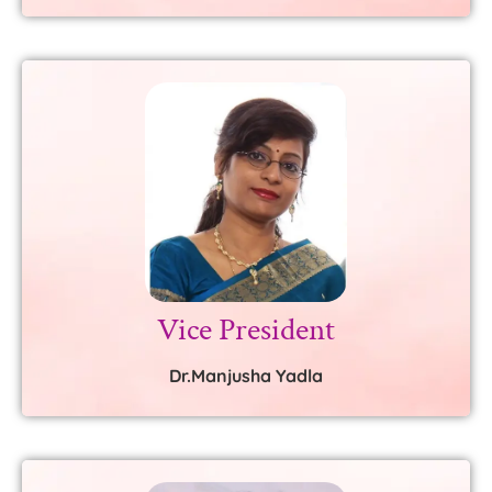
Vice President
Dr.Manjusha Yadla