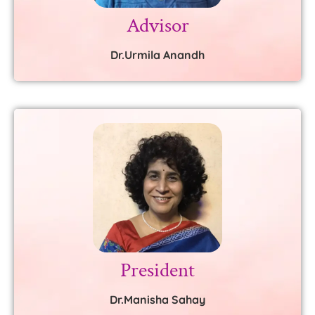
Advisor
Dr.Urmila Anandh
President
Dr.Manisha Sahay