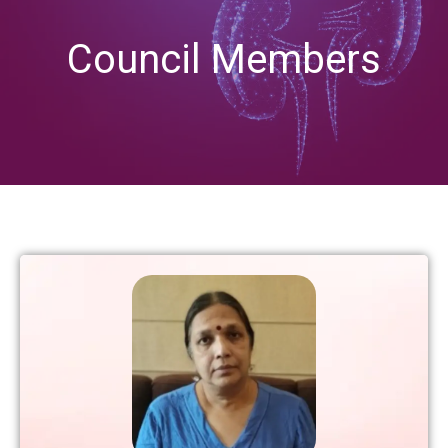
Council Members