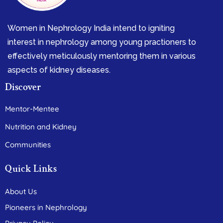
Women in Nephrology India intend to igniting
interest in nephrology among young practioners to
effectively meticulously mentoring them in various
aspects of kidney diseases.
Discover
Mentor-Mentee
Nutrition and Kidney
Communities
Quick Links
About Us
Pioneers in Nephrology