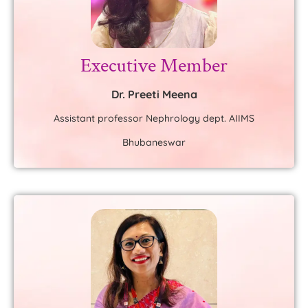
Executive Member
Dr. Preeti Meena
Assistant professor Nephrology dept. AIIMS
Bhubaneswar