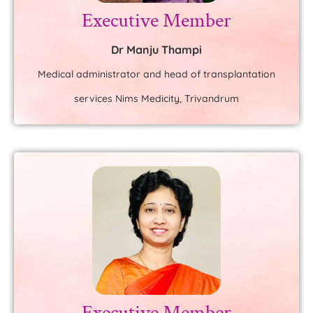
Executive Member
Dr Manju Thampi
Medical administrator and head of transplantation
services Nims Medicity, Trivandrum
Executive Member