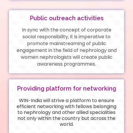
Public outreach activities
In sync with the concept of corporate
social responsibility, it is imperative to
promote mainstreaming of public
engagement in the field of nephrology and
women nephrologists will create public
awareness programmes.
Providing platform for networking
WIN-India will strive a platform to ensure
efficient networking with fellows belonging
to nephrology and other allied specialities
not only within the country but across the
world.