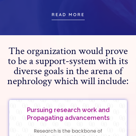
READ MORE
The organization would prove
to be a support-system with its
diverse goals in the arena of
nephrology which will include:
Pursuing research work and
Propagating advancements
Research is the backbone of