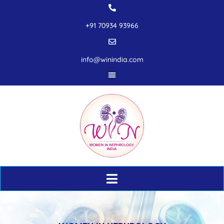
+91 70934 93966
info@winindia.com