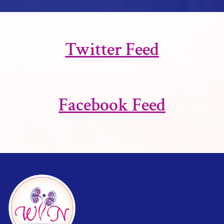
Twitter Feed
Facebook Feed