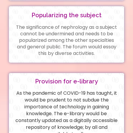
Popularizing the subject
The significance of nephrology as a subject
cannot be undermined and needs to be
popularized among the other specialties
and general public. The forum would essay
this by diverse activities.
Provision for e-library
As the pandemic of COVID-19 has taught, it
would be prudent to not subdue the
importance of technology in gaining
knowledge. The e-library would be
constantly updated as a digitally accessible
repository of knowledge; by all and