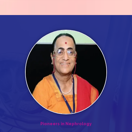
Pioneers in Nephrology