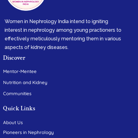
Women in Nephrology India intend to igniting
interest in nephrology among young practioners to
effectively meticulously mentoring them in various
aspects of kidney diseases.
Discover
Mentor-Mentee
Nutrition and Kidney
Communities
Quick Links
About Us
Pioneers in Nephrology