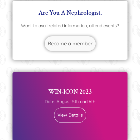
Are You A Nephrologist.
Want to avail related information, attend events?
Become a member
WIN-ICON 2023
Date: August 5th and 6th
View Details