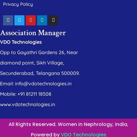
Privacy Policy
Association Manager
VDO Technologies
Opp to Gayathri Gardens 26, Near
diamond point, Sikh Village,
Secunderabad, Telangana 500009.
Email: info@vdotechnologies.in
Mobile: +91 81211 18508
www.vdotechnologies.in
All Rights Reserved. Women in Nephrology, India,
Powered by
VDO Technologies