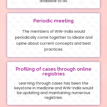
available to all.
Periodic meeting
The members of WIN-India would
periodically come together to ideate and
opine about current concepts and best
practices.
Profiling of cases through online
registries
Learning through cases has been the
keystone in medicine and WIN-India would
be updating and maintaining numerous
registries.