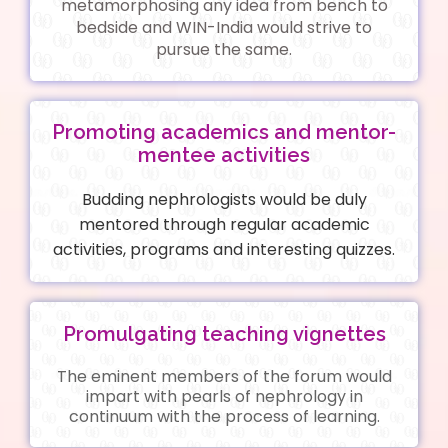
metamorphosing any idea from bench to
bedside and WIN-India would strive to
pursue the same.
Promoting academics and mentor-
mentee activities
Budding nephrologists would be duly
mentored through regular academic
activities, programs and interesting quizzes.
Promulgating teaching vignettes
The eminent members of the forum would
impart with pearls of nephrology in
continuum with the process of learning.