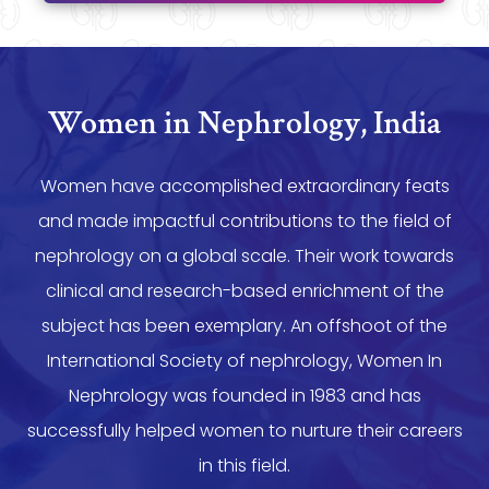
Women in Nephrology, India
Women have accomplished extraordinary feats
and made impactful contributions to the field of
nephrology on a global scale. Their work towards
clinical and research-based enrichment of the
subject has been exemplary. An offshoot of the
International Society of nephrology, Women In
Nephrology was founded in 1983 and has
successfully helped women to nurture their careers
in this field.