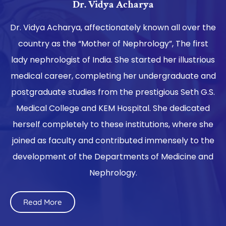
Dr. Vidya Acharya
Dr. Vidya Acharya, affectionately known all over the
country as the “Mother of Nephrology”, The first
lady nephrologist of India. She started her illustrious
medical career, completing her undergraduate and
postgraduate studies from the prestigious Seth G.S.
Medical College and KEM Hospital. She dedicated
herself completely to these institutions, where she
joined as faculty and contributed immensely to the
development of the Departments of Medicine and
Nephrology.
Read More