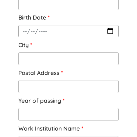
Birth Date
*
City
*
Postal Address
*
Year of passing
*
Work Institution Name
*