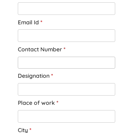
Email Id
*
Contact Number
*
Designation
*
Place of work
*
City
*