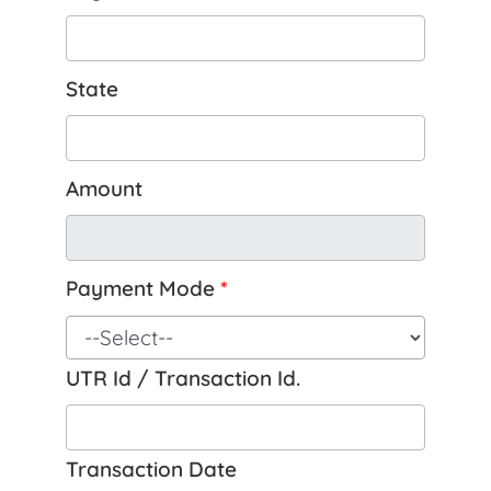
State
Amount
Payment Mode
*
UTR Id / Transaction Id.
Transaction Date