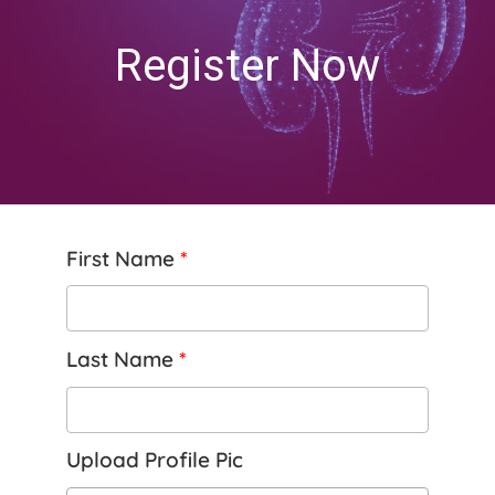
Register Now
First Name
*
Last Name
*
Upload Profile Pic