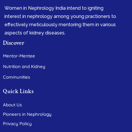
Women in Nephrology India intend to igniting
interest in nephrology among young practioners to
effectively meticulously mentoring them in various
aspects of kidney diseases.
Discover
Mentor-Mentee
Nutrition and Kidney
Communities
Quick Links
About Us
Pioneers in Nephrology
Privacy Policy