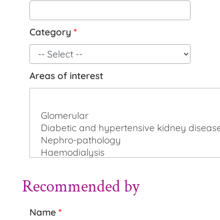
Category
*
Areas of interest
Recommended by
Name
*