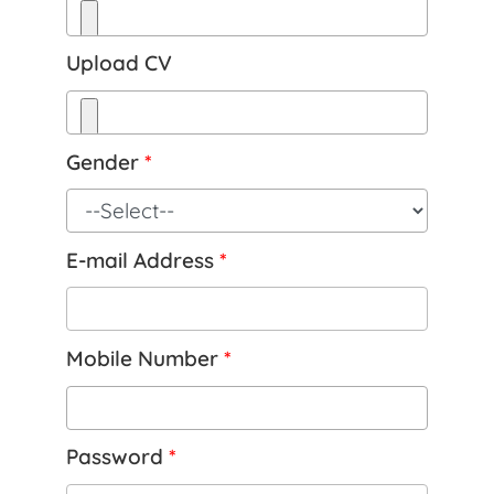
Upload CV
Gender
*
E-mail Address
*
Mobile Number
*
Password
*