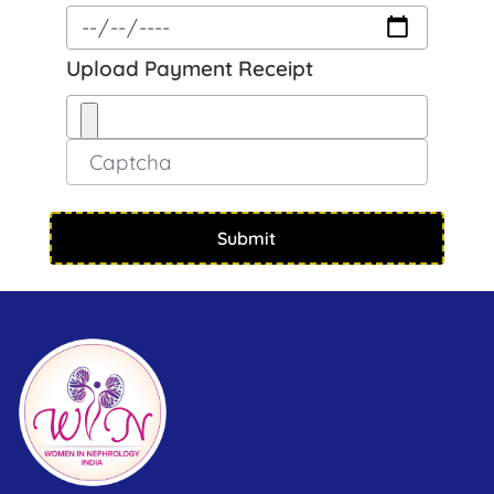
Upload Payment Receipt
Submit