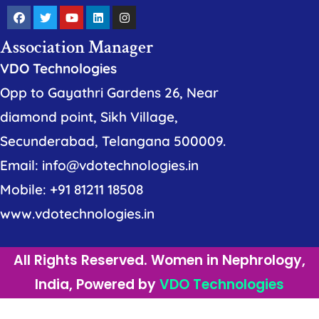
Association Manager
VDO Technologies
Opp to Gayathri Gardens 26, Near
diamond point, Sikh Village,
Secunderabad, Telangana 500009.
Email: info@vdotechnologies.in
Mobile: +91 81211 18508
www.vdotechnologies.in
All Rights Reserved. Women in Nephrology,
India, Powered by
VDO Technologies