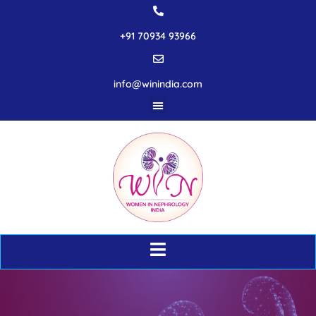
+91 70934 93966
info@winindia.com