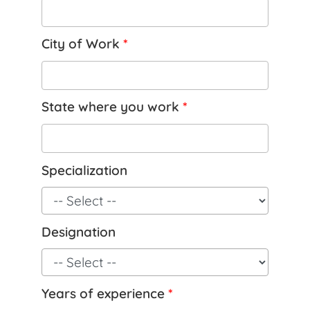
City of Work
*
State where you work
*
Specialization
Designation
Years of experience
*