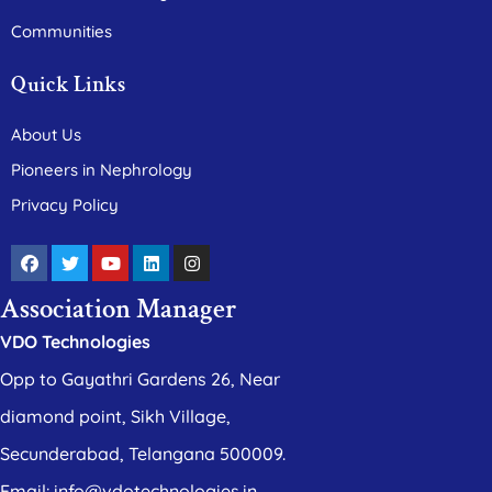
Communities
Quick Links
About Us
Pioneers in Nephrology
Privacy Policy
Association Manager
VDO Technologies
Opp to Gayathri Gardens 26, Near
diamond point, Sikh Village,
Secunderabad, Telangana 500009.
Email: info@vdotechnologies.in