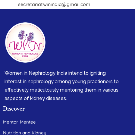
secretariatwinindia@gmail.com
Women in Nephrology India intend to igniting
interest in nephrology among young practioners to
effectively meticulously mentoring them in various
aspects of kidney diseases.
Discover
Mentor-Mentee
Nutrition and Kidney