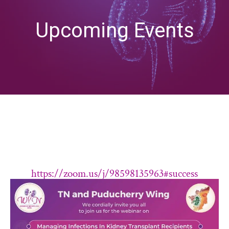
Upcoming Events
https://zoom.us/j/98598135963#success