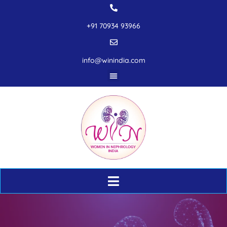
+91 70934 93966
info@winindia.com