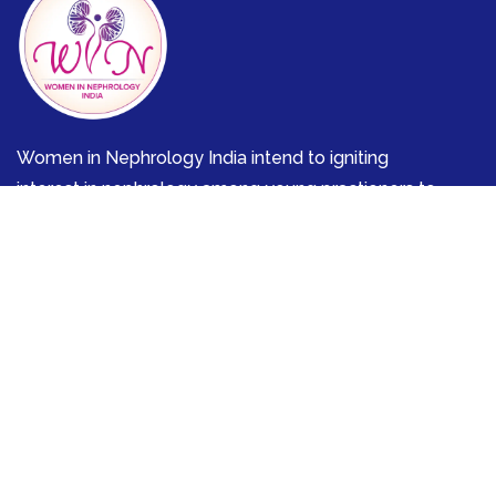
Women in Nephrology India intend to igniting
interest in nephrology among young practioners to
effectively meticulously mentoring them in various
aspects of kidney diseases.
Discover
Mentor-Mentee
Nutrition and Kidney
Communities
Quick Links