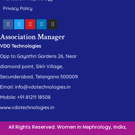
Privacy Policy
Association Manager
VDO Technologies
Opp to Gayathri Gardens 26, Near
diamond point, Sikh Village,
Secunderabad, Telangana 500009.
Email: info@vdotechnologies.in
Mobile: +91 81211 18508
www.vdotechnologies.in
All Rights Reserved. Women in Nephrology, India,