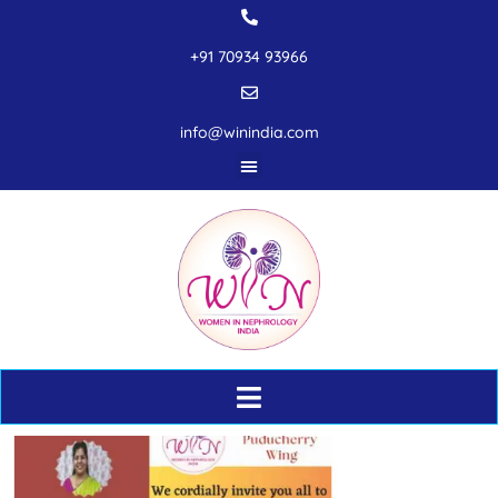
+91 70934 93966
info@winindia.com