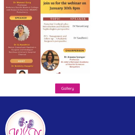
Gallery