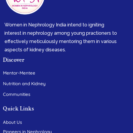
Women in Nephrology India intend to igniting
interest in nephrology among young practioners to
effectively meticulously mentoring them in various
aspects of kidney diseases.
Discover
Mentor-Mentee
Nutrition and Kidney
Communities
Quick Links
About Us
Pioneers in Nephrology