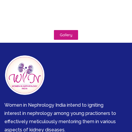
Gallery
Women in Nephrology India intend to igniting
interest in nephrology among young practioners to
effectively meticulously mentoring them in various
aspects of kidney diseases.