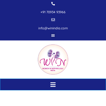
+91 70934 93966
info@winindia.com