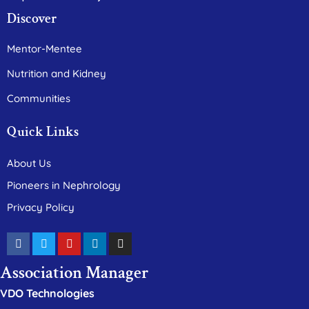
Discover
Mentor-Mentee
Nutrition and Kidney
Communities
Quick Links
About Us
Pioneers in Nephrology
Privacy Policy
Association Manager
VDO Technologies