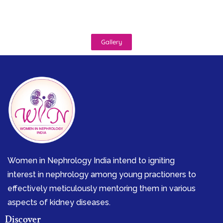
Gallery
Women in Nephrology India intend to igniting
interest in nephrology among young practioners to
effectively meticulously mentoring them in various
aspects of kidney diseases.
Discover