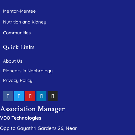
Mentor-Mentee
Nutrition and Kidney
Communities
Quick Links
About Us
Pioneers in Nephrology
Privacy Policy
Association Manager
VDO Technologies
Opp to Gayathri Gardens 26, Near