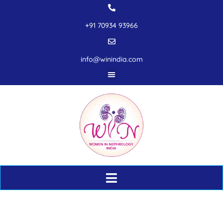
+91 70934 93966
info@winindia.com