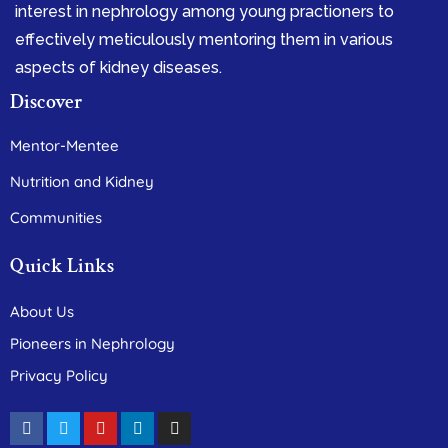
interest in nephrology among young practioners to
effectively meticulously mentoring them in various
aspects of kidney diseases.
Discover
Mentor-Mentee
Nutrition and Kidney
Communities
Quick Links
About Us
Pioneers in Nephrology
Privacy Policy