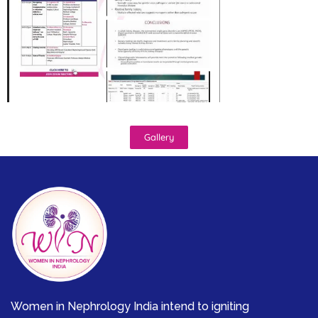
Gallery
Women in Nephrology India intend to igniting