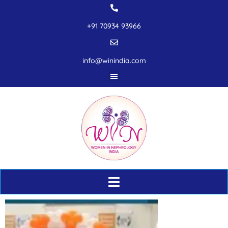
+91 70934 93966
info@winindia.com