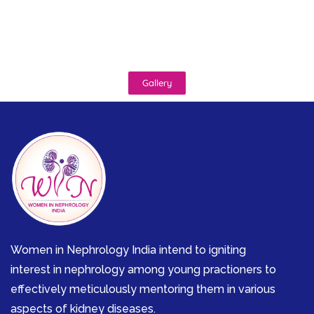
Gallery
Women in Nephrology India intend to igniting
interest in nephrology among young practioners to
effectively meticulously mentoring them in various
aspects of kidney diseases.