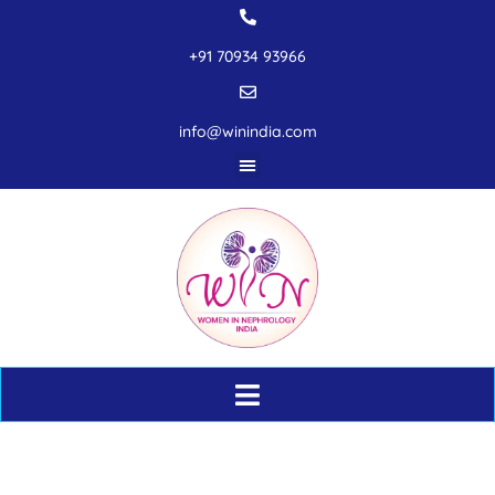
+91 70934 93966
info@winindia.com