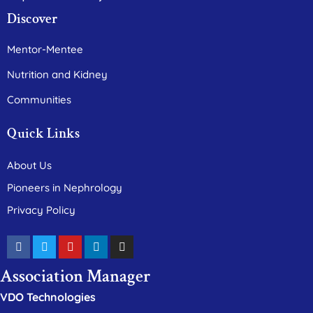
Discover
Mentor-Mentee
Nutrition and Kidney
Communities
Quick Links
About Us
Pioneers in Nephrology
Privacy Policy
Association Manager
VDO Technologies