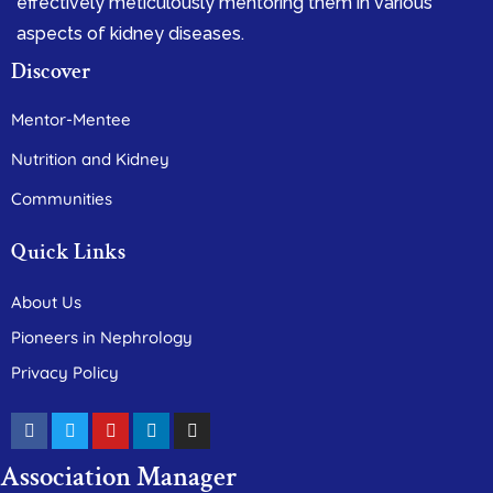
effectively meticulously mentoring them in various
aspects of kidney diseases.
Discover
Mentor-Mentee
Nutrition and Kidney
Communities
Quick Links
About Us
Pioneers in Nephrology
Privacy Policy
Association Manager