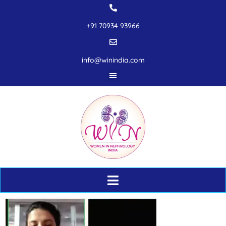
+91 70934 93966
info@winindia.com