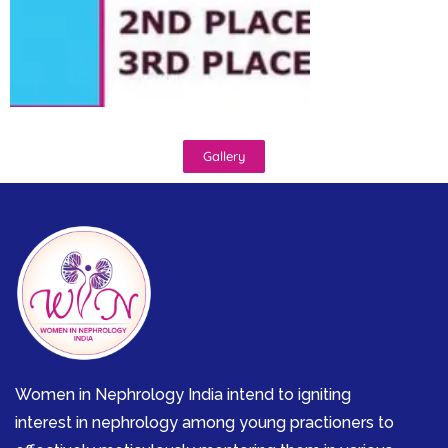
Gallery
Women in Nephrology India intend to igniting
interest in nephrology among young practioners to