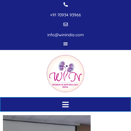
+91 70934 93966
info@winindia.com