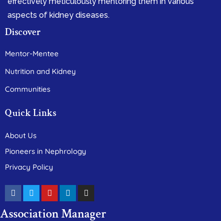
effectively meticulously mentoring them in various
aspects of kidney diseases.
Discover
Mentor-Mentee
Nutrition and Kidney
Communities
Quick Links
About Us
Pioneers in Nephrology
Privacy Policy
Association Manager