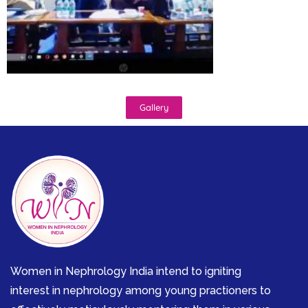
Gallery
Women in Nephrology India intend to igniting
interest in nephrology among young practioners to