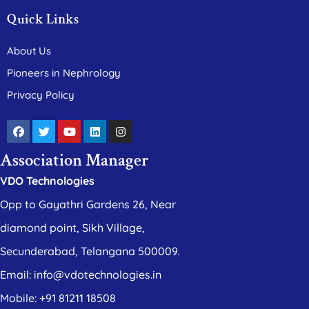
Quick Links
About Us
Pioneers in Nephrology
Privacy Policy
Association Manager
VDO Technologies
Opp to Gayathri Gardens 26, Near
diamond point, Sikh Village,
Secunderabad, Telangana 500009.
Email: info@vdotechnologies.in
Mobile: +91 81211 18508