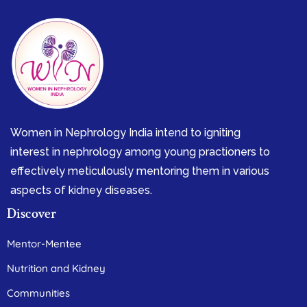
Women in Nephrology India intend to igniting
interest in nephrology among young practioners to
effectively meticulously mentoring them in various
aspects of kidney diseases.
Discover
Mentor-Mentee
Nutrition and Kidney
Communities