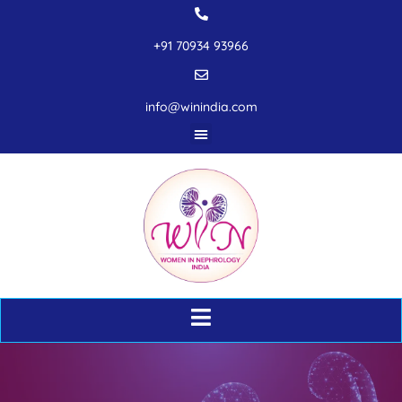
+91 70934 93966
info@winindia.com