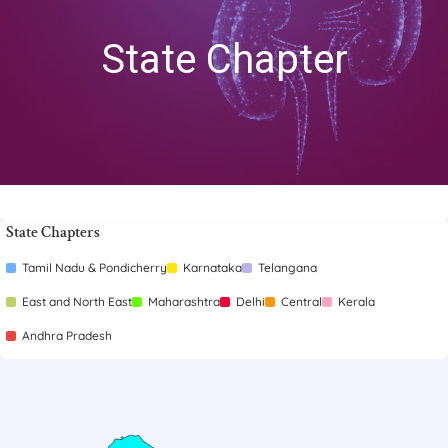
State Chapter
State Chapters
Tamil Nadu & Pondicherry
Karnataka
Telangana
East and North East
Maharashtra
Delhi
Central
Kerala
Andhra Pradesh