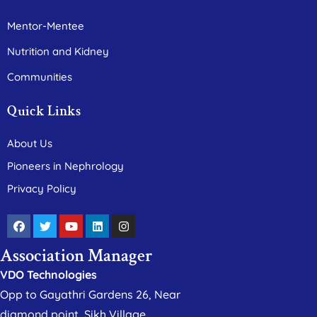
Mentor-Mentee
Nutrition and Kidney
Communities
Quick Links
About Us
Pioneers in Nephrology
Privacy Policy
Association Manager
VDO Technologies
Opp to Gayathri Gardens 26, Near
diamond point, Sikh Village,