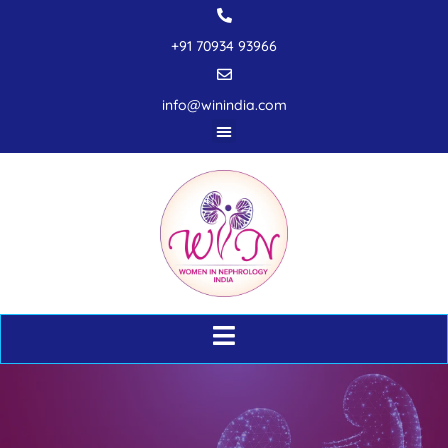
+91 70934 93966
info@winindia.com