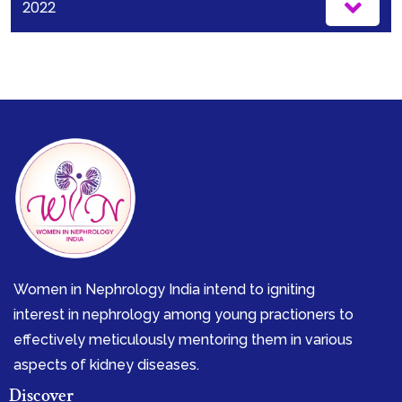
2022
Women in Nephrology India intend to igniting
interest in nephrology among young practioners to
effectively meticulously mentoring them in various
aspects of kidney diseases.
Discover