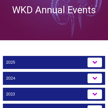
WKD Annual Events
2025
2024
2023