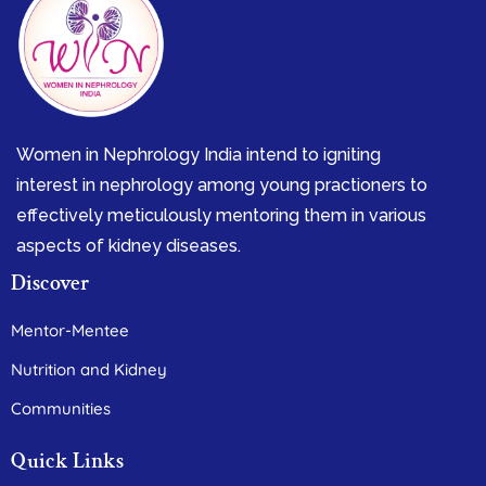
Women in Nephrology India intend to igniting
interest in nephrology among young practioners to
effectively meticulously mentoring them in various
aspects of kidney diseases.
Discover
Mentor-Mentee
Nutrition and Kidney
Communities
Quick Links