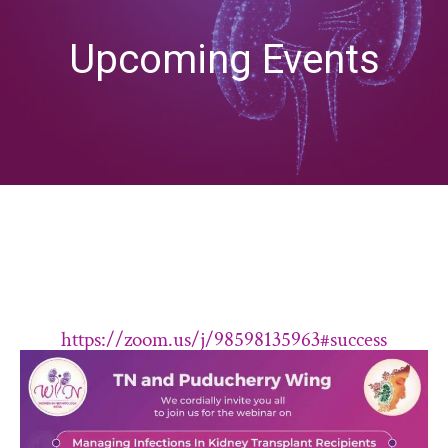
Upcoming Events
https://zoom.us/j/98598135963#success