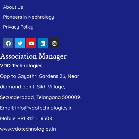
About Us
Pioneers in Nephrology
Privacy Policy
Association Manager
VDO Technologies
Opp to Gayathri Gardens 26, Near
diamond point, Sikh Village,
Secunderabad, Telangana 500009.
Email: info@vdotechnologies.in
Mobile: +91 81211 18508
www.vdotechnologies.in