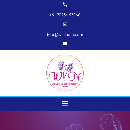
+91 70934 93966
info@winindia.com