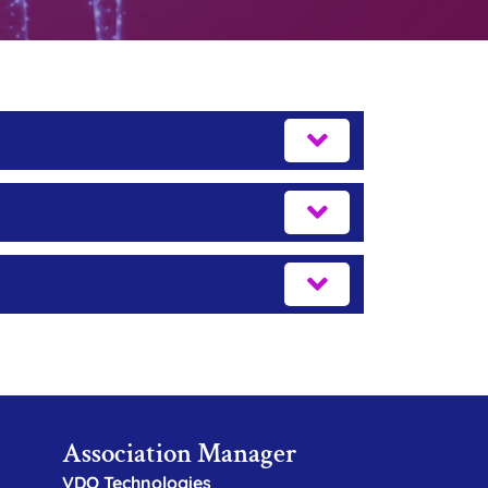
Association Manager
VDO Technologies