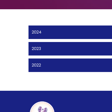
2024
2023
2022