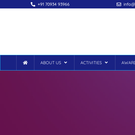
+91 70934 93966
info@
ABOUT US
ACTIVITIES
AWARD