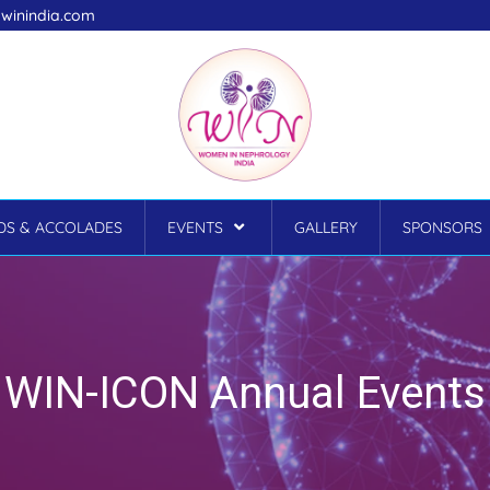
winindia.com
S & ACCOLADES
EVENTS
GALLERY
SPONSORS
WIN-ICON Annual Events