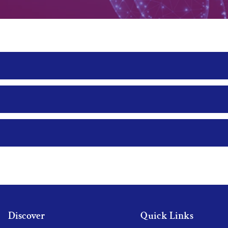
Discover
Quick Links