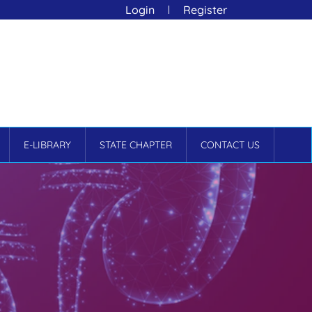
Login
Register
E-LIBRARY
STATE CHAPTER
CONTACT US